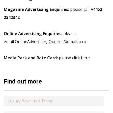
Magazine Advertising Enquiries:
please call
+4452
2342342
Online Advertising Enquiries:
please
email OnlineAdvertisingQueries@emailto.co
Media Pack and Rate Card:
please click here
Find out more
Luxury Rewritten Today