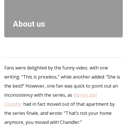
About us
Fans were delighted by the funny video, with one
writing: “This is priceless,” while another added: “She is
the best!” However, one fan was quick to point out an
inconsistency with the series, as
Monica and
Chandler
had in fact moved out of that apartment by
the series finale, and wrote: “That’s not your home
anymore, you moved with Chandler.”