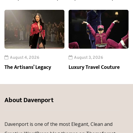
August 4, 2026
August 3, 2026
The Artisans’ Legacy
Luxury Travel Couture
About Davenport
Davenport is one of the most Elegant, Clean and