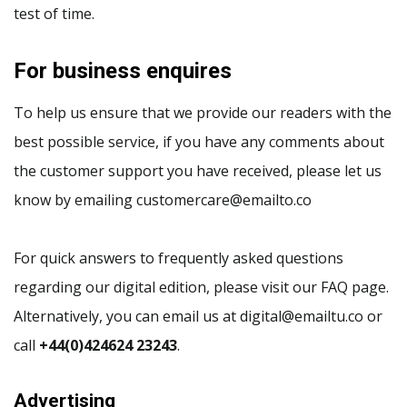
test of time.
For business enquires
To help us ensure that we provide our readers with the
best possible service, if you have any comments about
the customer support you have received, please let us
know by emailing customercare@emailto.co
For quick answers to frequently asked questions
regarding our digital edition, please visit our FAQ page.
Alternatively, you can email us at digital@emailtu.co or
call
+44(0)424624 23243
.
Advertising