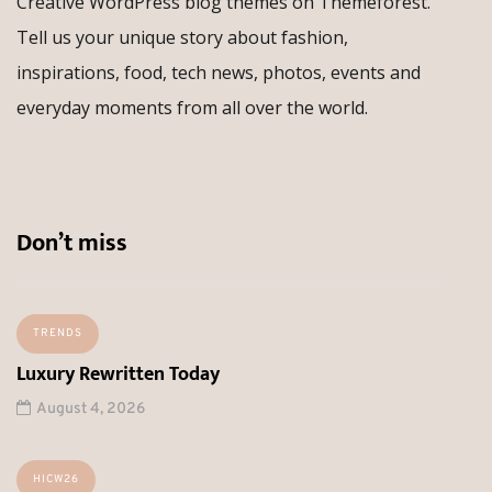
Creative WordPress blog themes on Themeforest.
Tell us your unique story about fashion,
inspirations, food, tech news, photos, events and
everyday moments from all over the world.
Don’t miss
TRENDS
Luxury Rewritten Today
August 4, 2026
HICW26