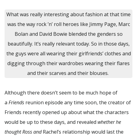
What was really interesting about fashion at that time
was the way rock ’n’ roll heroes like Jimmy Page, Marc
Bolan and David Bowie blended the genders so
beautifully. It’s really relevant today. So in those days,
the guys were all wearing their girlfriends’ clothes and
digging through their wardrobes wearing their flares
and their scarves and their blouses.
Although there doesn’t seem to be much hope of
a
Friends
reunion episode any time soon, the creator of
Friends recently opened up about what the characters
would be up to these days, and revealed
whether he
thought Ross and
Rachel’s relationship would last the