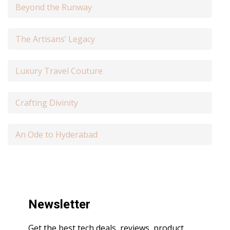
Beyond the Runway
The Artisans’ Legacy
Luxury Travel Couture
Crafting Divinity
An Ode to Hyderabad
Newsletter
Get the best tech deals, reviews, product