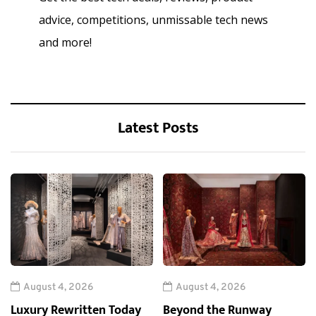
advice, competitions, unmissable tech news
and more!
Latest Posts
August 4, 2026
August 4, 2026
Luxury Rewritten Today
Beyond the Runway