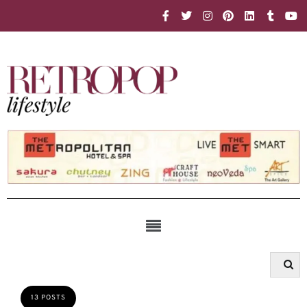
13 POSTS