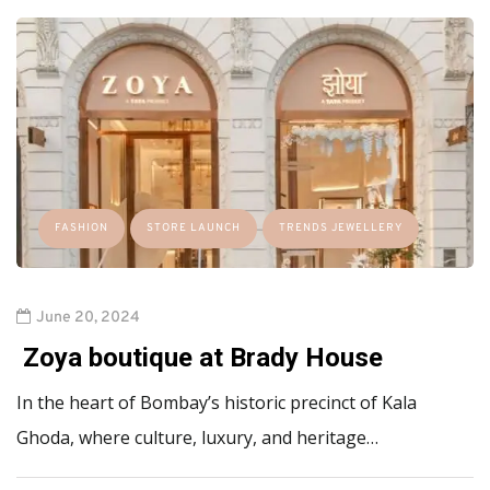
FASHION
STORE LAUNCH
TRENDS JEWELLERY
June 20, 2024
Zoya boutique at Brady House
In the heart of Bombay’s historic precinct of Kala
Ghoda, where culture, luxury, and heritage…