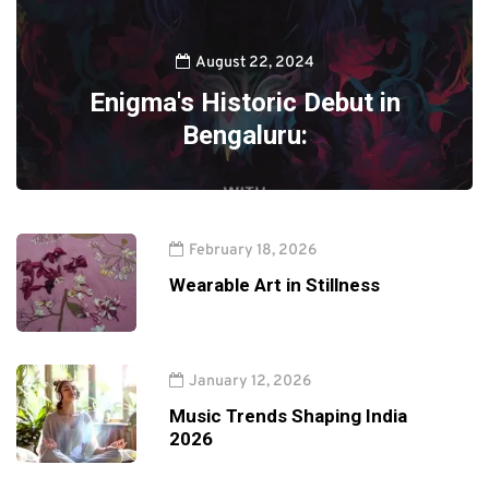
August 22, 2024
Enigma's Historic Debut in
Bengaluru:
February 18, 2026
Wearable Art in Stillness
January 12, 2026
Music Trends Shaping India
2026