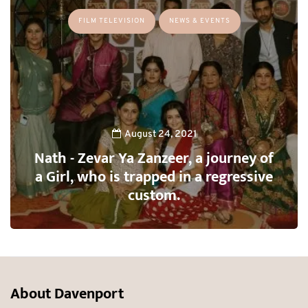
FILM TELEVISION
NEWS & EVENTS
August 24, 2021
Nath - Zevar Ya Zanzeer, a journey of
a Girl, who is trapped in a regressive
custom.
About Davenport