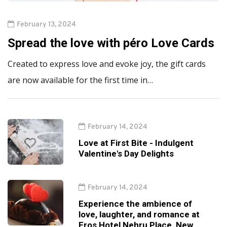
February 13, 2024
Spread the love with péro Love Cards
Created to express love and evoke joy, the gift cards
are now available for the first time in…
February 14, 2024
Love at First Bite - Indulgent
Valentine's Day Delights
February 14, 2024
Experience the ambience of
love, laughter, and romance at
Eros Hotel Nehru Place, New