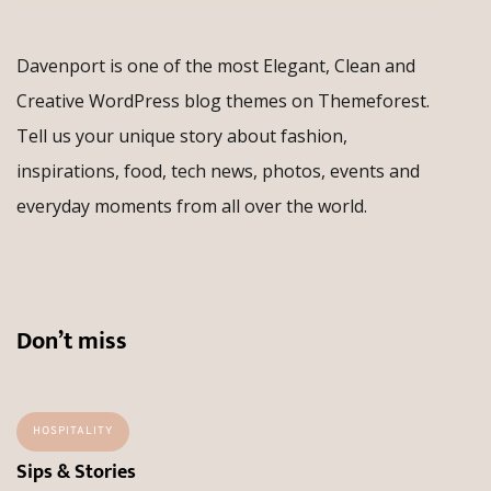
Davenport is one of the most Elegant, Clean and
Creative WordPress blog themes on Themeforest.
Tell us your unique story about fashion,
inspirations, food, tech news, photos, events and
everyday moments from all over the world.
Don’t miss
HOSPITALITY
Sips & Stories