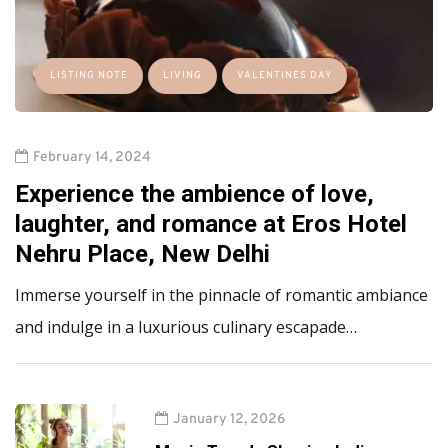
LISTING NOTE
LIVING
VALENTINES DAY
February 14, 2024
Experience the ambience of love,
laughter, and romance at Eros Hotel
Nehru Place, New Delhi
Immerse yourself in the pinnacle of romantic ambiance
and indulge in a luxurious culinary escapade…
January 12, 2026