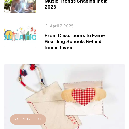
Music Trends Shaping India
2026
April 7, 2025
From Classrooms to Fame:
Boarding Schools Behind
Iconic Lives
VALENTINES DAY