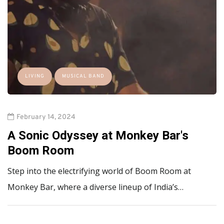
LIVING
MUSICAL BAND
February 14, 2024
A Sonic Odyssey at Monkey Bar's
Boom Room
Step into the electrifying world of Boom Room at
Monkey Bar, where a diverse lineup of India’s…