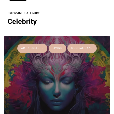
BROWSING CATEGORY
Celebrity
ART & CULTURE
LIVING
MUSICAL BAND