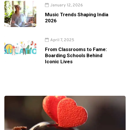
January 12, 2026
Music Trends Shaping India
2026
April 7, 2025
From Classrooms to Fame:
Boarding Schools Behind
Iconic Lives