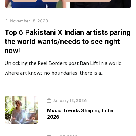
November 18, 2023
Top 6 Pakistani X Indian artists paring
the world wants/needs to see right
now!
Unlocking the Reel Borders post Ban Lift In a world
where art knows no boundaries, there is a…
January 12, 2026
Music Trends Shaping India
2026