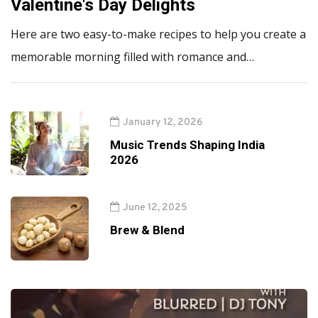
Valentine's Day Delights
Here are two easy-to-make recipes to help you create a
memorable morning filled with romance and…
January 12, 2026
Music Trends Shaping India
2026
June 12, 2025
Brew & Blend