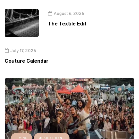
August 6, 2026
The Textile Edit
July 17, 2026
Couture Calendar
LIVING
MUSICAL BAND