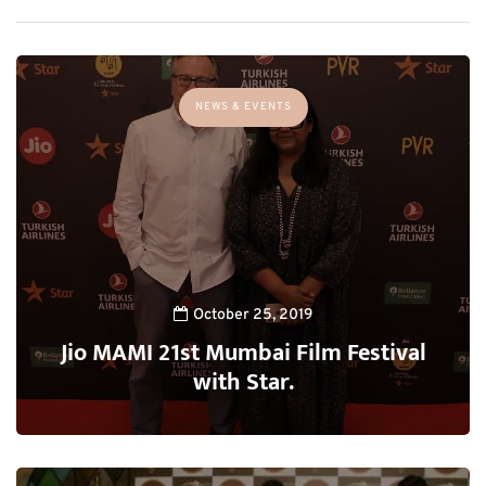
NEWS & EVENTS
October 25, 2019
Jio MAMI 21st Mumbai Film Festival
with Star.