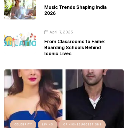
Music Trends Shaping India
2026
April 7, 2025
From Classrooms to Fame:
Boarding Schools Behind
Iconic Lives
CELEBRITY
LIVING
OPINION&SUGGESTIONS