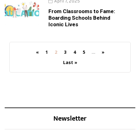
April 7, 2025
From Classrooms to Fame:
Boarding Schools Behind
Iconic Lives
«
1
2
3
4
5
...
»
Last »
Newsletter