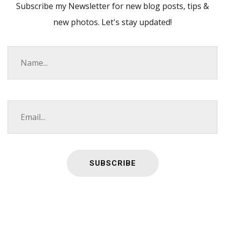
Subscribe my Newsletter for new blog posts, tips &
new photos. Let's stay updated!