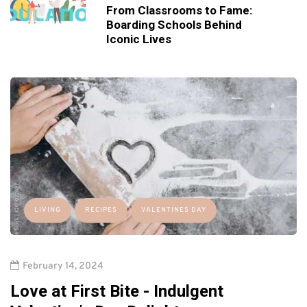
From Classrooms to Fame:
Boarding Schools Behind
Iconic Lives
LIVING
RECIPES
VALENTINES DAY
February 14, 2024
Love at First Bite - Indulgent