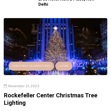
Delhi
CHRISTMAS CELEBRATIONS
LIVING
November 21, 2023
Rockefeller Center Christmas Tree
Lighting