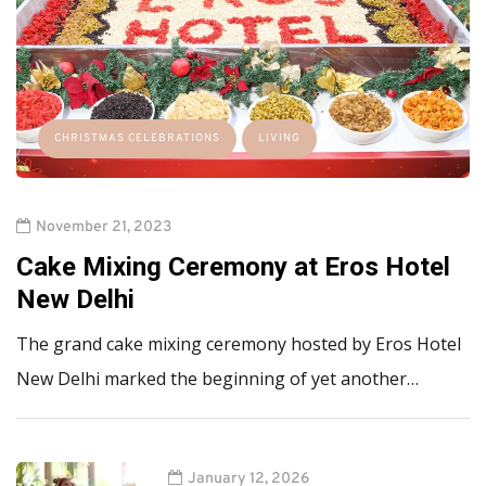
CHRISTMAS CELEBRATIONS
LIVING
November 21, 2023
Cake Mixing Ceremony at Eros Hotel
New Delhi
The grand cake mixing ceremony hosted by Eros Hotel
New Delhi marked the beginning of yet another…
January 12, 2026