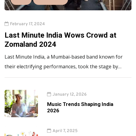
February 17, 2024
Last Minute India Wows Crowd at
Zomaland 2024
Last Minute India, a Mumbai-based band known for
their electrifying performances, took the stage by…
January 12, 2026
Music Trends Shaping India
2026
April 7, 2025