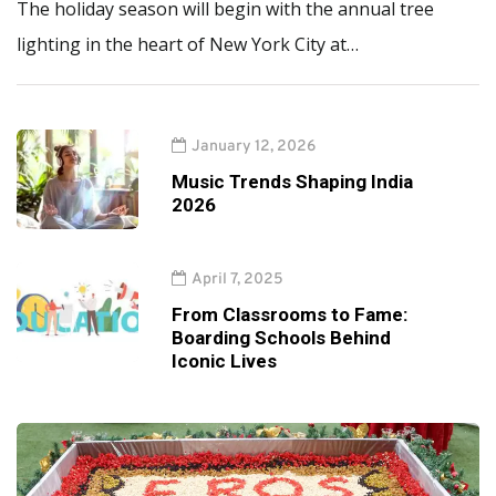
The holiday season will begin with the annual tree
lighting in the heart of New York City at…
January 12, 2026
Music Trends Shaping India
2026
April 7, 2025
From Classrooms to Fame:
Boarding Schools Behind
Iconic Lives