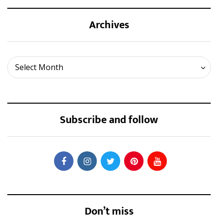
Archives
Archives
Select Month
Subscribe and follow
Don’t miss