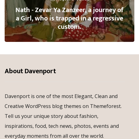
Nath - Zevar Ya Zanzeer, a journey of
a Girl, who is trapped in a regressive
custom.
About Davenport
Davenport is one of the most Elegant, Clean and
Creative WordPress blog themes on Themeforest.
Tell us your unique story about fashion,
inspirations, food, tech news, photos, events and
everyday moments from all over the world.