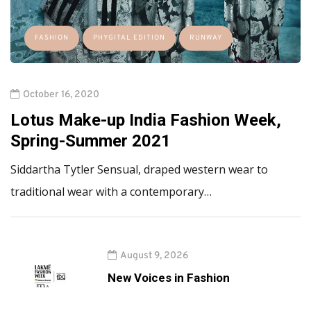
FASHION
PHYGITAL EDITION
RUNWAY
October 16, 2020
Lotus Make-up India Fashion Week,
Spring-Summer 2021
Siddartha Tytler Sensual, draped western wear to
traditional wear with a contemporary…
August 9, 2026
New Voices in Fashion