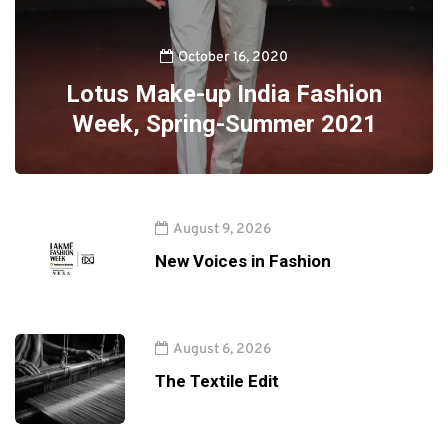
October 16, 2020
Lotus Make-up India Fashion
Week, Spring-Summer 2021
August 9, 2026
New Voices in Fashion
August 6, 2026
The Textile Edit