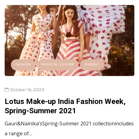
FASHION
PHYGITAL EDITION
RUNWAY
October 16, 2020
Lotus Make-up India Fashion Week,
Spring-Summer 2021
Gauri&Nainika’sSpring-Summer 2021 collectionincludes
a range of…