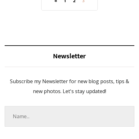
«
1
2
3
Newsletter
Subscribe my Newsletter for new blog posts, tips &
new photos. Let's stay updated!