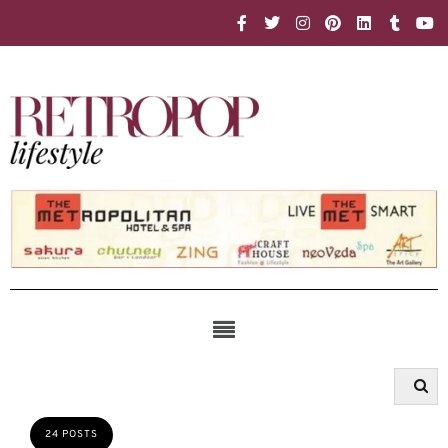
24 POSTS