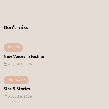
Don’t miss
FASHION
New Voices in Fashion
August 9, 2026
HOSPITALITY
Sips & Stories
August 6, 2026