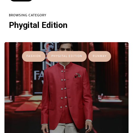
BROWSING CATEGORY
Phygital Edition
FASHION
PHYGITAL EDITION
RUNWAY