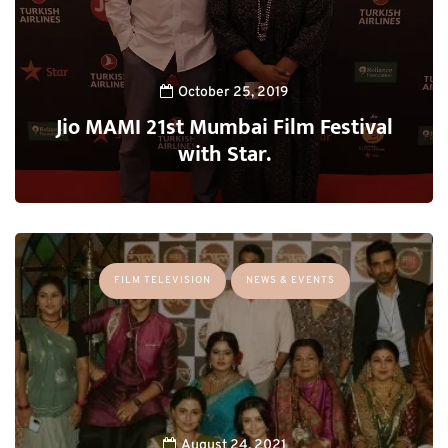
October 25, 2019
Jio MAMI 21st Mumbai Film Festival
with Star.
FILM TELEVISION
NEWS & EVENTS
August 24, 2021