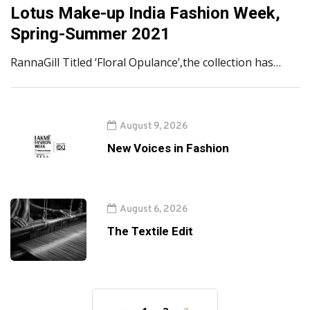
Lotus Make-up India Fashion Week,
Spring-Summer 2021
RannaGill Titled ‘Floral Opulance’,the collection has…
August 9, 2026
New Voices in Fashion
August 6, 2026
The Textile Edit