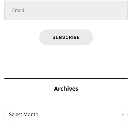
Archives
Archives
Select Month