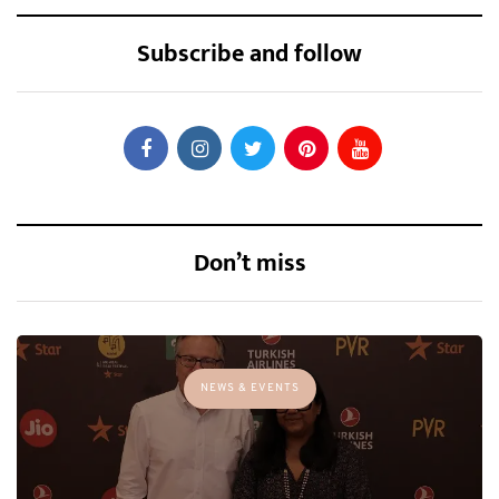
Subscribe and follow
Don’t miss
NEWS & EVENTS