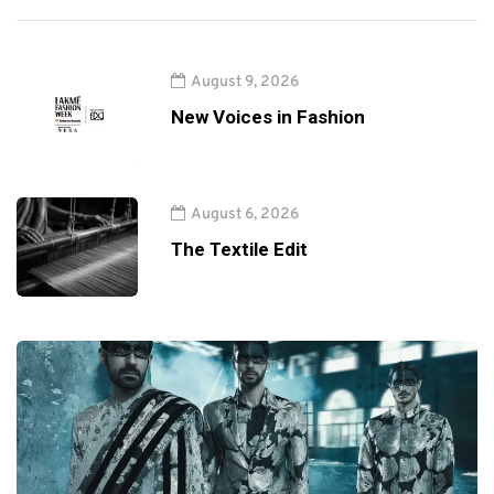
August 9, 2026
New Voices in Fashion
August 6, 2026
The Textile Edit