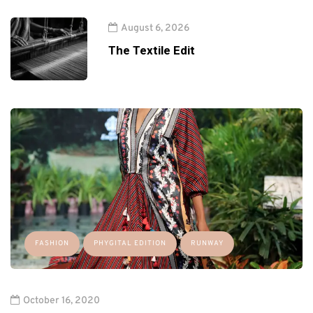
August 6, 2026
The Textile Edit
FASHION
PHYGITAL EDITION
RUNWAY
October 16, 2020