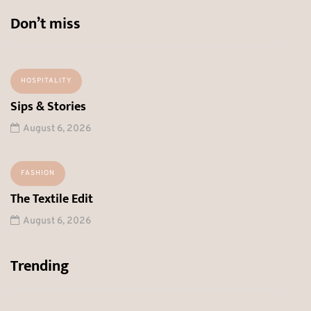
Don’t miss
HOSPITALITY
Sips & Stories
August 6, 2026
FASHION
The Textile Edit
August 6, 2026
Trending