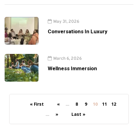
May 31, 2026
Conversations In Luxury
March 6, 2026
Wellness Immersion
« First
«
...
8
9
10
11
12
...
»
Last »