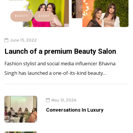
BEAUTY
EVENT
June 15, 2022
Launch of a premium Beauty Salon
Fashion stylist and social media influencer Bhavna
Singh has launched a one-of-its-kind beauty…
May 31, 2026
Conversations In Luxury