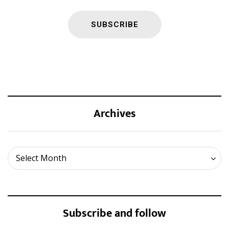
Archives
Archives
Select Month
Subscribe and follow