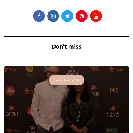
Don’t miss
NEWS & EVENTS