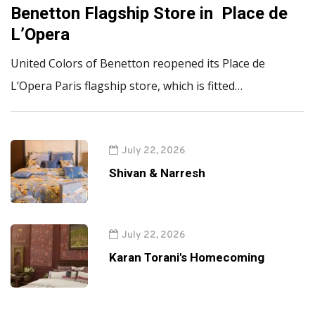
Benetton Flagship Store in Place de
L’Opera
United Colors of Benetton reopened its Place de
L’Opera Paris flagship store, which is fitted…
July 22, 2026
Shivan & Narresh
July 22, 2026
Karan Torani's Homecoming