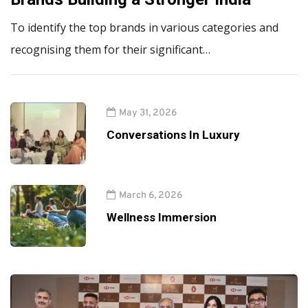
To identify the top brands in various categories and
recognising them for their significant…
May 31, 2026
Conversations In Luxury
March 6, 2026
Wellness Immersion