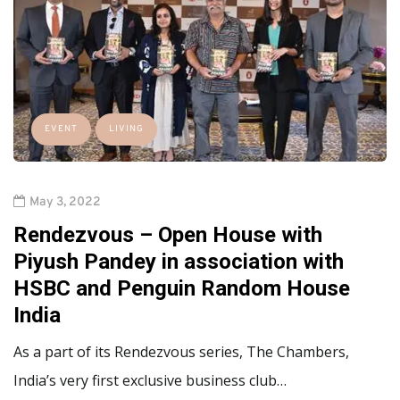
EVENT
LIVING
May 3, 2022
Rendezvous – Open House with
Piyush Pandey in association with
HSBC and Penguin Random House
India
As a part of its Rendezvous series, The Chambers,
India’s very first exclusive business club…