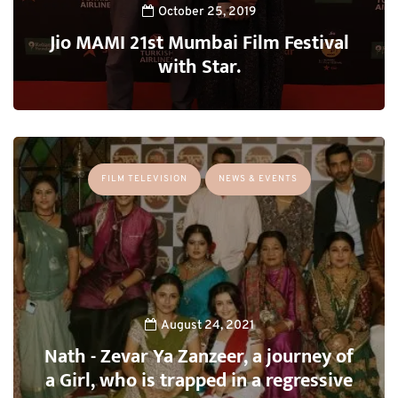
October 25, 2019
Jio MAMI 21st Mumbai Film Festival
with Star.
FILM TELEVISION
NEWS & EVENTS
August 24, 2021
Nath - Zevar Ya Zanzeer, a journey of
a Girl, who is trapped in a regressive