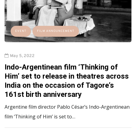
EVENT
FILM ANNOUNCEMENT
May 5, 2022
Indo-Argentinean film ‘Thinking of
Him’ set to release in theatres across
India on the occasion of Tagore’s
161st birth anniversary
Argentine film director Pablo César’s Indo-Argentinean
film ‘Thinking of Him’ is set to…