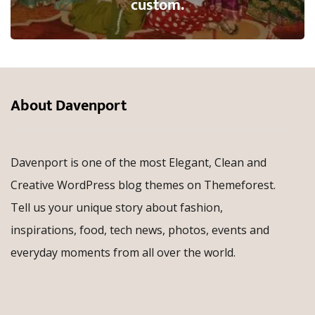
custom.
About Davenport
Davenport is one of the most Elegant, Clean and
Creative WordPress blog themes on Themeforest.
Tell us your unique story about fashion,
inspirations, food, tech news, photos, events and
everyday moments from all over the world.