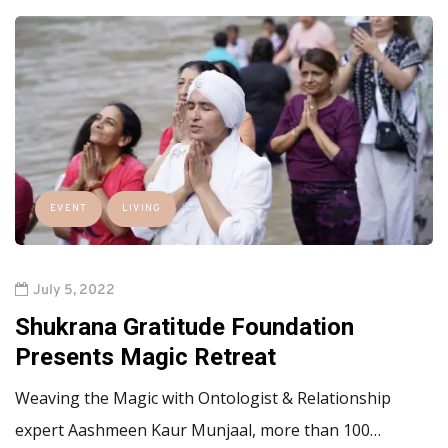
EVENT
LIVING
July 5, 2022
Shukrana Gratitude Foundation
Presents Magic Retreat
Weaving the Magic with Ontologist & Relationship
expert Aashmeen Kaur Munjaal, more than 100…