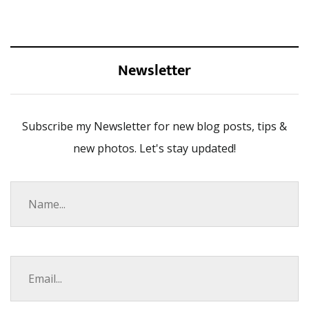
Newsletter
Subscribe my Newsletter for new blog posts, tips &
new photos. Let's stay updated!