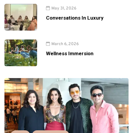
May 31, 2026
Conversations In Luxury
March 6, 2026
Wellness Immersion