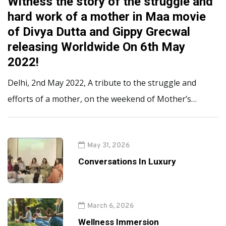
Witness the story of the struggle and
hard work of a mother in Maa movie
of Divya Dutta and Gippy Grecwal
releasing Worldwide On 6th May
2022!
Delhi, 2nd May 2022, A tribute to the struggle and
efforts of a mother, on the weekend of Mother’s…
May 31, 2026
Conversations In Luxury
March 6, 2026
Wellness Immersion