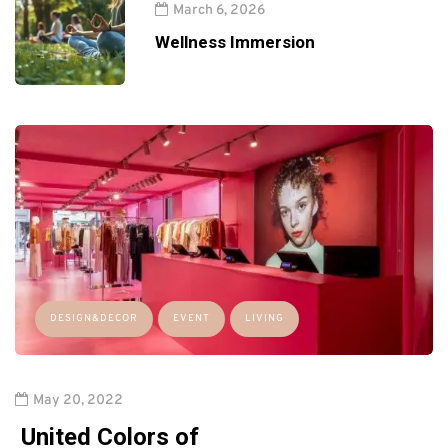
March 6, 2026
Wellness Immersion
DESIGN&DECOR
EVENT
LIVING
May 20, 2022
United Colors of