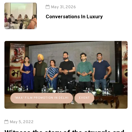
May 31, 2026
Conversations In Luxury
'MAA' FILM PROMOTION IN DELHI
EVENT
May 5, 2022