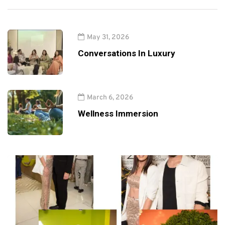
May 31, 2026
Conversations In Luxury
March 6, 2026
Wellness Immersion