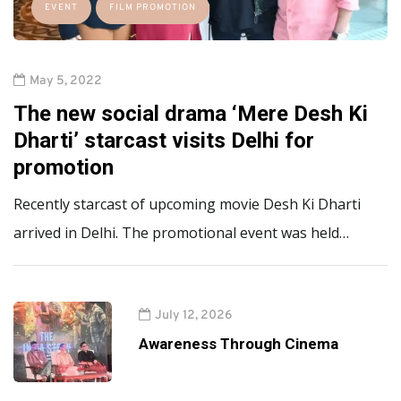
EVENT
FILM PROMOTION
May 5, 2022
The new social drama ‘Mere Desh Ki
Dharti’ starcast visits Delhi for
promotion
Recently starcast of upcoming movie Desh Ki Dharti
arrived in Delhi. The promotional event was held…
July 12, 2026
Awareness Through Cinema