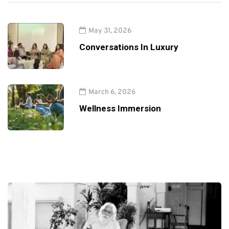
May 31, 2026
Conversations In Luxury
March 6, 2026
Wellness Immersion