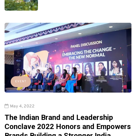
EVENT
May 4, 2022
The Indian Brand and Leadership
Conclave 2022 Honors and Empowers
Brands Building a Stronger India