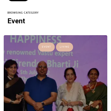
BROWSING CATEGORY
Event
EVENT
LIVING