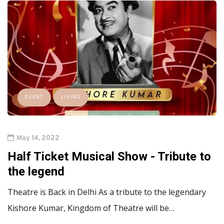
EVENT
LIVING
May 14, 2022
Half Ticket Musical Show - Tribute to
the legend
Theatre is Back in Delhi As a tribute to the legendary
Kishore Kumar, Kingdom of Theatre will be…