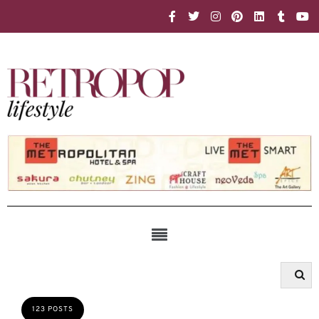
123 POSTS