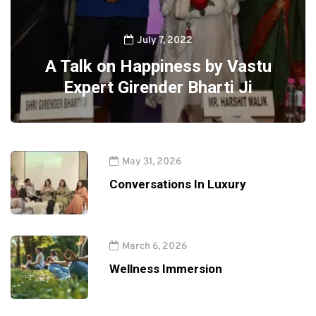
July 7, 2022
A Talk on Happiness by Vastu
Expert Girender Bharti Ji
May 31, 2026
Conversations In Luxury
March 6, 2026
Wellness Immersion