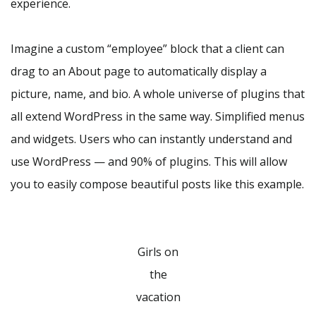
experience.
Imagine a custom “employee” block that a client can
drag to an About page to automatically display a
picture, name, and bio. A whole universe of plugins that
all extend WordPress in the same way. Simplified menus
and widgets. Users who can instantly understand and
use WordPress — and 90% of plugins. This will allow
you to easily compose beautiful posts like this example.
Girls on
the
vacation