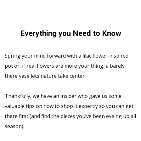
Everything you Need to Know
Spring your mind forward with a lilac flower-inspired
pot or, if real flowers are more your thing, a barely-
there vase lets nature take center
Thankfully, we have an insider who gave us some
valuable tips on how to shop it expertly so you can get
there first (and find the pieces you’ve been eyeing up all
season).