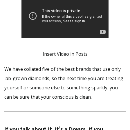
Insert Video in Posts
We have collated five of the best brands that use only
lab-grown diamonds, so the next time you are treating
yourself or someone else to something sparkly, you
can be sure that your conscious is clean.
If you talk about it, it’s a Dream, if you