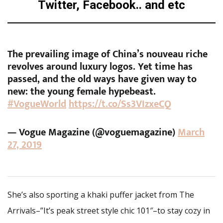
Twitter, Facebook.. and etc
The prevailing image of China’s nouveau riche
revolves around luxury logos. Yet time has
passed, and the old ways have given way to
new: the young female hypebeast.
#VogueWorld
https://t.co/Ss3VIzxeCQ
— Vogue Magazine (@voguemagazine)
March
27, 2019
She’s also sporting a khaki puffer jacket from The
Arrivals–”It’s peak street style chic 101″–to stay cozy in