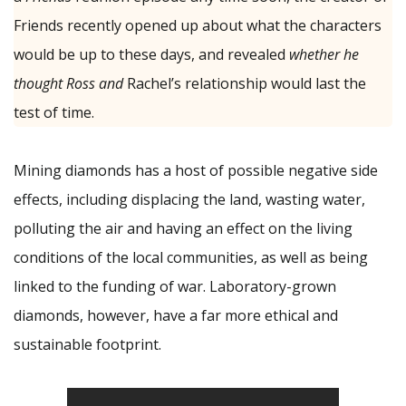
Friends recently opened up about what the characters
would be up to these days, and revealed
whether he
thought Ross and
Rachel’s relationship would last the
test of time.
Mining diamonds has a host of possible negative side
effects, including displacing the land, wasting water,
polluting the air and having an effect on the living
conditions of the local communities, as well as being
linked to the funding of war. Laboratory-grown
diamonds, however, have a far more ethical and
sustainable footprint.