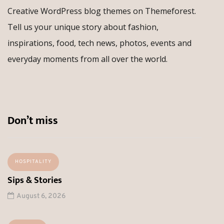
Creative WordPress blog themes on Themeforest.
Tell us your unique story about fashion,
inspirations, food, tech news, photos, events and
everyday moments from all over the world.
Don’t miss
HOSPITALITY
Sips & Stories
August 6, 2026