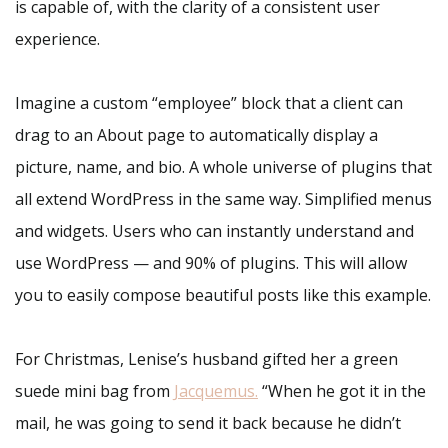
is capable of, with the clarity of a consistent user
experience.
Imagine a custom “employee” block that a client can
drag to an About page to automatically display a
picture, name, and bio. A whole universe of plugins that
all extend WordPress in the same way. Simplified menus
and widgets. Users who can instantly understand and
use WordPress — and 90% of plugins. This will allow
you to easily compose beautiful posts like this example.
For Christmas, Lenise’s husband gifted her a green
suede mini bag from
Jacquemus
.
“When he got it in the
mail, he was going to send it back because he didn’t