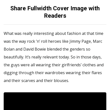
Share Fullwidth Cover Image with
Readers
What was really interesting about fashion at that time
was the way rock ’n’ roll heroes like Jimmy Page, Marc
Bolan and David Bowie blended the genders so
beautifully. It’s really relevant today. So in those days,
the guys were all wearing their girlfriends’ clothes and
digging through their wardrobes wearing their flares
and their scarves and their blouses.