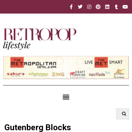
Gutenberg Blocks