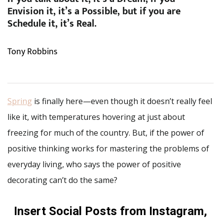
Envision it, it’s a Possible, but if you are
Schedule it, it’s Real.
Tony Robbins
Spring
is finally here—even though it doesn’t really feel
like it, with temperatures hovering at just about
freezing for much of the country. But, if the power of
positive thinking works for mastering the problems of
everyday living, who says the power of positive
decorating can’t do the same?
Insert Social Posts from Instagram,