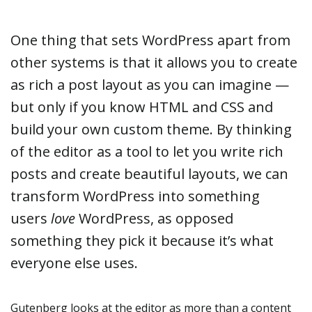
One thing that sets WordPress apart from
other systems is that it allows you to create
as rich a post layout as you can imagine —
but only if you know HTML and CSS and
build your own custom theme. By thinking
of the editor as a tool to let you write rich
posts and create beautiful layouts, we can
transform WordPress into something
users
love
WordPress, as opposed
something they pick it because it’s what
everyone else uses.
Gutenberg looks at the editor as more than a content