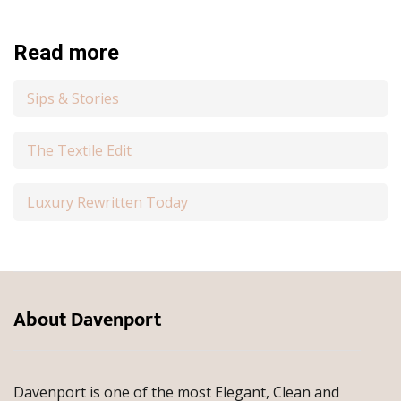
Read more
Sips & Stories
The Textile Edit
Luxury Rewritten Today
About Davenport
Davenport is one of the most Elegant, Clean and