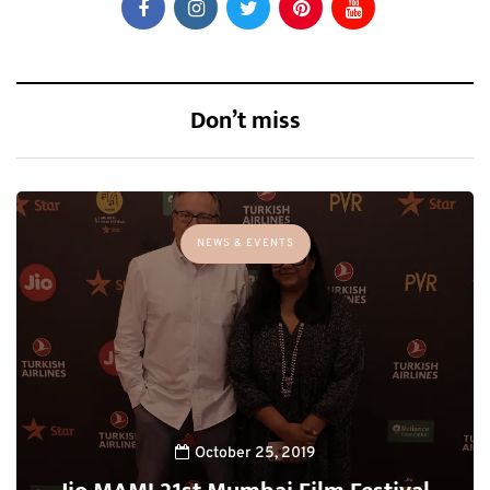
Don’t miss
NEWS & EVENTS
October 25, 2019