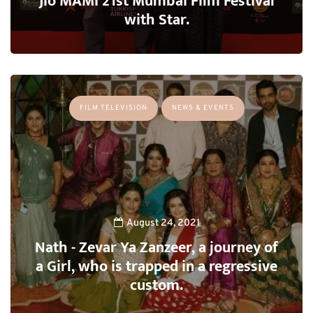
Jio MAMI 21st Mumbai Film Festival
with Star.
FILM TELEVISION
NEWS & EVENTS
August 24, 2021
Nath - Zevar Ya Zanzeer, a journey of
a Girl, who is trapped in a regressive
custom.