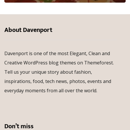
About Davenport
Davenport is one of the most Elegant, Clean and
Creative WordPress blog themes on Themeforest.
Tell us your unique story about fashion,
inspirations, food, tech news, photos, events and
everyday moments from all over the world.
Don’t miss