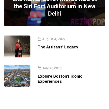
the Siri Fort Auditorium in New
Delhi
August 4, 2026
The Artisans’ Legacy
July 17, 2026
Explore Boston's Iconic
Experiences