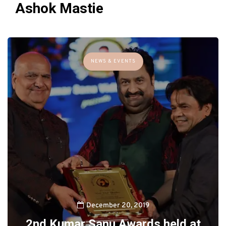
Ashok Mastie
NEWS & EVENTS
December 20, 2019
2nd Kumar Sanu Awards held at