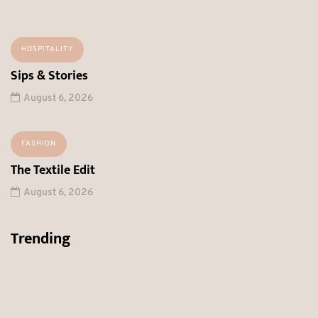
HOSPITALITY
Sips & Stories
August 6, 2026
FASHION
The Textile Edit
August 6, 2026
Trending