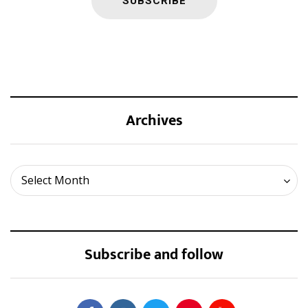
Archives
Archives
Select Month
Subscribe and follow