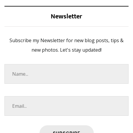
Newsletter
Subscribe my Newsletter for new blog posts, tips &
new photos. Let's stay updated!