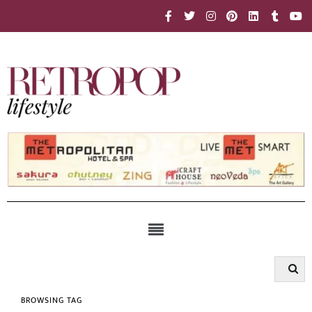
BROWSING TAG