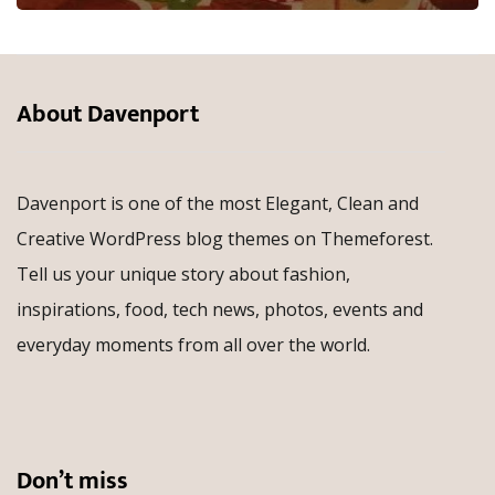
About Davenport
Davenport is one of the most Elegant, Clean and
Creative WordPress blog themes on Themeforest.
Tell us your unique story about fashion,
inspirations, food, tech news, photos, events and
everyday moments from all over the world.
Don’t miss