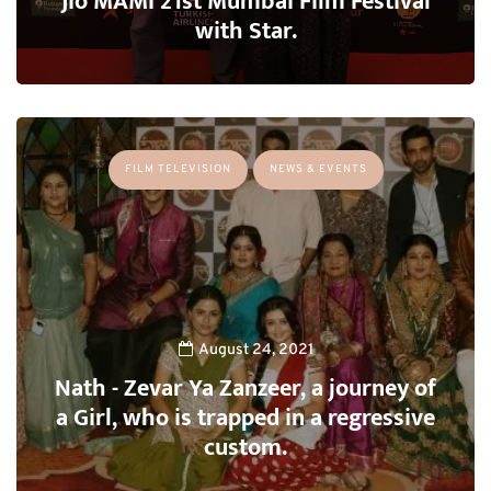
Jio MAMI 21st Mumbai Film Festival
with Star.
FILM TELEVISION
NEWS & EVENTS
August 24, 2021
Nath - Zevar Ya Zanzeer, a journey of
a Girl, who is trapped in a regressive
custom.