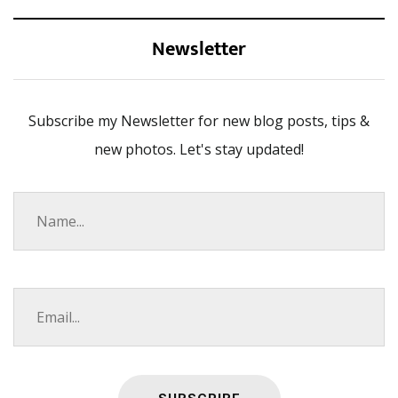
Newsletter
Subscribe my Newsletter for new blog posts, tips &
new photos. Let's stay updated!