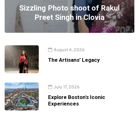
Sizzling Photo shoot of Rakul
Preet Singh in Clovia
August 4, 2026
The Artisans’ Legacy
July 17, 2026
Explore Boston's Iconic
Experiences