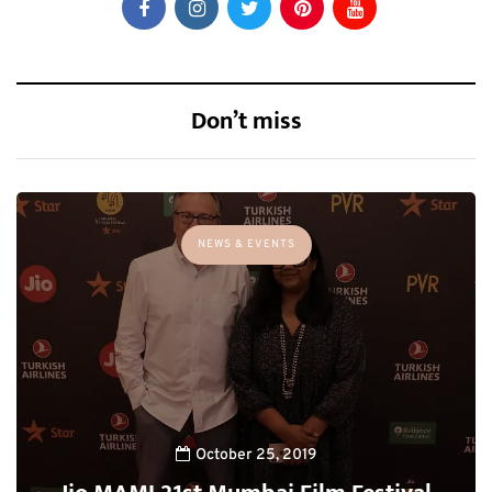
Don’t miss
NEWS & EVENTS
October 25, 2019