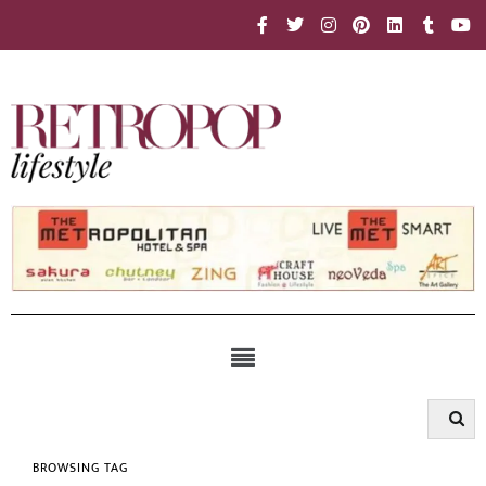
BROWSING TAG