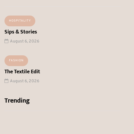
HOSPITALITY
Sips & Stories
August 6, 2026
FASHION
The Textile Edit
August 6, 2026
Trending