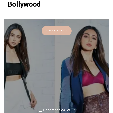
Bollywood
NEWS & EVENTS
December 24, 2019