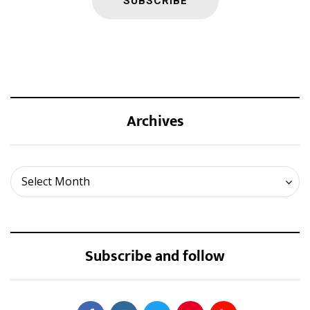
Archives
Archives
Select Month
Subscribe and follow