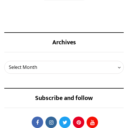
Archives
Archives
Select Month
Subscribe and follow