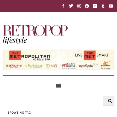
BROWSING TAG