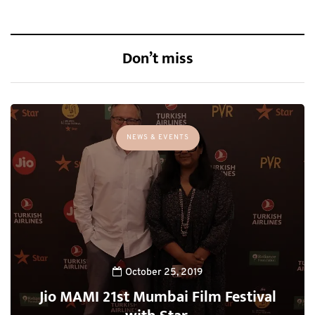
Don’t miss
NEWS & EVENTS
October 25, 2019
Jio MAMI 21st Mumbai Film Festival