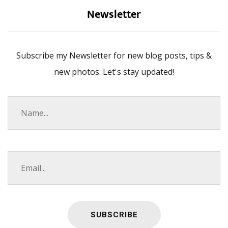
Newsletter
Subscribe my Newsletter for new blog posts, tips &
new photos. Let's stay updated!