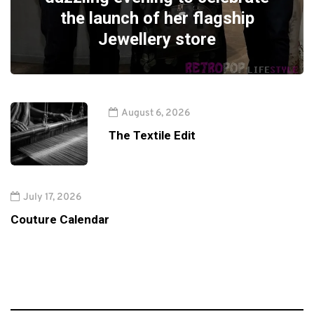
the launch of her flagship
Jewellery store
August 6, 2026
The Textile Edit
July 17, 2026
Couture Calendar