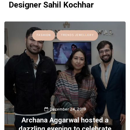
Designer Sahil Kochhar
FASHION
TRENDS JEWELLERY
December 24, 2019
Archana Aggarwal hosted a
dazzling evening to celebrate