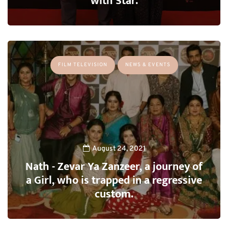
with Star.
FILM TELEVISION
NEWS & EVENTS
August 24, 2021
Nath - Zevar Ya Zanzeer, a journey of
a Girl, who is trapped in a regressive
custom.