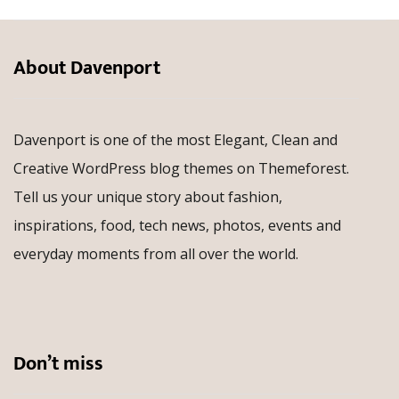
About Davenport
Davenport is one of the most Elegant, Clean and
Creative WordPress blog themes on Themeforest.
Tell us your unique story about fashion,
inspirations, food, tech news, photos, events and
everyday moments from all over the world.
Don’t miss