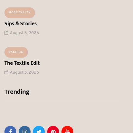
HOSPITALITY
Sips & Stories
August 6, 2026
FASHION
The Textile Edit
August 6, 2026
Trending