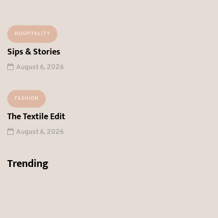
HOSPITALITY
Sips & Stories
August 6, 2026
FASHION
The Textile Edit
August 6, 2026
Trending