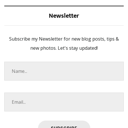
Newsletter
Subscribe my Newsletter for new blog posts, tips &
new photos. Let's stay updated!