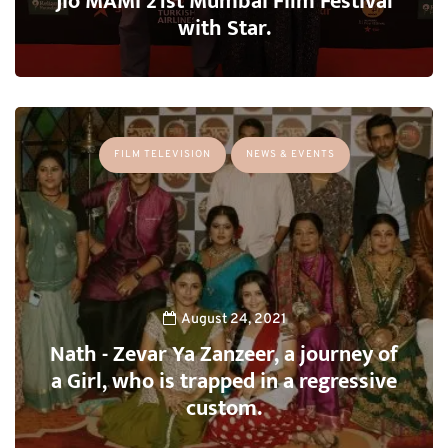
Jio MAMI 21st Mumbai Film Festival
with Star.
FILM TELEVISION
NEWS & EVENTS
August 24, 2021
Nath - Zevar Ya Zanzeer, a journey of
a Girl, who is trapped in a regressive
custom.