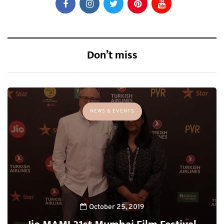
Don’t miss
NEWS & EVENTS
October 25, 2019