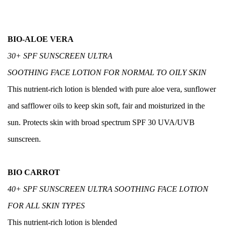
BIO-ALOE VERA
30+ SPF SUNSCREEN ULTRA
SOOTHING FACE LOTION FOR NORMAL TO OILY SKIN
This nutrient-rich lotion is blended with pure aloe vera, sunflower
and safflower oils to keep skin soft, fair and moisturized in the
sun. Protects skin with broad spectrum SPF 30 UVA/UVB
sunscreen.
BIO CARROT
40+ SPF SUNSCREEN ULTRA SOOTHING FACE LOTION
FOR ALL SKIN TYPES
This nutrient-rich lotion is blended