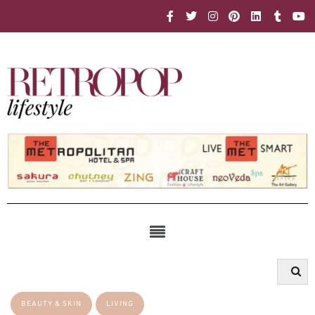
BEAUTY & SKIN
LIVING