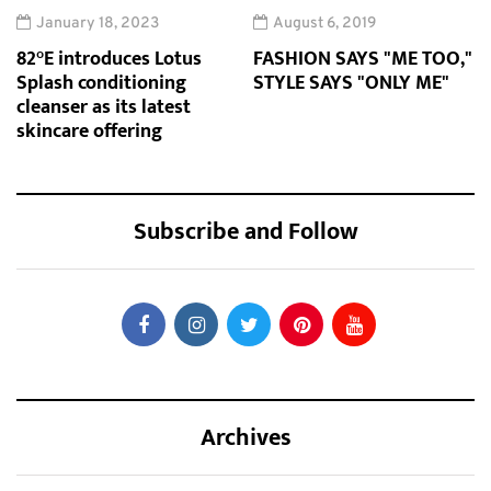
January 18, 2023
August 6, 2019
82°E introduces Lotus
FASHION SAYS "ME TOO,"
Splash conditioning
STYLE SAYS "ONLY ME"
cleanser as its latest
skincare offering
Subscribe and Follow
Archives