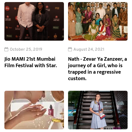
October 25, 2019
August 24, 2021
Jio MAMI 21st Mumbai
Nath - Zevar Ya Zanzeer, a
Film Festival with Star.
journey of a Girl, who is
trapped in a regressive
custom.