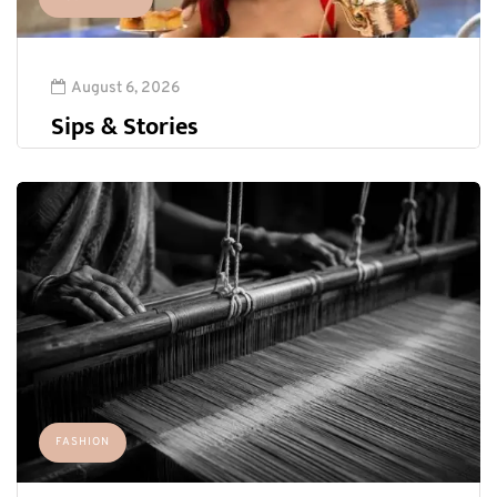
August 6, 2026
Sips & Stories
FASHION