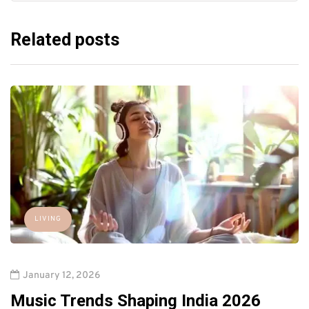
Related posts
LIVING
January 12, 2026
Music Trends Shaping India 2026