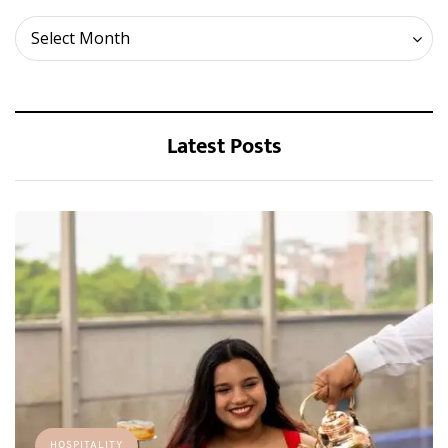
Archives
Select Month
Latest Posts
HOSPITALITY