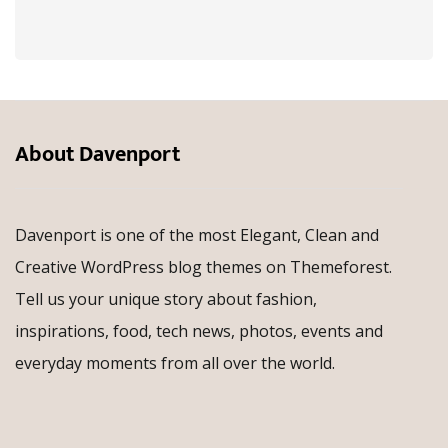
About Davenport
Davenport is one of the most Elegant, Clean and
Creative WordPress blog themes on Themeforest.
Tell us your unique story about fashion,
inspirations, food, tech news, photos, events and
everyday moments from all over the world.