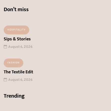
Don’t miss
HOSPITALITY
Sips & Stories
August 6, 2026
FASHION
The Textile Edit
August 6, 2026
Trending