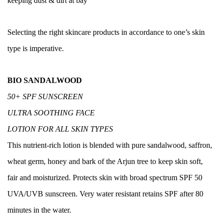
keeping dust & dirt at bay
Selecting the right skincare products in accordance to one’s skin
type is imperative.
BIO SANDALWOOD
50+ SPF SUNSCREEN
ULT
RA SOOTHING FACE
LOTION FOR ALL SKIN TYPES
This nutrient-rich lotion is blended with pure sandalwood, saffron,
wheat germ, honey and bark of the Arjun tree to keep skin soft,
fair and moisturized. Protects skin with broad spectrum SPF 50
UVA/UVB sunscreen. Very water resistant retains SPF after 80
minutes in the water.