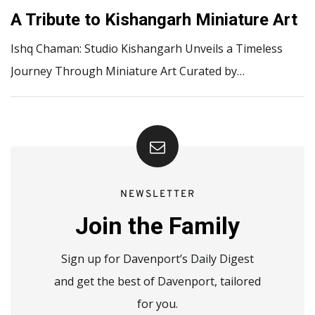
A Tribute to Kishangarh Miniature Art
Ishq Chaman: Studio Kishangarh Unveils a Timeless
Journey Through Miniature Art Curated by…
NEWSLETTER
Join the Family
Sign up for Davenport’s Daily Digest
and get the best of Davenport, tailored
for you.