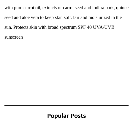
with pure carrot oil, extracts of carrot seed and lodhra bark, quince
seed and aloe vera to keep skin soft, fair and moisturized in the
sun. Protects skin with broad spectrum SPF 40 UVA/UVB
sunscreen
Popular Posts