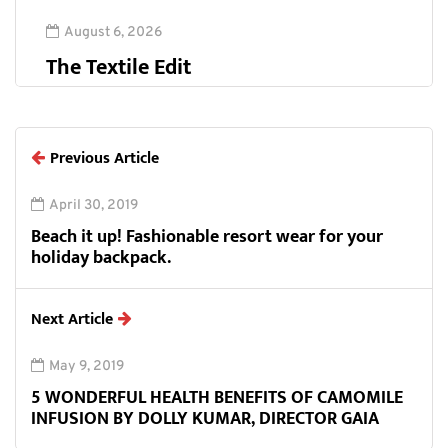
August 6, 2026
The Textile Edit
Previous Article
April 30, 2019
Beach it up! Fashionable resort wear for your
holiday backpack.
Next Article
May 9, 2019
5 WONDERFUL HEALTH BENEFITS OF CAMOMILE
INFUSION BY DOLLY KUMAR, DIRECTOR GAIA