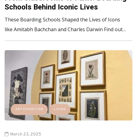
Schools Behind Iconic Lives
These Boarding Schools Shaped the Lives of Icons
like Amitabh Bachchan and Charles Darwin Find out…
ART EXHIBITION
LIVING
March 23, 2025