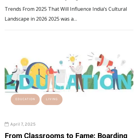
Trends From 2025 That Will Influence India’s Cultural
Landscape in 2026 2025 was a…
EDUCATION
LIVING
April 7, 2025
From Classrooms to Fame: Boarding