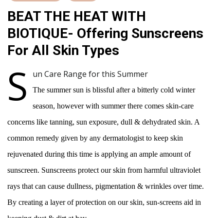
BEAT THE HEAT WITH
BIOTIQUE- Offering Sunscreens
For All Skin Types
S
un Care Range for this Summer
The summer sun is blissful after a bitterly cold winter
season, however with summer there comes skin-care
concerns like tanning, sun exposure, dull & dehydrated skin. A
common remedy given by any dermatologist to keep skin
rejuvenated during this time is applying an ample amount of
sunscreen. Sunscreens protect our skin from harmful ultraviolet
rays that can cause dullness, pigmentation & wrinkles over time.
By creating a layer of protection on our skin, sun-screens aid in