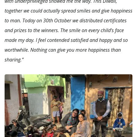
with underprivileged showed me the way. This Diwali,
together we could actually spread smiles and give happiness
to man. Today on 30th October we distributed certificates
and prizes to the winners. The smile on every child’s face
made my day. I feel contended satisfied and happy and so
worthwhile. Nothing can give you more happiness than
sharing.”