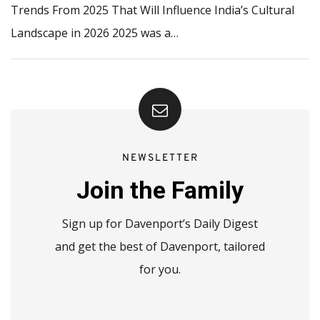
Trends From 2025 That Will Influence India’s Cultural
Landscape in 2026 2025 was a…
NEWSLETTER
Join the Family
Sign up for Davenport’s Daily Digest
and get the best of Davenport, tailored
for you.