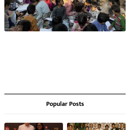
Popular Posts