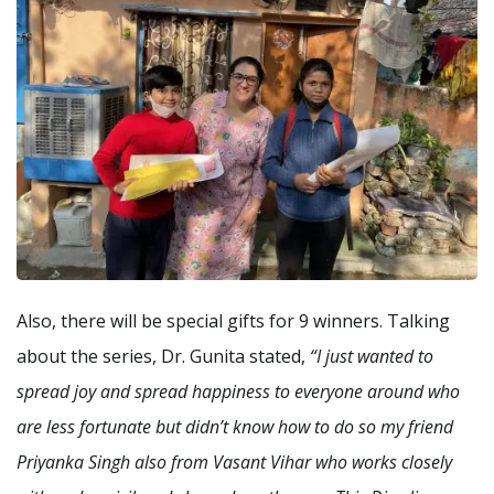
Also, there will be special gifts for 9 winners. Talking
about the series, Dr. Gunita stated,
“I just wanted to
spread joy and spread happiness to everyone around who
are less fortunate but didn’t know how to do so my friend
Priyanka Singh also from Vasant Vihar who works closely