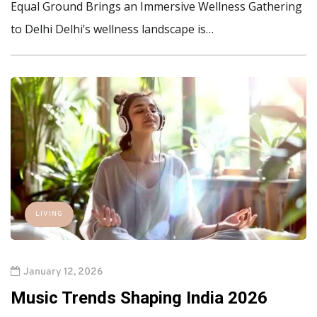
Equal Ground Brings an Immersive Wellness Gathering
to Delhi Delhi’s wellness landscape is…
LIVING
January 12, 2026
Music Trends Shaping India 2026