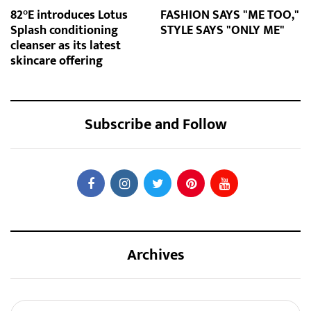
82°E introduces Lotus
FASHION SAYS "ME TOO,"
Splash conditioning
STYLE SAYS "ONLY ME"
cleanser as its latest
skincare offering
Subscribe and Follow
Archives
Archives