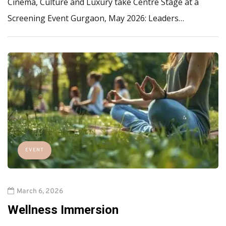
Cinema, Culture and Luxury take Centre Stage at a
Screening Event Gurgaon, May 2026: Leaders…
EVENT
March 6, 2026
Wellness Immersion