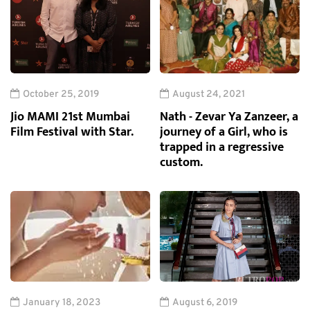
October 25, 2019
August 24, 2021
Jio MAMI 21st Mumbai
Nath - Zevar Ya Zanzeer, a
Film Festival with Star.
journey of a Girl, who is
trapped in a regressive
custom.
January 18, 2023
August 6, 2019