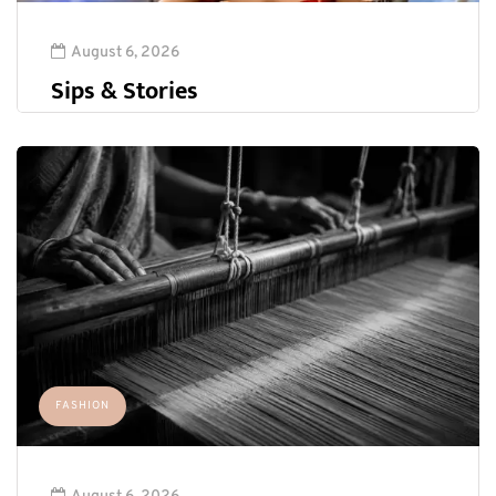
August 6, 2026
Sips & Stories
FASHION