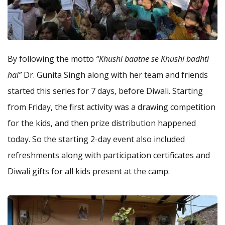
By following the motto
“Khushi baatne se Khushi badhti
hai”
Dr. Gunita Singh along with her team and friends
started this series for 7 days, before Diwali. Starting
from Friday, the first activity was a drawing competition
for the kids, and then prize distribution happened
today. So the starting 2-day event also included
refreshments along with participation certificates and
Diwali gifts for all kids present at the camp.