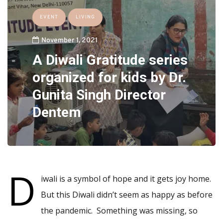
EVENT
LIVING
November 1, 2021
A Diwali Gratitude series
organized for kids by Dr.
Gunita Singh Director
Dentem
D
iwali is a symbol of hope and it gets joy home.
But this Diwali didn’t seem as happy as before
the pandemic. Something was missing, so