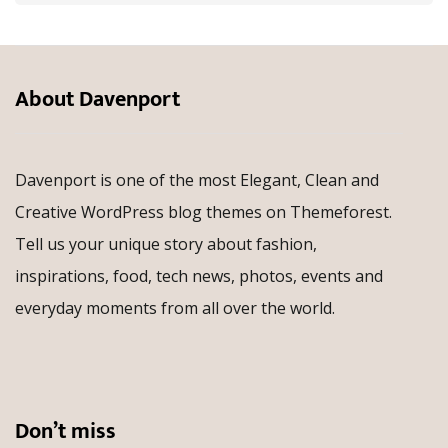
About Davenport
Davenport is one of the most Elegant, Clean and
Creative WordPress blog themes on Themeforest.
Tell us your unique story about fashion,
inspirations, food, tech news, photos, events and
everyday moments from all over the world.
Don’t miss