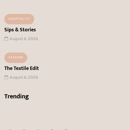
HOSPITALITY
Sips & Stories
August 6, 2026
FASHION
The Textile Edit
August 6, 2026
Trending