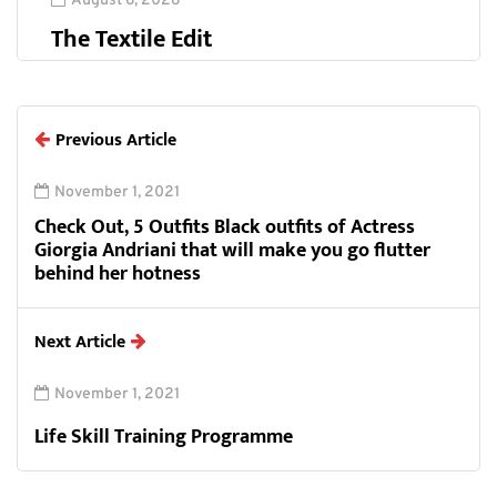
August 6, 2026
The Textile Edit
Previous Article
November 1, 2021
Check Out, 5 Outfits Black outfits of Actress
Giorgia Andriani that will make you go flutter
behind her hotness
Next Article
November 1, 2021
Life Skill Training Programme