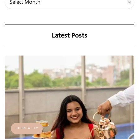
Select Month
Latest Posts
HOSPITALITY