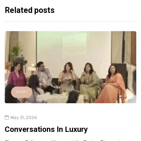
Related posts
EVENT
May 31, 2026
Conversations In Luxury