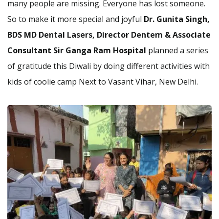
many people are missing. Everyone has lost someone.
So to make it more special and joyful
Dr. Gunita Singh,
BDS MD Dental Lasers, Director Dentem & Associate
Consultant Sir Ganga Ram Hospital
planned a series
of gratitude this Diwali by doing different activities with
kids of coolie camp Next to Vasant Vihar, New Delhi.