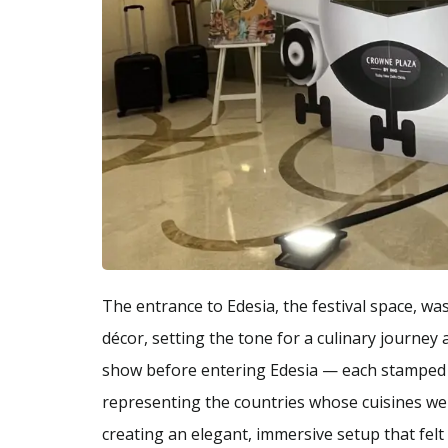
The entrance to Edesia, the festival space, wa
décor, setting the tone for a culinary journe
show before entering Edesia — each stamped t
representing the countries whose cuisines wer
creating an elegant, immersive setup that felt 