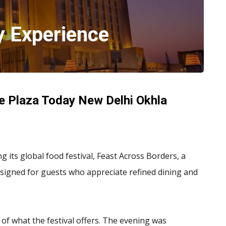
y Experience
e Plaza Today New Delhi Okhla
its global food festival, Feast Across Borders, a
designed for guests who appreciate refined dining and
 of what the festival offers. The evening was