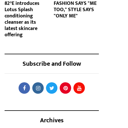
82°E introduces
FASHION SAYS "ME
Lotus Splash
TOO," STYLE SAYS
conditioning
"ONLY ME"
cleanser as its
latest skincare
offering
Subscribe and Follow
Archives