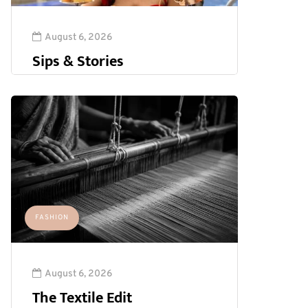
August 6, 2026
Sips & Stories
FASHION
August 6, 2026
The Textile Edit