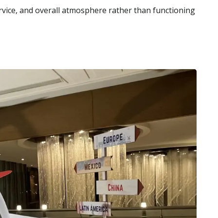
ervice, and overall atmosphere rather than functioning