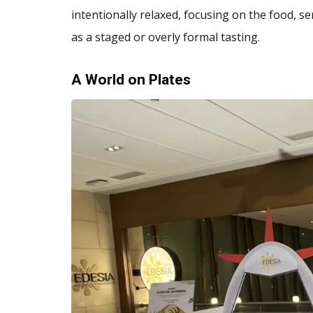
intentionally relaxed, focusing on the food, s
as a staged or overly formal tasting.
A World on Plates