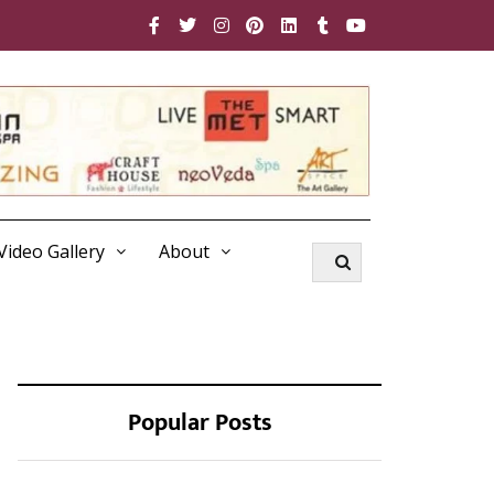
Video Gallery
About
Popular Posts