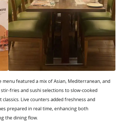
he menu featured a mix of Asian, Mediterranean, and
stir-fries and sushi selections to slow-cooked
classics. Live counters added freshness and
shes prepared in real time, enhancing both
g the dining flow.