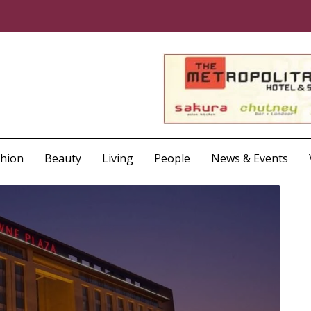
shion
Beauty
Living
People
News & Events