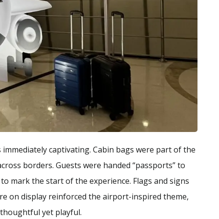
s immediately captivating. Cabin bags were part of the
y across borders. Guests were handed “passports” to
o mark the start of the experience. Flags and signs
e on display reinforced the airport-inspired theme,
thoughtful yet playful.