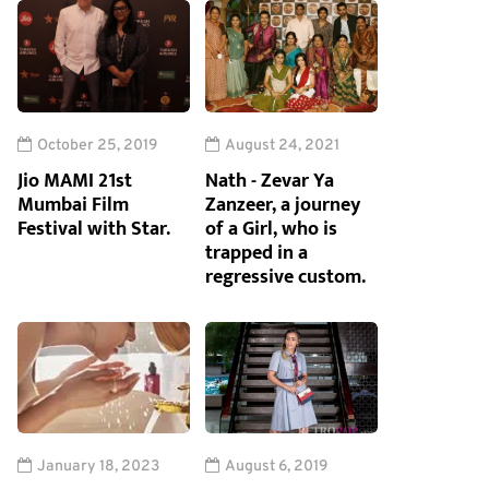
October 25, 2019
August 24, 2021
Jio MAMI 21st
Nath - Zevar Ya
Mumbai Film
Zanzeer, a journey
Festival with Star.
of a Girl, who is
trapped in a
regressive custom.
January 18, 2023
August 6, 2019