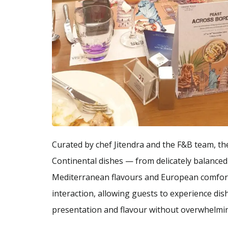
Curated by chef Jitendra and the F&B team, t
Continental dishes — from delicately balanced 
Mediterranean flavours and European comfort 
interaction, allowing guests to experience di
presentation and flavour without overwhelmin