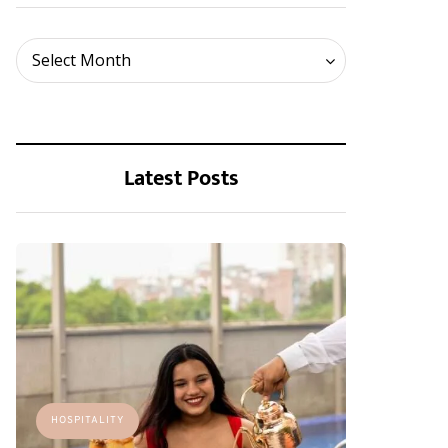
Archives
Select Month
Latest Posts
HOSPITALITY