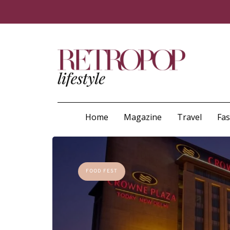
Home
Magazine
Travel
Fa
FOOD FEST