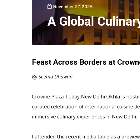
November 27, 2025
A Global Culinar
Feast Across Borders at Crown
By Seema Dhawan
Crowne Plaza Today New Delhi Okhla is hosting 
curated celebration of international cuisine 
immersive culinary experiences in New Delhi.
I attended the recent media table as a preview