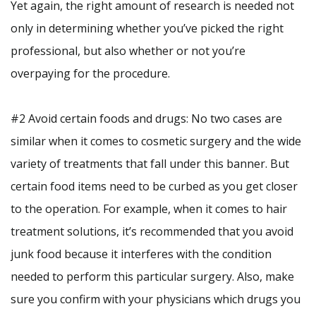
Yet again, the right amount of research is needed not
only in determining whether you’ve picked the right
professional, but also whether or not you’re
overpaying for the procedure.
#2 Avoid certain foods and drugs: No two cases are
similar when it comes to cosmetic surgery and the wide
variety of treatments that fall under this banner. But
certain food items need to be curbed as you get closer
to the operation. For example, when it comes to hair
treatment solutions, it’s recommended that you avoid
junk food because it interferes with the condition
needed to perform this particular surgery. Also, make
sure you confirm with your physicians which drugs you