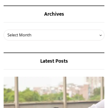
Archives
Archives
Select Month
Latest Posts