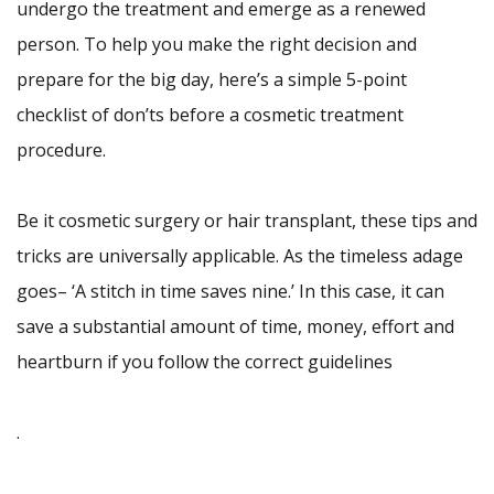
undergo the treatment and emerge as a renewed
person. To help you make the right decision and
prepare for the big day, here’s a simple 5-point
checklist of don’ts before a cosmetic treatment
procedure.
Be it cosmetic surgery or hair transplant, these tips and
tricks are universally applicable. As the timeless adage
goes– ‘A stitch in time saves nine.’ In this case, it can
save a substantial amount of time, money, effort and
heartburn if you follow the correct guidelines
.