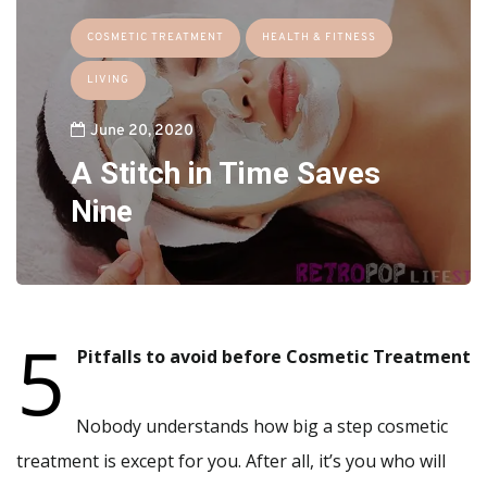
COSMETIC TREATMENT
HEALTH & FITNESS
LIVING
June 20, 2020
A Stitch in Time Saves
Nine
5
Pitfalls to avoid before Cosmetic Treatment
Nobody understands how big a step cosmetic
treatment is except for you. After all, it’s you who will