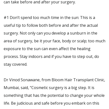
can take before and after your surgery.
#1 Don’t spend too much time in the sun: This is a
useful tip to follow both before and after the actual
surgery. Not only can you develop a sunburn in the
area of surgery, be it your face, body or scalp; too much
exposure to the sun can even affect the healing
process. Stay indoors and if you have to step out, do
stay covered.
Dr Vinod Sonawane, from Bloom Hair Transplant Clinic,
Mumbai, said, “Cosmetic surgery is a big step. It is
something that has the potential to change your whole
life. Be judicious and safe before you embark on this