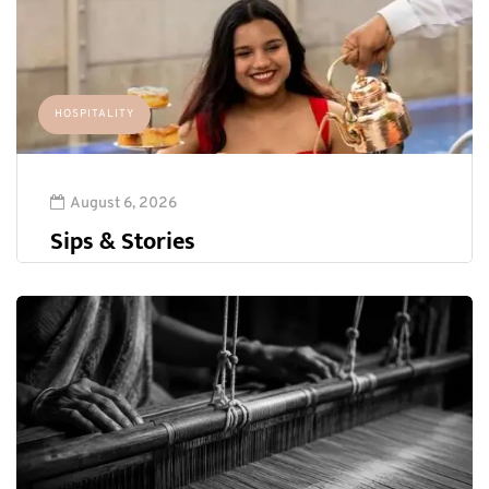
HOSPITALITY
August 6, 2026
Sips & Stories