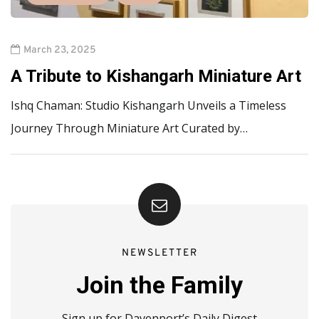
March 23, 2025
A Tribute to Kishangarh Miniature Art
Ishq Chaman: Studio Kishangarh Unveils a Timeless
Journey Through Miniature Art Curated by…
NEWSLETTER
Join the Family
Sign up for Davenport’s Daily Digest