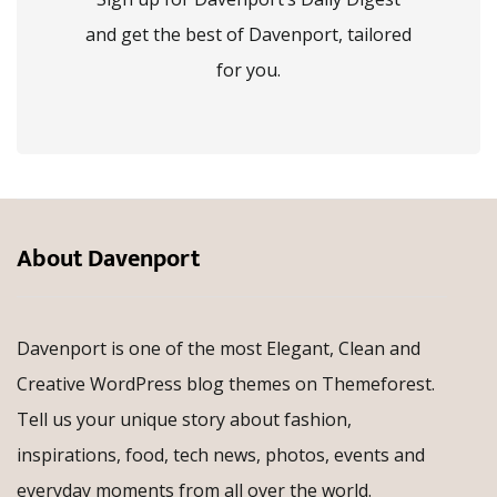
and get the best of Davenport, tailored
for you.
About Davenport
Davenport is one of the most Elegant, Clean and
Creative WordPress blog themes on Themeforest.
Tell us your unique story about fashion,
inspirations, food, tech news, photos, events and
everyday moments from all over the world.