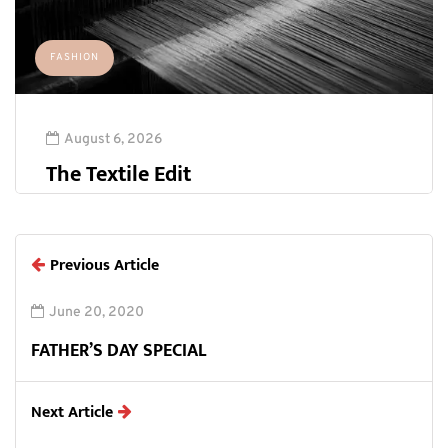
FASHION
August 6, 2026
The Textile Edit
Previous Article
June 20, 2020
FATHER’S DAY SPECIAL
Next Article