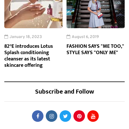
January 18, 2023
August 6, 2019
82°E introduces Lotus
FASHION SAYS "ME TOO,"
Splash conditioning
STYLE SAYS "ONLY ME"
cleanser as its latest
skincare offering
Subscribe and Follow