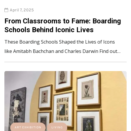
April 7, 2025
From Classrooms to Fame: Boarding
Schools Behind Iconic Lives
These Boarding Schools Shaped the Lives of Icons
like Amitabh Bachchan and Charles Darwin Find out…
ART EXHIBITION
LIVING