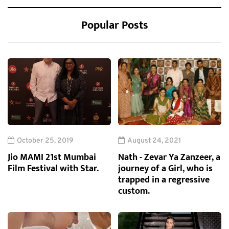
Popular Posts
October 25, 2019
August 24, 2021
Jio MAMI 21st Mumbai
Nath - Zevar Ya Zanzeer, a
Film Festival with Star.
journey of a Girl, who is
trapped in a regressive
custom.