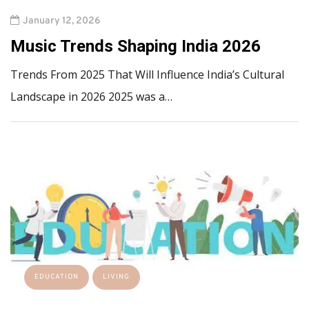
January 12, 2026
Music Trends Shaping India 2026
Trends From 2025 That Will Influence India’s Cultural
Landscape in 2026 2025 was a…
EDUCATION
LIVING