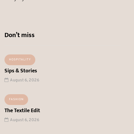
Don’t miss
HOSPITALITY
Sips & Stories
August 6, 2026
FASHION
The Textile Edit
August 6, 2026