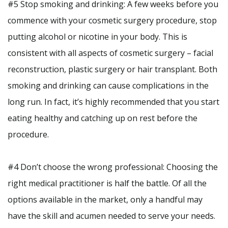
#5 Stop smoking and drinking: A few weeks before you
commence with your cosmetic surgery procedure, stop
putting alcohol or nicotine in your body. This is
consistent with all aspects of cosmetic surgery – facial
reconstruction, plastic surgery or hair transplant. Both
smoking and drinking can cause complications in the
long run. In fact, it’s highly recommended that you start
eating healthy and catching up on rest before the
procedure.
#4 Don’t choose the wrong professional: Choosing the
right medical practitioner is half the battle. Of all the
options available in the market, only a handful may
have the skill and acumen needed to serve your needs.