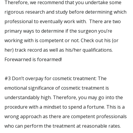
Therefore, we recommend that you undertake some
rigorous research and study before determining which
professional to eventually work with. There are two
primary ways to determine if the surgeon you’re
working with is competent or not. Check out his (or
her) track record as well as his/her qualifications.
Forewarned is forearmed!
#3 Don’t overpay for cosmetic treatment: The
emotional significance of cosmetic treatment is
understandably high. Therefore, you may go into the
procedure with a mindset to spend a fortune. This is a
wrong approach as there are competent professionals
who can perform the treatment at reasonable rates.