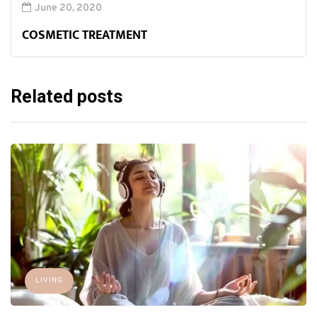
June 20, 2020
COSMETIC TREATMENT
Related posts
LIVING