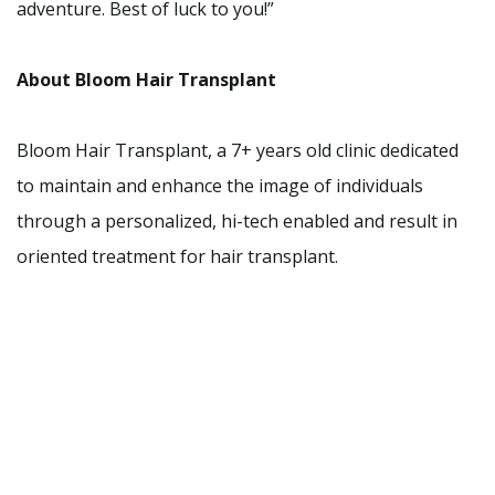
adventure. Best of luck to you!”
About Bloom Hair Transplant
Bloom Hair Transplant, a 7+ years old clinic dedicated
to maintain and enhance the image of individuals
through a personalized, hi-tech enabled and result in
oriented treatment for hair transplant.