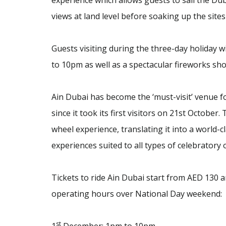
experience which allows guests to sail the Dub
views at land level before soaking up the site
Guests visiting during the three-day holiday w
to 10pm as well as a spectacular fireworks s
Ain Dubai has become the ‘must-visit’ venue f
since it took its first visitors on 21st Octobe
wheel experience, translating it into a world-
experiences suited to all types of celebratory 
Tickets to ride Ain Dubai start from AED 130
operating hours over National Day weekend:
st