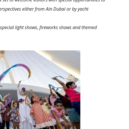
rspectives either from Ain Dubai or by yacht
h special light shows, fireworks shows and themed