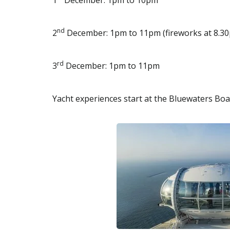
1
December: 1pm to 10pm
nd
2
December: 1pm to 11pm (fireworks at 8.3
rd
3
December: 1pm to 11pm
Yacht experiences start at the Bluewaters Boa