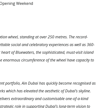
 Opening Weekend
vation wheel, standing at over 250 metres. The record-
table social and celebratory experiences as well as 360-
heart of Bluewaters, the sophisticated, must-visit island
the enormous circumference of the wheel have capacity to
ent portfolio, Ain Dubai has quickly become recognised as
s which has elevated the aesthetic of Dubai’s skyline.
livers extraordinary and customisable one-of-a-kind
strategic role in supporting Dubai’s long-term vision to