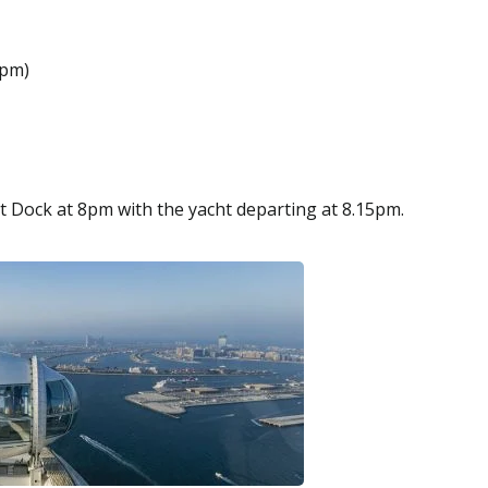
0pm)
t Dock at 8pm with the yacht departing at 8.15pm.