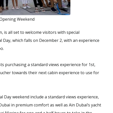
 Opening Weekend
, is all set to welcome visitors with special
l Day, which falls on December 2, with an experience
oo.
sts purchasing a standard views experience for 1st,
ucher towards their next cabin experience to use for
al Day weekend include a standard views experience,
Dubai in premium comfort as well as Ain Dubai’s yacht