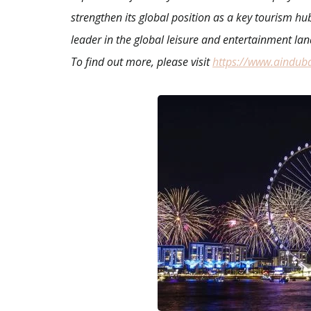
strengthen its global position as a key tourism hu
leader in the global leisure and entertainment la
To find out more, please visit
https://www.aindub