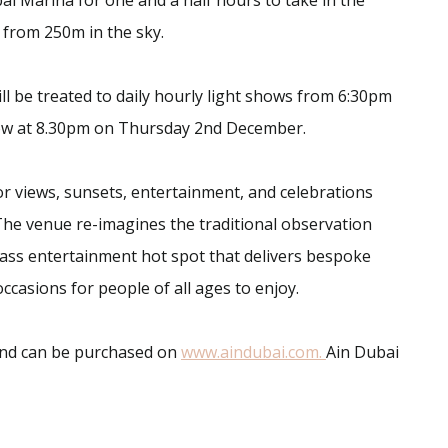
ai Marina for one and a half hours to take in the
s from 250m in the sky.
ill be treated to daily hourly light shows from 6:30pm
how at 8.30pm on Thursday 2nd December.
or views, sunsets, entertainment, and celebrations
r. The venue re-imagines the traditional observation
class entertainment hot spot that delivers bespoke
occasions for people of all ages to enjoy.
 and can be purchased on
www.aindubai.com.
Ain Dubai