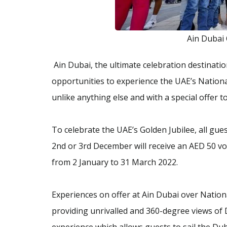
Ain Dubai
Ain Dubai, the ultimate celebration destination
opportunities to experience the UAE’s Nationa
unlike anything else and with a special offer t
To celebrate the UAE’s Golden Jubilee, all gue
2nd or 3rd December will receive an AED 50 vo
from 2 January to 31 March 2022.
Experiences on offer at Ain Dubai over Nation
providing unrivalled and 360-degree views of 