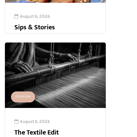
August 6, 2026
Sips & Stories
FASHION
August 6, 2026
The Textile Edit