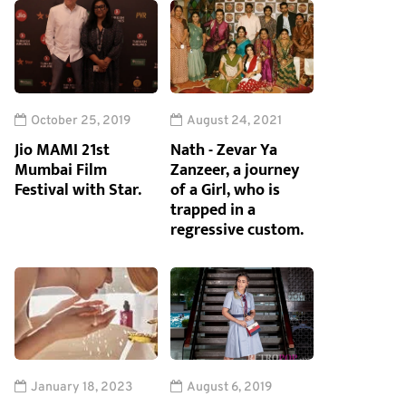
October 25, 2019
August 24, 2021
Jio MAMI 21st
Nath - Zevar Ya
Mumbai Film
Zanzeer, a journey
Festival with Star.
of a Girl, who is
trapped in a
regressive custom.
January 18, 2023
August 6, 2019