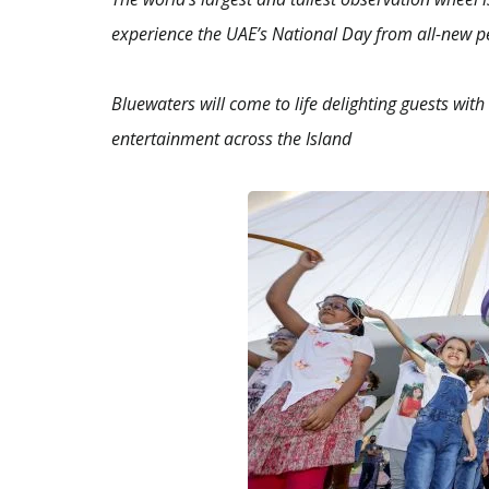
experience the UAE’s National Day from all-new pe
Bluewaters will come to life delighting guests wit
entertainment across the Island