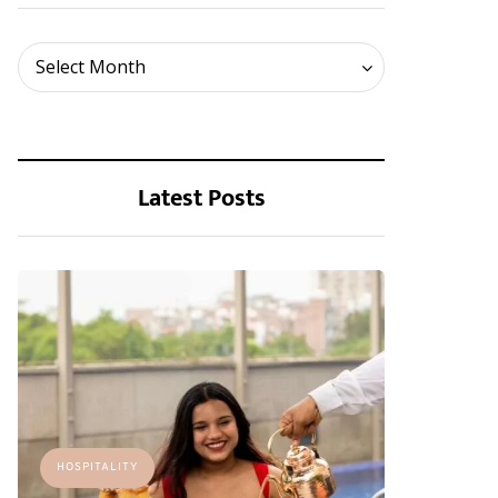
Archives
Select Month
Latest Posts
HOSPITALITY