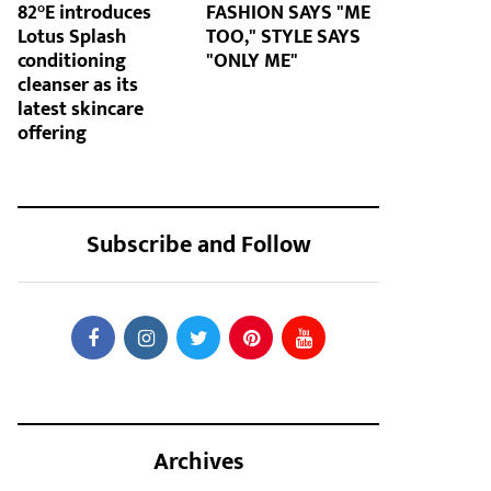
82°E introduces
FASHION SAYS "ME
Lotus Splash
TOO," STYLE SAYS
conditioning
"ONLY ME"
cleanser as its
latest skincare
offering
Subscribe and Follow
Archives