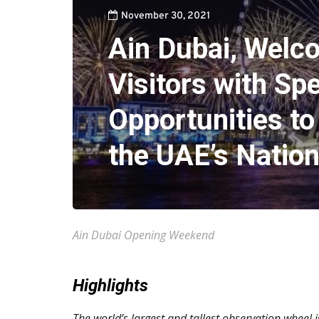
November 30, 2021
Ain Dubai, Welc
Visitors with Spe
Opportunities to
the UAE’s Nation
Ain Dubai Opening Weekend
Highlights
The world’s largest and tallest observation wheel i