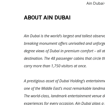
Ain Dubai
ABOUT AIN DUBAI
Ain Dubai is the world’s largest and tallest obser
breaking monument offers unrivalled and unforget
degree views of Dubai in premium comfort – all at 
destination. The 48 passenger cabins that circle 
carry more than 1,750 visitors at once.
A prestigious asset of Dubai Holding’s entertainm
one of the Middle East’s most remarkable landmark
The world-class, landmark entertainment venue de
experiences for every occasion. Ain Dubai plays a 