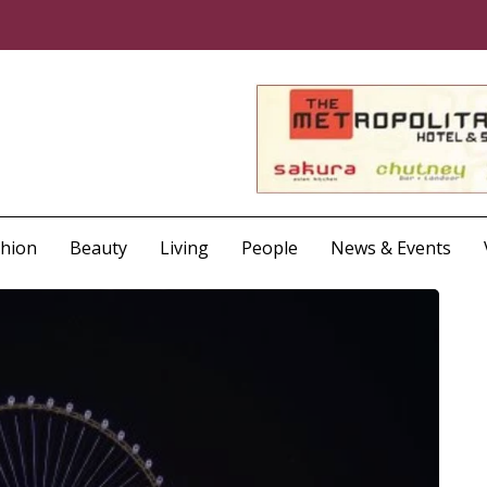
shion
Beauty
Living
People
News & Events