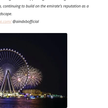
b, continuing to build on the emirate’s reputation as a
ndscape.
ai.com/
@aindxbofficial