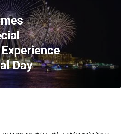
omes
cial
 Experience
al Day
s set to welcome visitors with special opportunities to