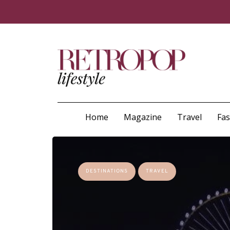
Home
Magazine
Travel
Fa
DESTINATIONS
TRAVEL