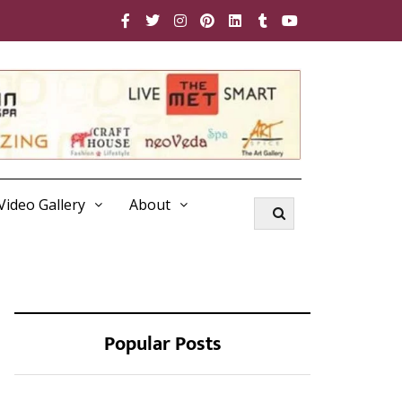
Video Gallery
About
Popular Posts