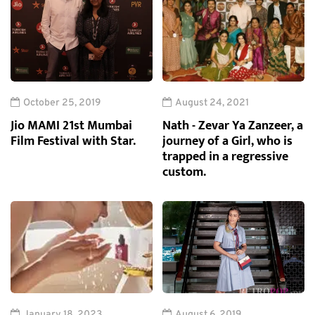
October 25, 2019
August 24, 2021
Jio MAMI 21st Mumbai
Nath - Zevar Ya Zanzeer, a
Film Festival with Star.
journey of a Girl, who is
trapped in a regressive
custom.
January 18, 2023
August 6, 2019