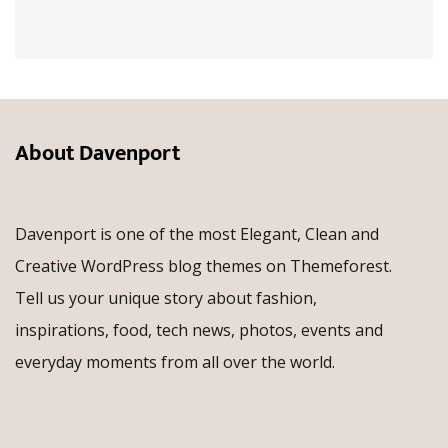
About Davenport
Davenport is one of the most Elegant, Clean and
Creative WordPress blog themes on Themeforest.
Tell us your unique story about fashion,
inspirations, food, tech news, photos, events and
everyday moments from all over the world.