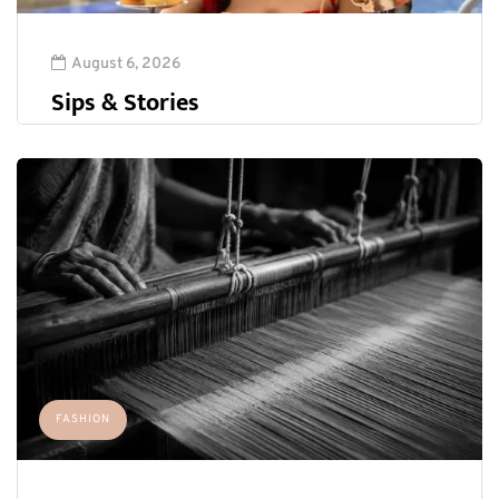
August 6, 2026
Sips & Stories
FASHION