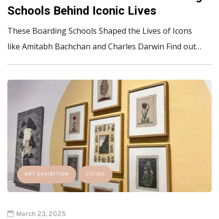
Schools Behind Iconic Lives
These Boarding Schools Shaped the Lives of Icons
like Amitabh Bachchan and Charles Darwin Find out…
ART EXHIBITION
LIVING
March 23, 2025