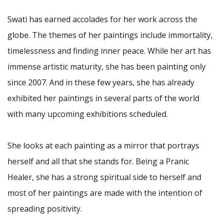
Swati has earned accolades for her work across the
globe. The themes of her paintings include immortality,
timelessness and finding inner peace. While her art has
immense artistic maturity, she has been painting only
since 2007. And in these few years, she has already
exhibited her paintings in several parts of the world
with many upcoming exhibitions scheduled.
She looks at each painting as a mirror that portrays
herself and all that she stands for. Being a Pranic
Healer, she has a strong spiritual side to herself and
most of her paintings are made with the intention of
spreading positivity.