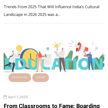
Trends From 2025 That Will Influence India’s Cultural
Landscape in 2026 2025 was a…
EDUCATION
LIVING
April 7, 2025
From Classrooms to Fame: Boarding