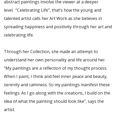
abstract paintings involve the viewer at a deeper
level. “Celebrating Life”, that’s how the young and
talented artist calls her Art Work as she believes in
spreading happiness and positivity through her art and
celebrating life.
Through her Collection, she made an attempt to
understand her own personality and life around her.
“My paintings are a reflection of my thought process.
When I paint, I think and feel inner peace and beauty,
serenity and calmness. So my paintings manifest these
feelings. As I go along with the creations, I build on the
idea of what the painting should look like”, says the
artist.