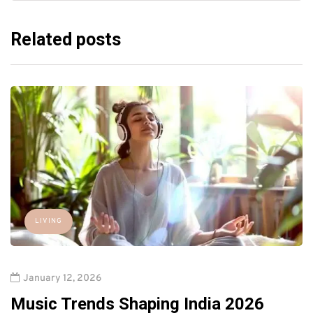
Related posts
LIVING
January 12, 2026
Music Trends Shaping India 2026