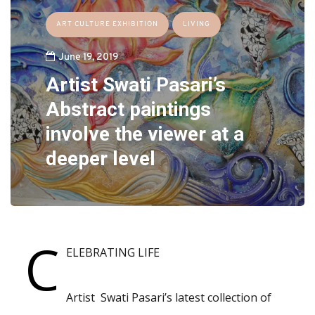
ART CULTURE EXHIBITION
LIVING
June 19, 2019
Artist Swati Pasari’s
Abstract paintings
involve the viewer at a
deeper level
C
ELEBRATING LIFE
Artist Swati Pasari’s latest collection of