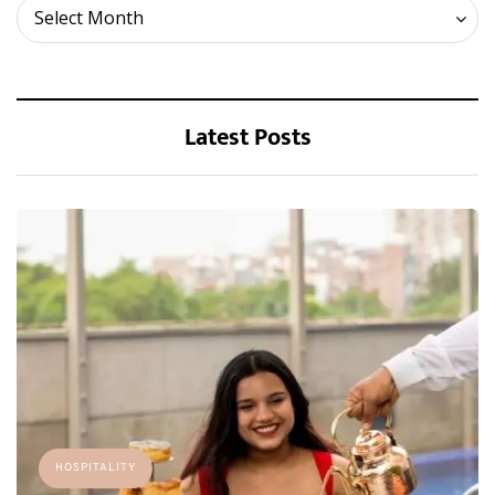
Archives
Select Month
Latest Posts
HOSPITALITY