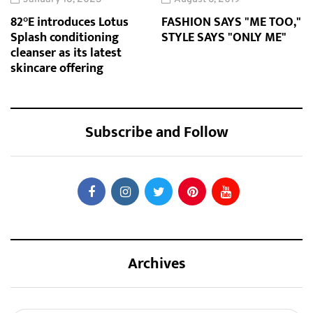
82°E introduces Lotus
FASHION SAYS "ME TOO,"
Splash conditioning
STYLE SAYS "ONLY ME"
cleanser as its latest
skincare offering
Subscribe and Follow
Archives