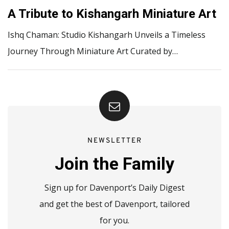
A Tribute to Kishangarh Miniature Art
Ishq Chaman: Studio Kishangarh Unveils a Timeless
Journey Through Miniature Art Curated by…
NEWSLETTER
Join the Family
Sign up for Davenport’s Daily Digest
and get the best of Davenport, tailored
for you.