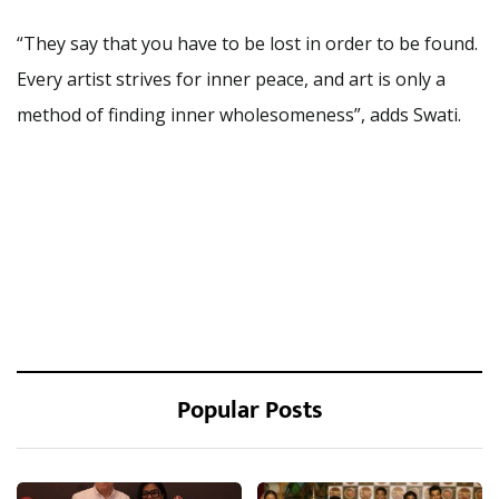
“They say that you have to be lost in order to be found.
Every artist strives for inner peace, and art is only a
method of finding inner wholesomeness”, adds Swati.
Popular Posts