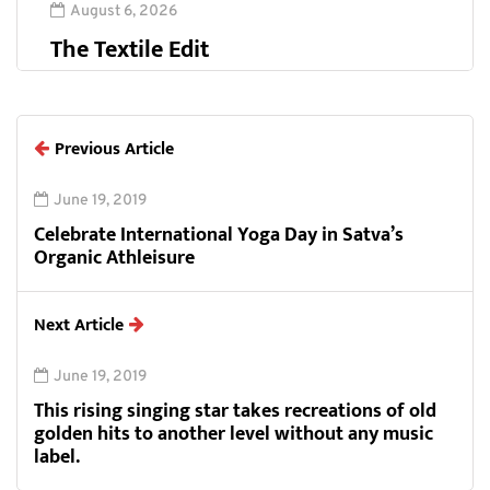
August 6, 2026
The Textile Edit
Previous Article
June 19, 2019
Celebrate International Yoga Day in Satva’s
Organic Athleisure
Next Article
June 19, 2019
This rising singing star takes recreations of old
golden hits to another level without any music
label.