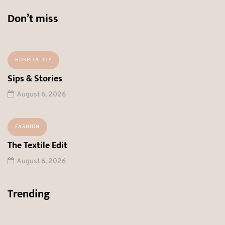
Don’t miss
HOSPITALITY
Sips & Stories
August 6, 2026
FASHION
The Textile Edit
August 6, 2026
Trending