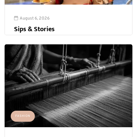
August 6, 2026
Sips & Stories
FASHION