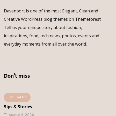
Davenport is one of the most Elegant, Clean and
Creative WordPress blog themes on Themeforest.
Tell us your unique story about fashion,
inspirations, food, tech news, photos, events and
everyday moments from all over the world.
Don’t miss
HOSPITALITY
Sips & Stories
August 6, 2026