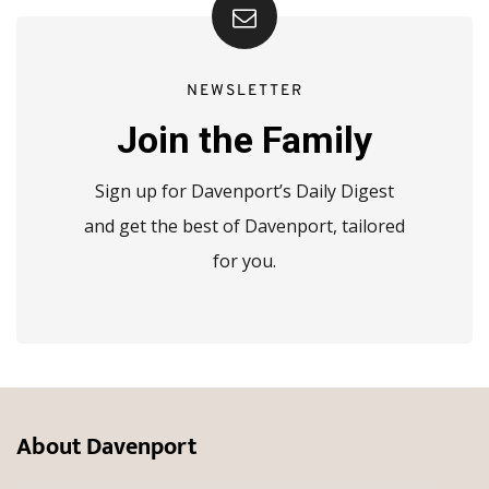
NEWSLETTER
Join the Family
Sign up for Davenport’s Daily Digest
and get the best of Davenport, tailored
for you.
About Davenport