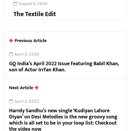
August 6, 2026
The Textile Edit
Previous Article
April 2, 2022
GQ India’s April 2022 Issue featuring Babil Khan,
son of Actor Irrfan Khan.
Next Article
April 2, 2022
Harrdy Sandhu’s new single ‘Kudiyan Lahore
Diyan’ on Desi Melodies is the new groovy song
which is all set to be in your loop list: Checkout
the video now