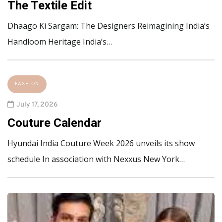
The Textile Edit
Dhaago Ki Sargam: The Designers Reimagining India’s
Handloom Heritage India’s…
FASHION
July 17, 2026
Couture Calendar
Hyundai India Couture Week 2026 unveils its show
schedule In association with Nexxus New York…