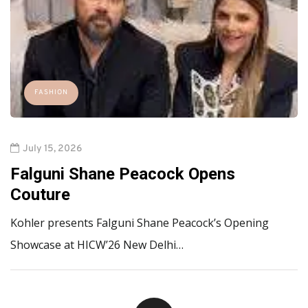
FASHION
July 15, 2026
Falguni Shane Peacock Opens
Couture
Kohler presents Falguni Shane Peacock’s Opening
Showcase at HICW’26 New Delhi…