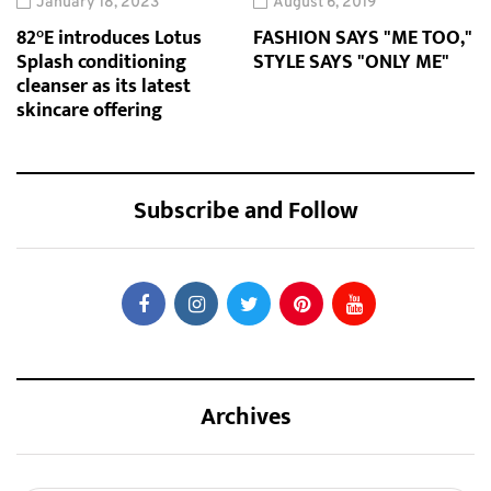
January 18, 2023
August 6, 2019
82°E introduces Lotus
FASHION SAYS "ME TOO,"
Splash conditioning
STYLE SAYS "ONLY ME"
cleanser as its latest
skincare offering
Subscribe and Follow
Archives