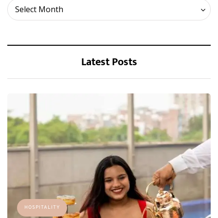
Archives
Select Month
Latest Posts
HOSPITALITY