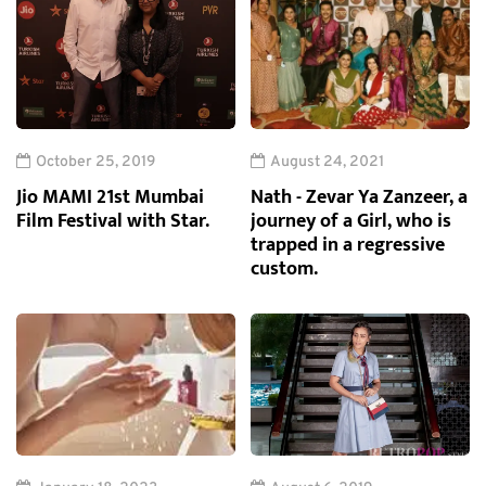
October 25, 2019
August 24, 2021
Jio MAMI 21st Mumbai
Nath - Zevar Ya Zanzeer, a
Film Festival with Star.
journey of a Girl, who is
trapped in a regressive
custom.