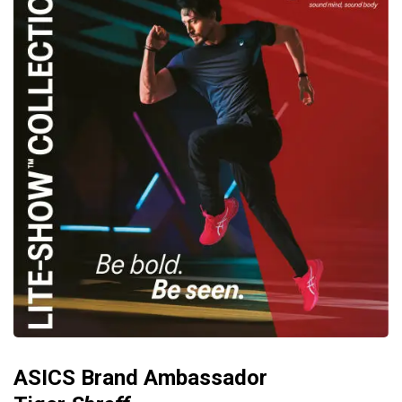
ASICS Brand Ambassador