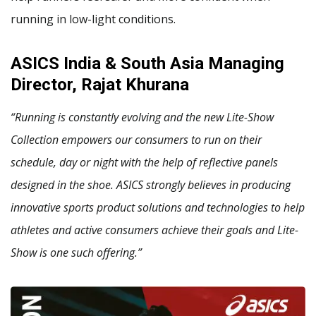
running in low-light conditions.
ASICS India & South Asia Managing
Director, Rajat Khurana
“Running is constantly evolving and the new Lite-Show
Collection empowers our consumers to run on their
schedule, day or night with the help of reflective panels
designed in the shoe. ASICS strongly believes in producing
innovative sports product solutions and technologies to help
athletes and active consumers achieve their goals and Lite-
Show is one such offering.”