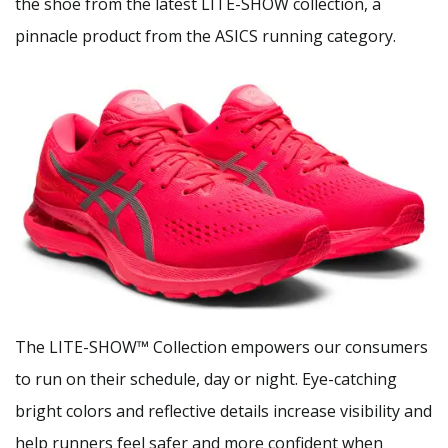
the shoe from the latest LITE-SHOW collection, a
pinnacle product from the ASICS running category.
The LITE-SHOW™ Collection empowers our consumers
to run on their schedule, day or night. Eye-catching
bright colors and reflective details increase visibility and
help runners feel safer and more confident when