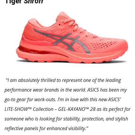
Tiger
Shroff
“I am absolutely thrilled to represent one of the leading
performance wear brands in the world. ASICS has been my
go-to gear for work-outs. I’m in love with this new ASICS’
LITE-SHOW™ Collection – GEL-KAYANO™ 28 as its perfect for
someone who is looking for stability, protection, and stylish
reflective panels for enhanced visibility.”