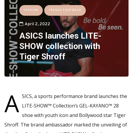
FASHION
TRENDS FOOTWEAR
April 2, 2022
ASICS launches LITE-
SHOW collection with
Tiger Shroff
A
SICS, a sports performance brand launches the
LITE-SHOW™ Collection’s GEL-KAYANO™ 28
shoe with youth icon and Bollywood star Tiger
Shroff. The brand ambassador marked the unveiling of