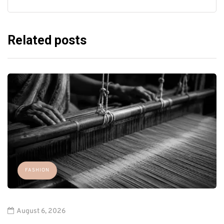
Related posts
FASHION
August 6, 2026