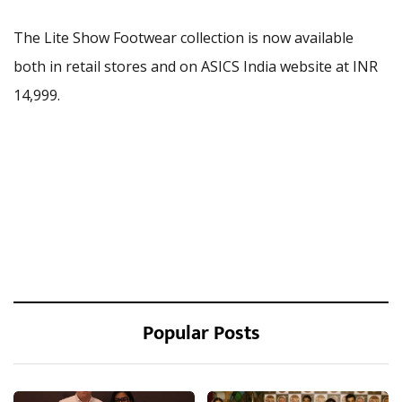
The Lite Show Footwear collection is now available
both in retail stores and on ASICS India website at INR
14,999.
Popular Posts