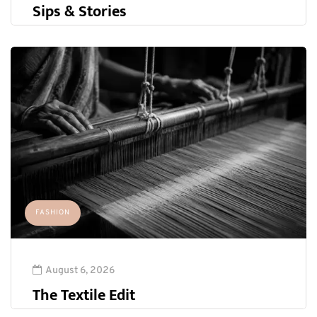
Sips & Stories
FASHION
August 6, 2026
The Textile Edit