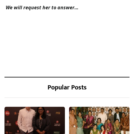
We will request her to answer…
Popular Posts