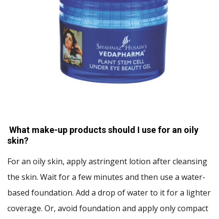
What make-up products should I use for an oily
skin?
For an oily skin, apply astringent lotion after cleansing
the skin. Wait for a few minutes and then use a water-
based foundation. Add a drop of water to it for a lighter
coverage. Or, avoid foundation and apply only compact