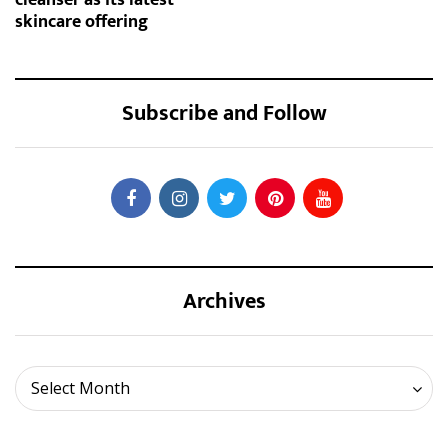
skincare offering
Subscribe and Follow
Archives
Archives
Select Month