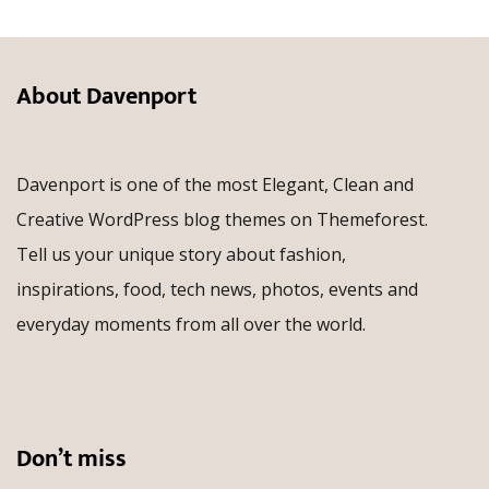
About Davenport
Davenport is one of the most Elegant, Clean and
Creative WordPress blog themes on Themeforest.
Tell us your unique story about fashion,
inspirations, food, tech news, photos, events and
everyday moments from all over the world.
Don’t miss