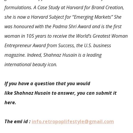
formulations. A Case Study at Harvard for Brand Creation,
she is now a Harvard Subject for “Emerging Markets” She
was honoured with the Padma Shri Award and is the first
woman in 105 years to receive the World’s Greatest Woman
Entrepreneur Award from Success, the U.S. business
magazine. Indeed, Shahnaz Husain is a leading
international beauty icon.
If you have a question that you would
like Shahnaz Husain to answer, you can submit it
here.
The eml id :
info.retropoplifestyle@gmail.com