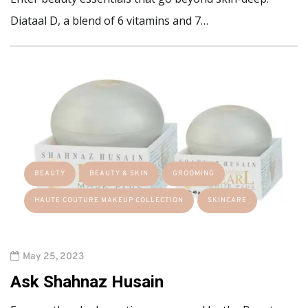
Diataal D, a blend of 6 vitamins and 7…
BEAUTY
BEAUTY & SKIN
GROOMING
HAUTE COUTURE MAKEUP COLLECTION
SKINCARE
May 25, 2023
Ask Shahnaz Husain