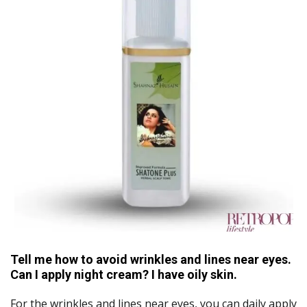
Tell me how to avoid wrinkles and lines near eyes.
Can I apply night cream? I have oily skin.
For the wrinkles and lines near eyes, you can daily apply