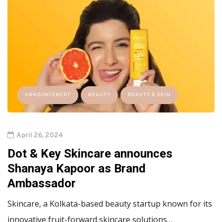
ANNOUNCEMENT
BEAUTY
BEAUTY & SKIN
April 26, 2024
Dot & Key Skincare announces
Shanaya Kapoor as Brand
Ambassador
Skincare, a Kolkata-based beauty startup known for its
innovative fruit-forward skincare solutions…