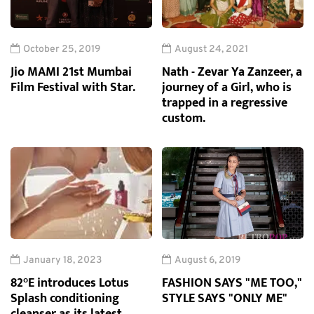
October 25, 2019
August 24, 2021
Jio MAMI 21st Mumbai
Nath - Zevar Ya Zanzeer, a
Film Festival with Star.
journey of a Girl, who is
trapped in a regressive
custom.
January 18, 2023
August 6, 2019
82°E introduces Lotus
FASHION SAYS "ME TOO,"
Splash conditioning
STYLE SAYS "ONLY ME"
cleanser as its latest