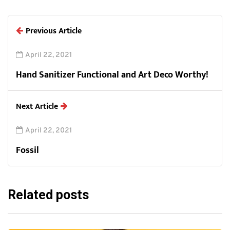
Previous Article
April 22, 2021
Hand Sanitizer Functional and Art Deco Worthy!
Next Article
April 22, 2021
Fossil
Related posts