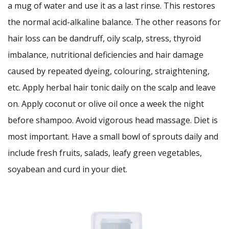
a mug of water and use it as a last rinse. This restores
the normal acid-alkaline balance. The other reasons for
hair loss can be dandruff, oily scalp, stress, thyroid
imbalance, nutritional deficiencies and hair damage
caused by repeated dyeing, colouring, straightening,
etc. Apply herbal hair tonic daily on the scalp and leave
on. Apply coconut or olive oil once a week the night
before shampoo. Avoid vigorous head massage. Diet is
most important. Have a small bowl of sprouts daily and
include fresh fruits, salads, leafy green vegetables,
soyabean and curd in your diet.