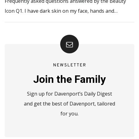
Frequently asked questions answered by the Beauty
Icon Q1. I have dark skin on my face, hands and…
NEWSLETTER
Join the Family
Sign up for Davenport’s Daily Digest
and get the best of Davenport, tailored
for you.