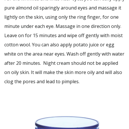
pure almond oil sparingly around eyes and massage it
lightly on the skin, using only the ring finger, for one
minute under each eye. Massage in one direction only.
Leave on for 15 minutes and wipe off gently with moist
cotton wool. You can also apply potato juice or egg
white on the area near eyes. Wash off gently with water
after 20 minutes. Night cream should not be applied
on oily skin. It will make the skin more oily and will also
clog the pores and lead to pimples.