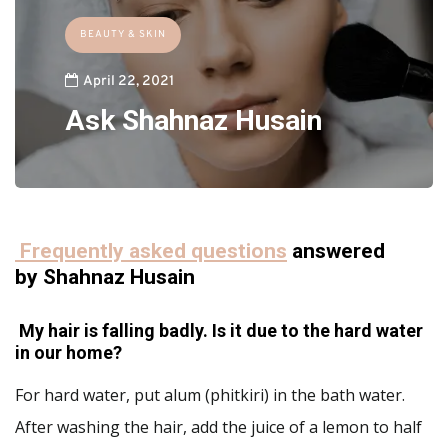
BEAUTY & SKIN
April 22, 2021
Ask Shahnaz Husain
Frequently asked questions
answered
by Shahnaz Husain
My hair is falling badly. Is it due to the hard water
in our home?
For hard water, put alum (phitkiri) in the bath water.
After washing the hair, add the juice of a lemon to half