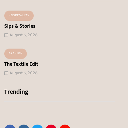
HOSPITALITY
Sips & Stories
August 6, 2026
FASHION
The Textile Edit
August 6, 2026
Trending