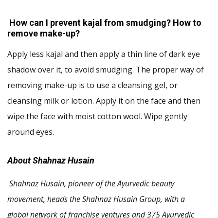
How can I prevent kajal from smudging? How to
remove make-up?
Apply less kajal and then apply a thin line of dark eye
shadow over it, to avoid smudging. The proper way of
removing make-up is to use a cleansing gel, or
cleansing milk or lotion. Apply it on the face and then
wipe the face with moist cotton wool. Wipe gently
around eyes.
About Shahnaz Husain
Shahnaz Husain, pioneer of the Ayurvedic beauty
movement, heads the Shahnaz Husain Group, with a
global network of franchise ventures and 375 Ayurvedic