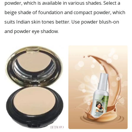
powder, which is available in various shades. Select a
beige shade of foundation and compact powder, which
suits Indian skin tones better. Use powder blush-on
and powder eye shadow.