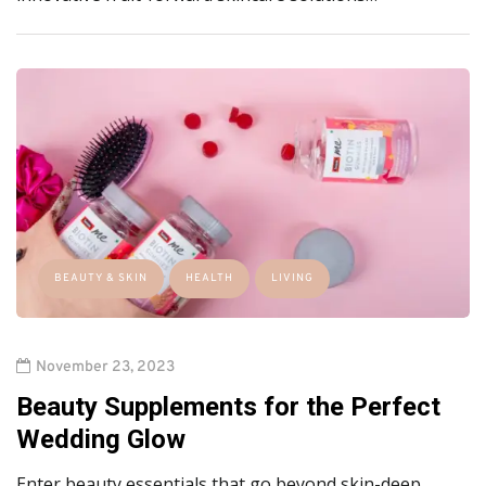
BEAUTY & SKIN
HEALTH
LIVING
November 23, 2023
Beauty Supplements for the Perfect
Wedding Glow
Enter beauty essentials that go beyond skin-deep.