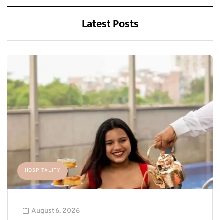
Latest Posts
HOSPITALITY
August 6, 2026