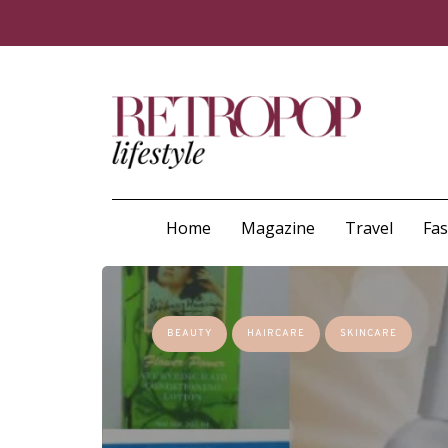
Home
Magazine
Travel
Fa
BEAUTY
HAIRCARE
SKINCARE