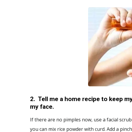
2.
Tell me a home recipe to keep my
my face.
If there are no pimples now, use a facial scrub
you can mix rice powder with curd. Add a pinch