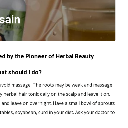
sain
d by the Pioneer of Herbal Beauty
What should I do?
Also, avoid massage. The roots may be weak and massage
y herbal hair tonic daily on the scalp and leave it on.
t and leave on overnight. Have a small bowl of sprouts
etables, soyabean, curd in your diet. Ask your doctor to