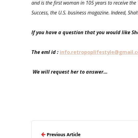
and is the first woman in 105 years to receive t
Success, the U.S. business magazine. Indeed, Shah
If you have a question that you would like S
The eml id :
info.retropoplifestyle@gmail.
We will request her to answer…
Previous Article