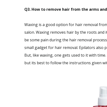
Q3. How to remove hair from the arms and le
Waxing is a good option for hair removal from
salon. Waxing removes hair by the roots and it
be some pain during the hair removal process, 
small gadget for hair removal. Epilators also 
But, like waxing, one gets used to it with time
but its best to follow the instructions given w