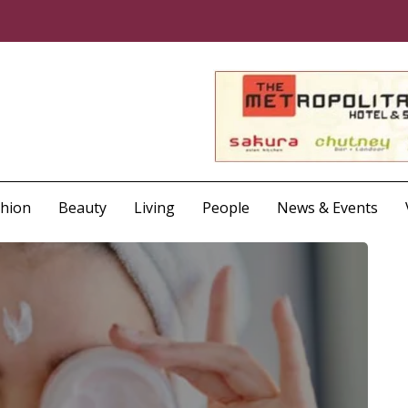
shion
Beauty
Living
People
News & Events