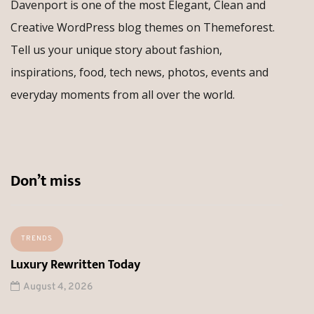
Davenport is one of the most Elegant, Clean and
Creative WordPress blog themes on Themeforest.
Tell us your unique story about fashion,
inspirations, food, tech news, photos, events and
everyday moments from all over the world.
Don’t miss
TRENDS
Luxury Rewritten Today
August 4, 2026