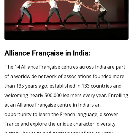
Alliance Française in India:
The 14 Alliance Française centres across India are part
of a worldwide network of associations founded more
than 135 years ago, established in 133 countries and
welcoming nearly 500,000 learners every year. Enrolling
at an Alliance Française centre in India is an
opportunity to learn the French language, discover
France and explore the unique character, diversity,