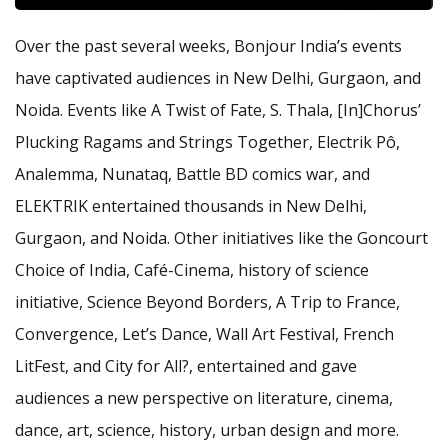
Over the past several weeks, Bonjour India’s events
have captivated audiences in New Delhi, Gurgaon, and
Noida. Events like A Twist of Fate, S. Thala, [In]Chorus’
Plucking Ragams and Strings Together, Electrik Pô,
Analemma, Nunataq, Battle BD comics war, and
ELEKTRIK entertained thousands in New Delhi,
Gurgaon, and Noida. Other initiatives like the Goncourt
Choice of India, Café-Cinema, history of science
initiative, Science Beyond Borders, A Trip to France,
Convergence, Let’s Dance, Wall Art Festival, French
LitFest, and City for All?, entertained and gave
audiences a new perspective on literature, cinema,
dance, art, science, history, urban design and more.