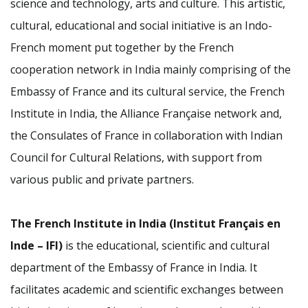
science and technology, arts and culture. This artistic,
cultural, educational and social initiative is an Indo-
French moment put together by the French
cooperation network in India mainly comprising of the
Embassy of France and its cultural service, the French
Institute in India, the Alliance Française network and,
the Consulates of France in collaboration with Indian
Council for Cultural Relations, with support from
various public and private partners.
The French Institute in India (Institut Français en
Inde – IFI)
is the educational, scientific and cultural
department of the Embassy of France in India. It
facilitates academic and scientific exchanges between