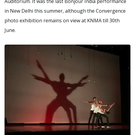
Auditorium. It was the last Bonjour India performance
in New Delhi this summer, although the Convergence
photo exhibition remains on view at KNMA till 30th
June.