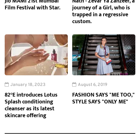
Jio MAMI 21st Mumbai
Nath - Zevar Ya Zanzeer, a
Film Festival with Star.
journey of a Girl, who is
trapped in a regressive
custom.
January 18, 2023
August 6, 2019
82°E introduces Lotus
FASHION SAYS "ME TOO,"
Splash conditioning
STYLE SAYS "ONLY ME"
cleanser as its latest
skincare offering