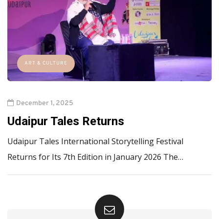
ART & CULTURE
December 1, 2025
Udaipur Tales Returns
Udaipur Tales International Storytelling Festival
Returns for Its 7th Edition in January 2026 The…