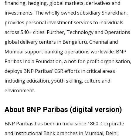
financing, hedging, global markets, derivatives and
investments. The wholly owned subsidiary Sharekhan,
provides personal investment services to individuals
across 540+ cities. Further, Technology and Operations
global delivery centers in Bengaluru, Chennai and
Mumbai support banking operations worldwide. BNP
Paribas India Foundation, a not-for-profit organisation,
deploys BNP Paribas’ CSR efforts in critical areas
including education, youth skilling, culture and
environment.
About BNP Paribas (digital version)
BNP Paribas has been in India since 1860. Corporate
and Institutional Bank branches in Mumbai, Delhi,