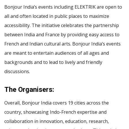
Bonjour India’s events including ELEKTRIK are open to
all and often located in public places to maximize
accessibility. The initiative celebrates the partnership
between India and France by providing easy access to
French and Indian cultural arts. Bonjour India’s events
are meant to entertain audiences of all ages and
backgrounds and to lead to lively and friendly
discussions.
The Organisers:
Overall, Bonjour India covers 19 cities across the
country, showcasing Indo-French expertise and
collaboration in innovation, education, research,