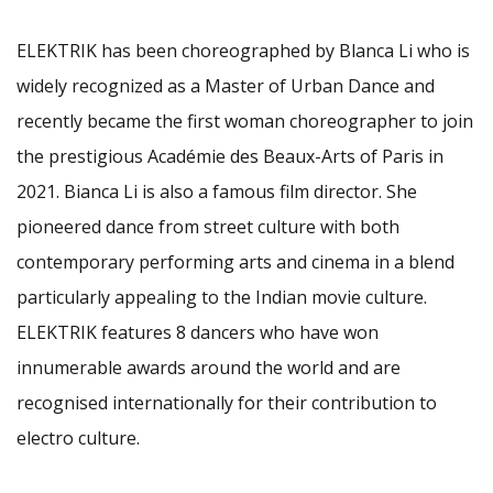
ELEKTRIK has been choreographed by Blanca Li who is
widely recognized as a Master of Urban Dance and
recently became the first woman choreographer to join
the prestigious Académie des Beaux-Arts of Paris in
2021. Bianca Li is also a famous film director. She
pioneered dance from street culture with both
contemporary performing arts and cinema in a blend
particularly appealing to the Indian movie culture.
ELEKTRIK features 8 dancers who have won
innumerable awards around the world and are
recognised internationally for their contribution to
electro culture.