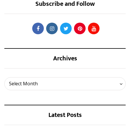
Subscribe and Follow
Archives
Archives
Select Month
Latest Posts