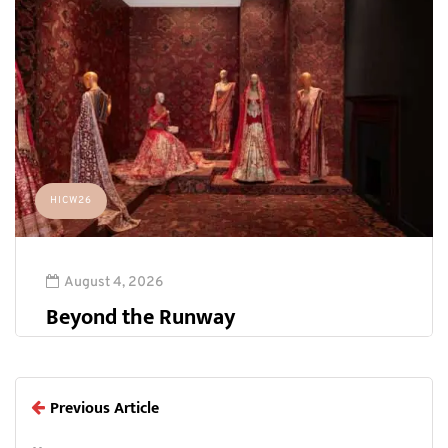
HICW26
August 4, 2026
Beyond the Runway
Previous Article