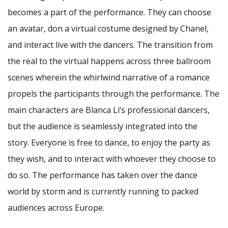
becomes a part of the performance. They can choose
an avatar, don a virtual costume designed by Chanel,
and interact live with the dancers. The transition from
the real to the virtual happens across three ballroom
scenes wherein the whirlwind narrative of a romance
propels the participants through the performance. The
main characters are Blanca Li’s professional dancers,
but the audience is seamlessly integrated into the
story. Everyone is free to dance, to enjoy the party as
they wish, and to interact with whoever they choose to
do so. The performance has taken over the dance
world by storm and is currently running to packed
audiences across Europe.