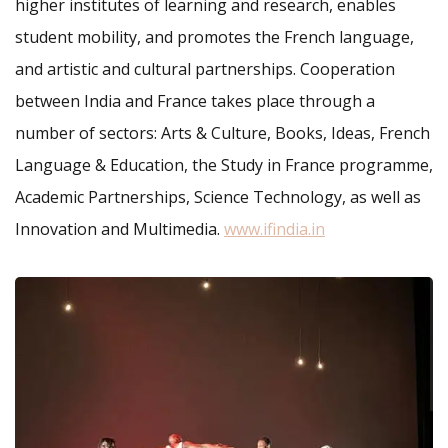
higher institutes of learning and research, enables
student mobility, and promotes the French language,
and artistic and cultural partnerships. Cooperation
between India and France takes place through a
number of sectors: Arts & Culture, Books, Ideas, French
Language & Education, the Study in France programme,
Academic Partnerships, Science Technology, as well as
Innovation and Multimedia.
www.ifindia.in