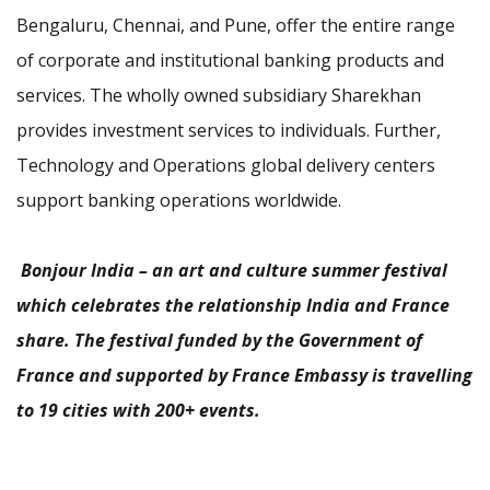
Bengaluru, Chennai, and Pune, offer the entire range
of corporate and institutional banking products and
services. The wholly owned subsidiary Sharekhan
provides investment services to individuals. Further,
Technology and Operations global delivery centers
support banking operations worldwide.
Bonjour India – an art and culture summer festival
which celebrates the relationship India and France
share. The festival funded by the Government of
France and supported by France Embassy is travelling
to 19 cities with 200+ events.