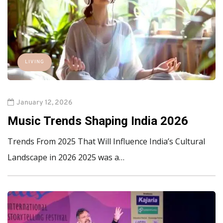
LIVING
January 12, 2026
Music Trends Shaping India 2026
Trends From 2025 That Will Influence India’s Cultural
Landscape in 2026 2025 was a…