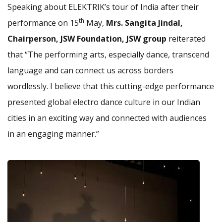
Speaking about ELEKTRIK’s tour of India after their
th
performance on 15
May,
Mrs. Sangita Jindal,
Chairperson, JSW Foundation, JSW group
reiterated
that “The performing arts, especially dance, transcend
language and can connect us across borders
wordlessly. I believe that this cutting-edge performance
presented global electro dance culture in our Indian
cities in an exciting way and connected with audiences
in an engaging manner.”