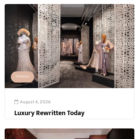
TRENDS
August 4, 2026
Luxury Rewritten Today