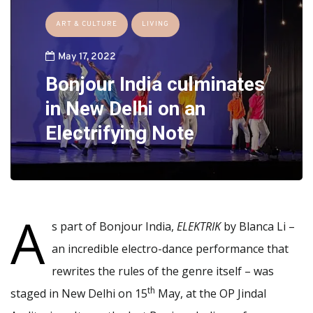
ART & CULTURE
LIVING
May 17, 2022
Bonjour India culminates
in New Delhi on an
Electrifying Note
A
s part of Bonjour India,
ELEKTRIK
by Blanca Li –
an incredible electro-dance performance that
rewrites the rules of the genre itself – was
th
staged in New Delhi on 15
May, at the OP Jindal