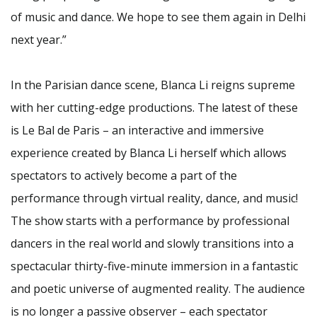
of music and dance. We hope to see them again in Delhi
next year.”
In the Parisian dance scene, Blanca Li reigns supreme
with her cutting-edge productions. The latest of these
is Le Bal de Paris – an interactive and immersive
experience created by Blanca Li herself which allows
spectators to actively become a part of the
performance through virtual reality, dance, and music!
The show starts with a performance by professional
dancers in the real world and slowly transitions into a
spectacular thirty-five-minute immersion in a fantastic
and poetic universe of augmented reality. The audience
is no longer a passive observer – each spectator