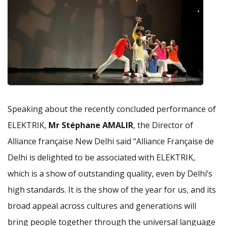
Speaking about the recently concluded performance of
ELEKTRIK,
Mr Stéphane AMALIR
, the Director of
Alliance française New Delhi said “Alliance Française de
Delhi is delighted to be associated with ELEKTRIK,
which is a show of outstanding quality, even by Delhi’s
high standards. It is the show of the year for us, and its
broad appeal across cultures and generations will
bring people together through the universal language