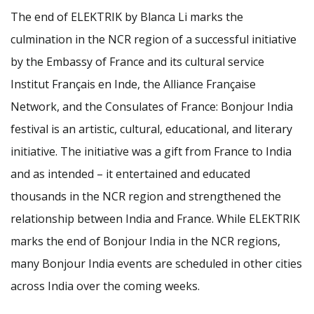
The end of ELEKTRIK by Blanca Li marks the
culmination in the NCR region of a successful initiative
by the Embassy of France and its cultural service
Institut Français en Inde, the Alliance Française
Network, and the Consulates of France: Bonjour India
festival is an artistic, cultural, educational, and literary
initiative. The initiative was a gift from France to India
and as intended – it entertained and educated
thousands in the NCR region and strengthened the
relationship between India and France. While ELEKTRIK
marks the end of Bonjour India in the NCR regions,
many Bonjour India events are scheduled in other cities
across India over the coming weeks.