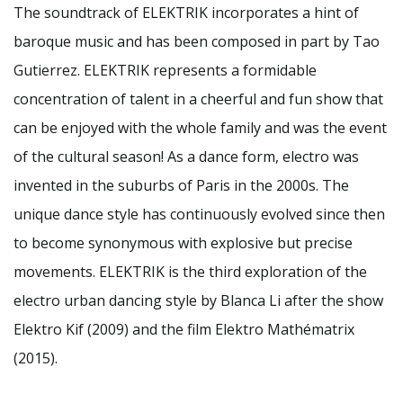
The soundtrack of ELEKTRIK incorporates a hint of
baroque music and has been composed in part by Tao
Gutierrez. ELEKTRIK represents a formidable
concentration of talent in a cheerful and fun show that
can be enjoyed with the whole family and was the event
of the cultural season! As a dance form, electro was
invented in the suburbs of Paris in the 2000s. The
unique dance style has continuously evolved since then
to become synonymous with explosive but precise
movements. ELEKTRIK is the third exploration of the
electro urban dancing style by Blanca Li after the show
Elektro Kif (2009) and the film Elektro Mathématrix
(2015).