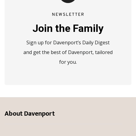
NEWSLETTER
Join the Family
Sign up for Davenport’s Daily Digest
and get the best of Davenport, tailored
for you.
About Davenport