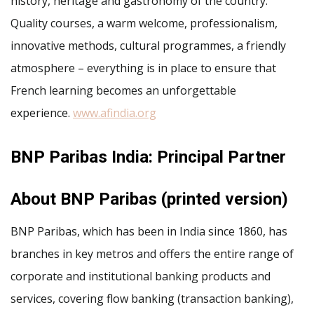
history, heritage and gastronomy of the country.
Quality courses, a warm welcome, professionalism,
innovative methods, cultural programmes, a friendly
atmosphere – everything is in place to ensure that
French learning becomes an unforgettable
experience.
www.afindia.org
BNP Paribas India: Principal Partner
About BNP Paribas (printed version)
BNP Paribas, which has been in India since 1860, has
branches in key metros and offers the entire range of
corporate and institutional banking products and
services, covering flow banking (transaction banking),