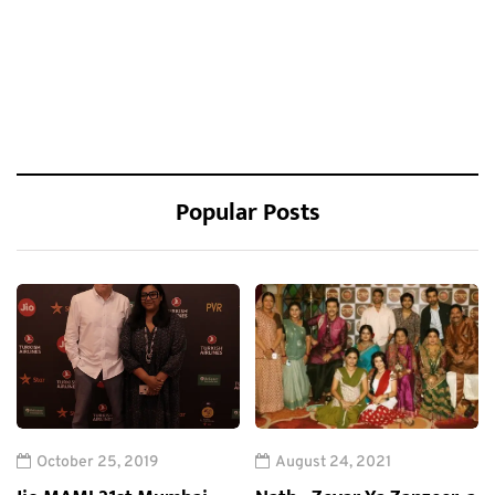
Popular Posts
October 25, 2019
August 24, 2021