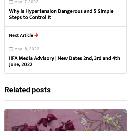
May 17, 2022
Why is Hypertension Dangerous and 5 Simple
Steps to Control It
Next Article
May 18, 2022
IIFA Media Advisory | New Dates 2nd, 3rd and 4th
June, 2022
Related posts