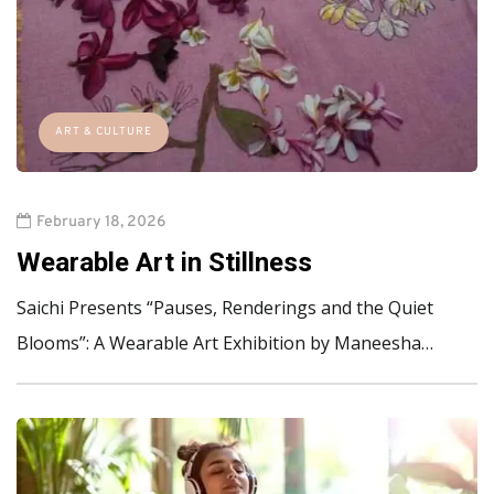
ART & CULTURE
February 18, 2026
Wearable Art in Stillness
Saichi Presents “Pauses, Renderings and the Quiet
Blooms”: A Wearable Art Exhibition by Maneesha…