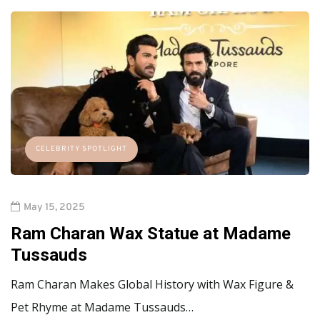
CELEBRITY SPOTLIGHT
May 15, 2025
Ram Charan Wax Statue at Madame
Tussauds
Ram Charan Makes Global History with Wax Figure &
Pet Rhyme at Madame Tussauds…