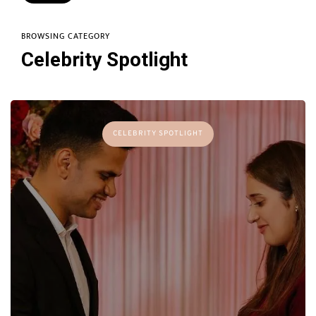
BROWSING CATEGORY
Celebrity Spotlight
CELEBRITY SPOTLIGHT