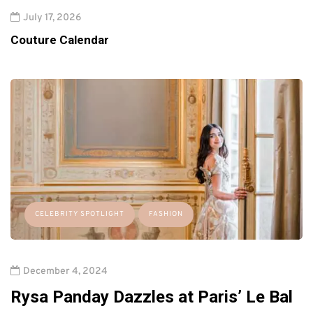
July 17, 2026
Couture Calendar
CELEBRITY SPOTLIGHT
FASHION
December 4, 2024
Rysa Panday Dazzles at Paris’ Le Bal