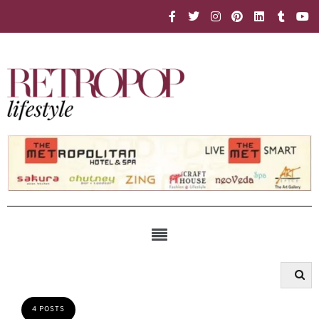
4 POSTS