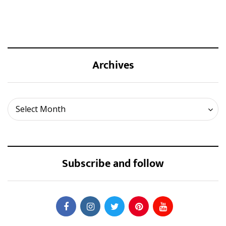
Archives
Archives
Select Month
Subscribe and follow