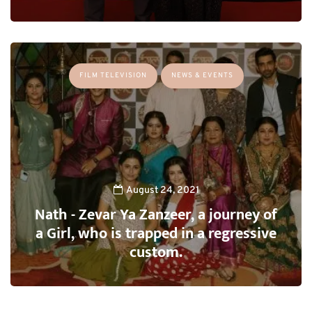
FILM TELEVISION
NEWS & EVENTS
August 24, 2021
Nath - Zevar Ya Zanzeer, a journey of
a Girl, who is trapped in a regressive
custom.