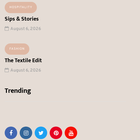
HOSPITALITY
Sips & Stories
August 6, 2026
FASHION
The Textile Edit
August 6, 2026
Trending