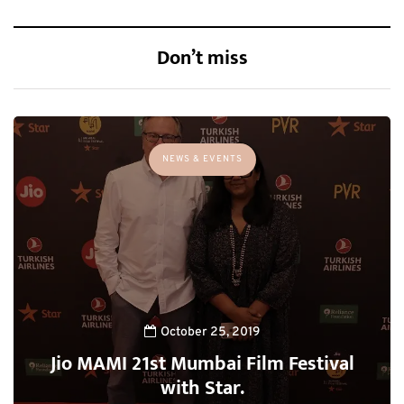
Don’t miss
NEWS & EVENTS
October 25, 2019
Jio MAMI 21st Mumbai Film Festival
with Star.