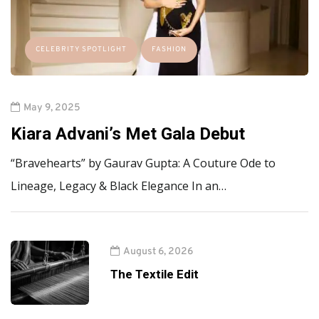
CELEBRITY SPOTLIGHT
FASHION
May 9, 2025
Kiara Advani’s Met Gala Debut
“Bravehearts” by Gaurav Gupta: A Couture Ode to
Lineage, Legacy & Black Elegance In an…
August 6, 2026
The Textile Edit