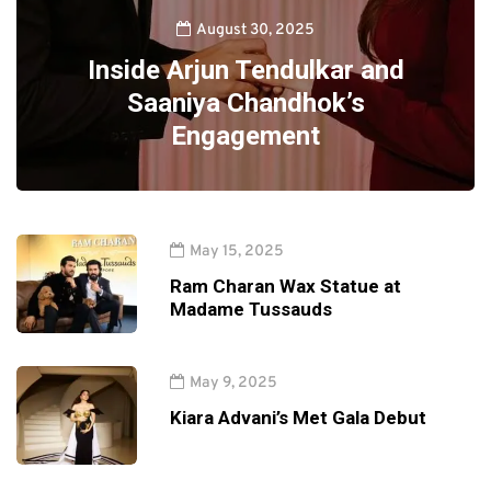
August 30, 2025
Inside Arjun Tendulkar and
Saaniya Chandhok’s
Engagement
May 15, 2025
Ram Charan Wax Statue at
Madame Tussauds
May 9, 2025
Kiara Advani’s Met Gala Debut