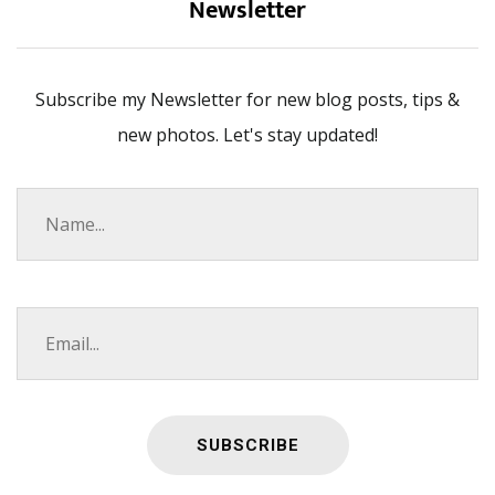
Newsletter
Subscribe my Newsletter for new blog posts, tips &
new photos. Let's stay updated!