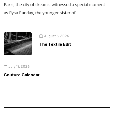
Paris, the city of dreams, witnessed a special moment
as Rysa Panday, the younger sister of…
August 6, 2026
The Textile Edit
July 17, 2026
Couture Calendar