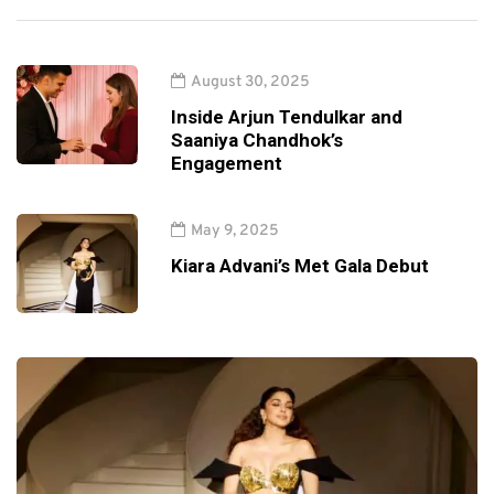
August 30, 2025
Inside Arjun Tendulkar and
Saaniya Chandhok’s
Engagement
May 9, 2025
Kiara Advani’s Met Gala Debut