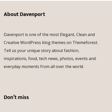
About Davenport
Davenport is one of the most Elegant, Clean and
Creative WordPress blog themes on Themeforest.
Tell us your unique story about fashion,
inspirations, food, tech news, photos, events and
everyday moments from all over the world.
Don’t miss