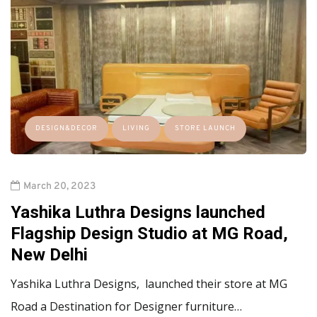
DESIGN&DECOR
LIVING
STORE LAUNCH
March 20, 2023
Yashika Luthra Designs launched
Flagship Design Studio at MG Road,
New Delhi
Yashika Luthra Designs, launched their store at MG
Road a Destination for Designer furniture…