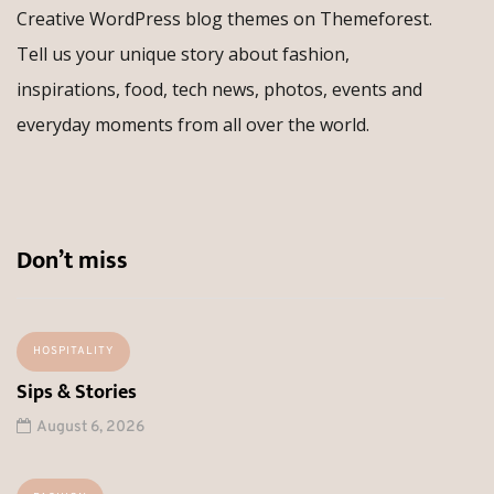
Creative WordPress blog themes on Themeforest.
Tell us your unique story about fashion,
inspirations, food, tech news, photos, events and
everyday moments from all over the world.
Don’t miss
HOSPITALITY
Sips & Stories
August 6, 2026