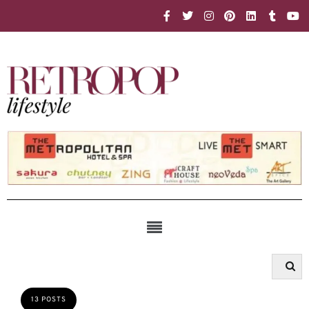
13 POSTS