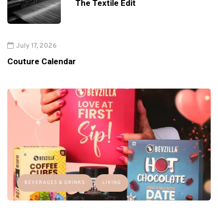
The Textile Edit
July 17, 2026
Couture Calendar
BEVERAGES & DRINKS
LIVING