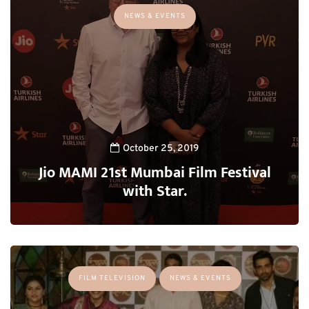
NEWS & EVENTS
October 25, 2019
Jio MAMI 21st Mumbai Film Festival
with Star.
FILM TELEVISION
NEWS & EVENTS