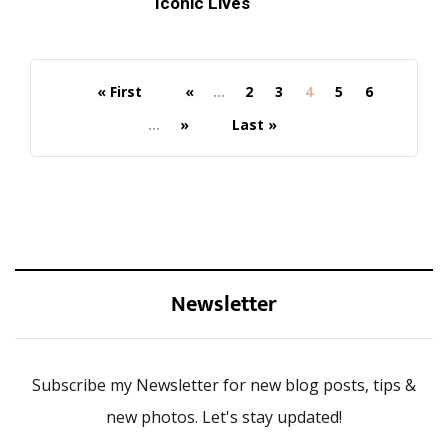
Iconic Lives
« First
«
...
2
3
4
5
6
...
»
Last »
Newsletter
Subscribe my Newsletter for new blog posts, tips &
new photos. Let's stay updated!