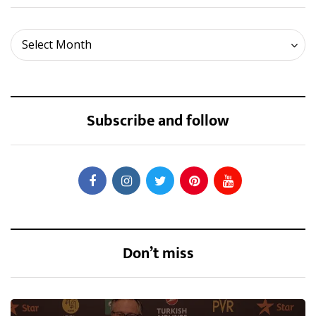
Archives
Select Month
Subscribe and follow
Don’t miss