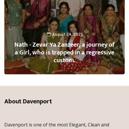
August 24, 2021
Nath - Zevar Ya Zanzeer, a journey of
a Girl, who is trapped in a regressive
custom.
About Davenport
Davenport is one of the most Elegant, Clean and