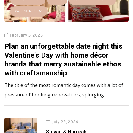
VALENTINES DAY
February 3, 2023
Plan an unforgettable date night this
Valentine's Day with home décor
brands that marry sustainable ethos
with craftsmanship
The title of the most romantic day comes with a lot of
pressure of booking reservations, splurging…
July 22, 2026
Shivan & Narresh