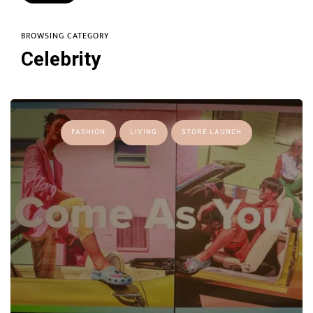
BROWSING CATEGORY
Celebrity
FASHION
LIVING
STORE LAUNCH