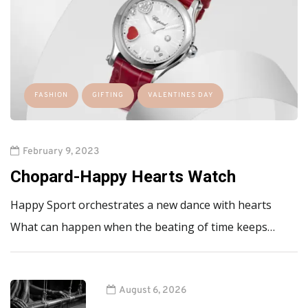
FASHION
GIFTING
VALENTINES DAY
February 9, 2023
Chopard-Happy Hearts Watch
Happy Sport orchestrates a new dance with hearts
What can happen when the beating of time keeps…
August 6, 2026