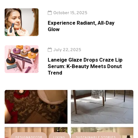
October 15, 2025
Experience Radiant, All-Day
Glow
July 22, 2025
Laneige Glaze Drops Craze Lip
Serum: K-Beauty Meets Donut
Trend
DESIGN&DECOR
LIVING
SUSTAINABLE STORIES