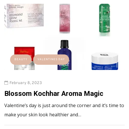
BEAUTY
VALENTINES DAY
February 8, 2023
Blossom Kochhar Aroma Magic
Valentine’s day is just around the corner and it’s time to
make your skin look healthier and…