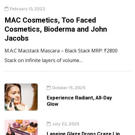
February 13, 2023
MAC Cosmetics, Too Faced
Cosmetics, Bioderma and John
Jacobs
M.A.C Macstack Mascara – Black Stack MRP: ₹2800
Stack on infinite layers of volume…
October 15, 2025
Experience Radiant, All-Day
Glow
July 22, 2025
Laneige Glaze Drops Craze Lip