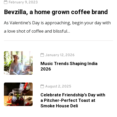
February 9, 2023
Bevzilla, a home grown coffee brand
As Valentine’s Day is approaching, begin your day with
a love shot of coffee and blissful…
January 12, 2026
Music Trends Shaping India
2026
August 2, 2025
Celebrate Friendship’s Day with
a Pitcher-Perfect Toast at
Smoke House Deli