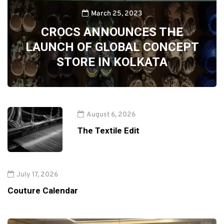
March 25, 2023
CROCS ANNOUNCES THE
LAUNCH OF GLOBAL CONCEPT
STORE IN KOLKATA
August 6, 2026
The Textile Edit
July 17, 2026
Couture Calendar