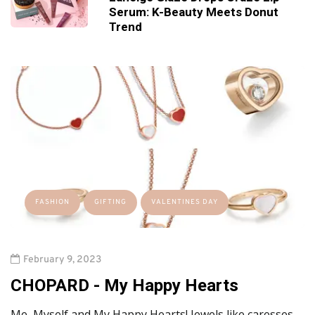
Serum: K-Beauty Meets Donut
Trend
FASHION
GIFTING
VALENTINES DAY
February 9, 2023
CHOPARD -
My Happy Hearts
Me, Myself and My Happy Hearts! Jewels like caresses,