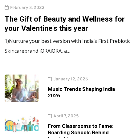
February 3, 2023
The Gift of Beauty and Wellness for
your Valentine's this year
1)Nurture your best version with India’s First Prebiotic
Skincarebrand iORAiORA, a…
January 12, 2026
Music Trends Shaping India
2026
April 7, 2025
From Classrooms to Fame:
Boarding Schools Behind