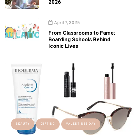
2026
April 7, 2025
From Classrooms to Fame:
Boarding Schools Behind
Iconic Lives
BEAUTY
GIFTING
VALENTINES DAY