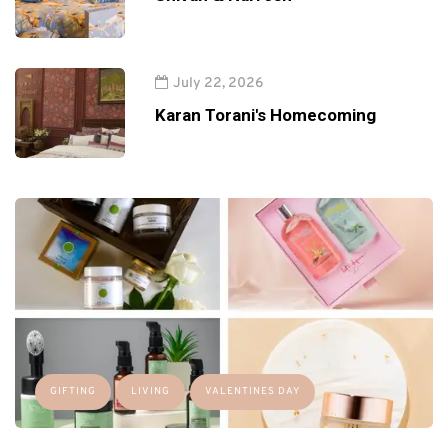
July 22, 2026
Karan Torani's Homecoming
GIFTING
LIVING
VALENTINES DAY