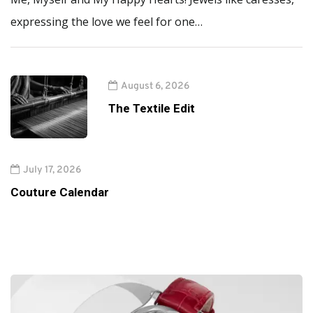
expressing the love we feel for one…
August 6, 2026
The Textile Edit
July 17, 2026
Couture Calendar