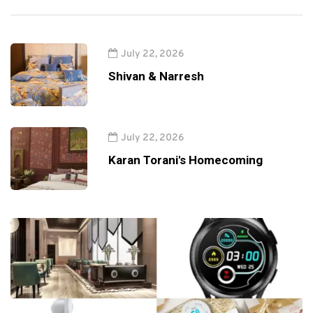
July 22, 2026
Shivan & Narresh
July 22, 2026
Karan Torani's Homecoming