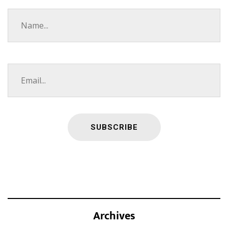
Archives