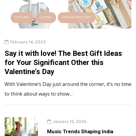
GIFTING
LIVING
VALENTINES DAY
February 14, 2023
Say it with love! The Best Gift Ideas
for Your Significant Other this
Valentine’s Day
With Valentine’s Day just around the corner, it’s no time
to think about ways to show…
January 12, 2026
Music Trends Shaping India