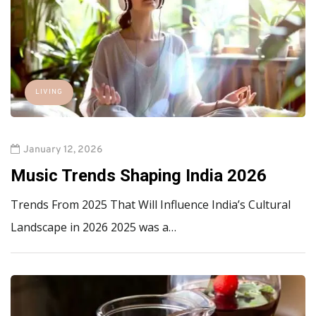
LIVING
January 12, 2026
Music Trends Shaping India 2026
Trends From 2025 That Will Influence India’s Cultural
Landscape in 2026 2025 was a…