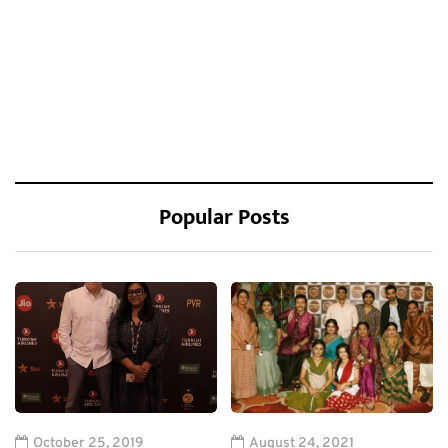
Popular Posts
October 25, 2019
August 24, 2021