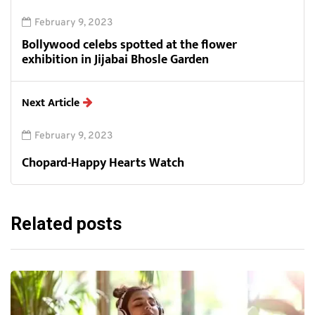
February 9, 2023
Bollywood celebs spotted at the flower
exhibition in Jijabai Bhosle Garden
Next Article
February 9, 2023
Chopard-Happy Hearts Watch
Related posts