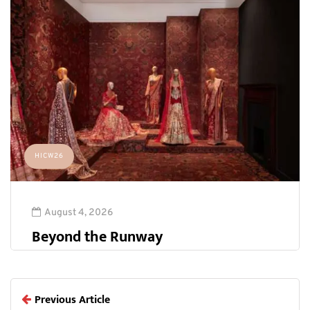
HICW26
August 4, 2026
Beyond the Runway
Previous Article