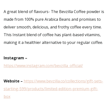
A great blend of flavours- The Bevzilla Coffee powder is
made from 100% pure Arabica Beans and promises to
deliver smooth, delicious, and frothy coffee every time.
This Instant blend of coffee has plant-based vitamins,
making it a healthier alternative to your regular coffee.
Instagram –
https://www.instagram.com/bevzilla_official/
Website –
https://www.bevzilla.co/collections/gift-sets-
starting-599/products/limited-edition-premium-gift-
box