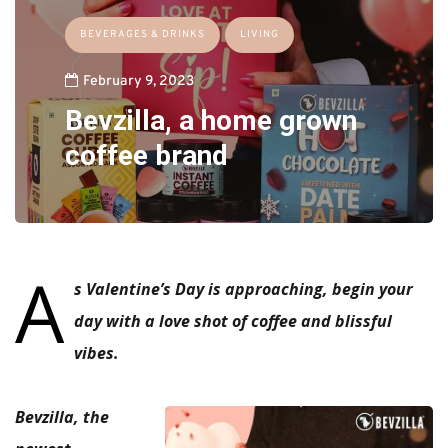
BEVERAGES & DRINKS
LIVING
February 9, 2023
Bevzilla, a home grown
coffee brand
A
s Valentine’s Day is approaching, begin your
day with a love shot of coffee and blissful
vibes.
Bevzilla, the