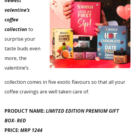
newest
valentine’s
coffee
collection
to
surprise your
taste buds even
more, the
valentine’s
collection comes in five exotic flavours so that all your
coffee cravings are well taken care of.
PRODUCT NAME:
LIMITED EDITION PREMIUM GIFT
BOX- RED
PRICE:
MRP 1244