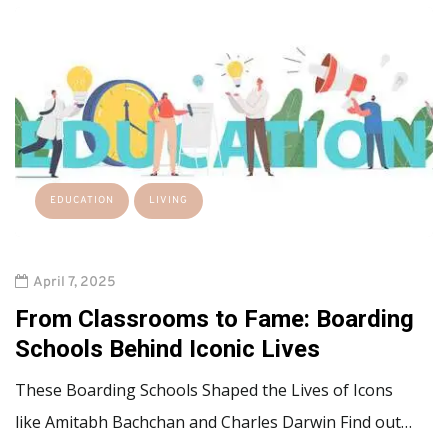
EDUCATION
LIVING
April 7, 2025
From Classrooms to Fame: Boarding
Schools Behind Iconic Lives
These Boarding Schools Shaped the Lives of Icons
like Amitabh Bachchan and Charles Darwin Find out…