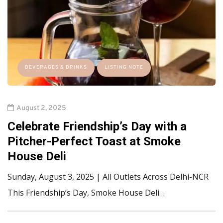
BEVERAGES & DRINKS
LISTING NOTE
August 2, 2025
Celebrate Friendship’s Day with a
Pitcher-Perfect Toast at Smoke
House Deli
Sunday, August 3, 2025 | All Outlets Across Delhi-NCR
This Friendship’s Day, Smoke House Deli…