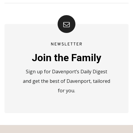
NEWSLETTER
Join the Family
Sign up for Davenport’s Daily Digest
and get the best of Davenport, tailored
for you.