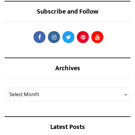
Subscribe and Follow
Archives
Archives
Select Month
Latest Posts