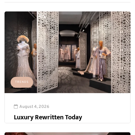
TRENDS
August 4, 2026
Luxury Rewritten Today