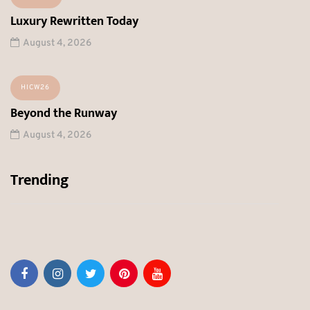
Luxury Rewritten Today
August 4, 2026
HICW26
Beyond the Runway
August 4, 2026
Trending