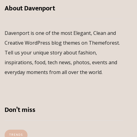
About Davenport
Davenport is one of the most Elegant, Clean and
Creative WordPress blog themes on Themeforest.
Tell us your unique story about fashion,
inspirations, food, tech news, photos, events and
everyday moments from all over the world.
Don’t miss
TRENDS