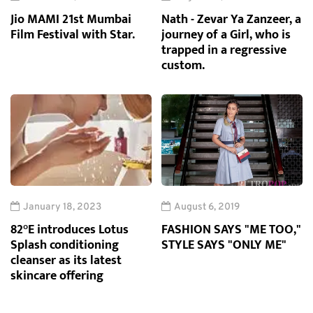
Jio MAMI 21st Mumbai
Nath - Zevar Ya Zanzeer, a
Film Festival with Star.
journey of a Girl, who is
trapped in a regressive
custom.
January 18, 2023
August 6, 2019
82°E introduces Lotus
FASHION SAYS "ME TOO,"
Splash conditioning
STYLE SAYS "ONLY ME"
cleanser as its latest
skincare offering