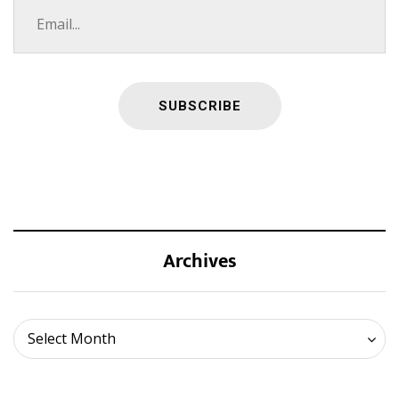
Archives
Archives
Select Month