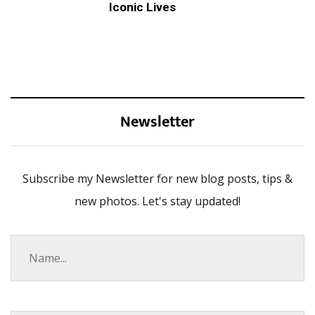
Iconic Lives
Newsletter
Subscribe my Newsletter for new blog posts, tips &
new photos. Let's stay updated!