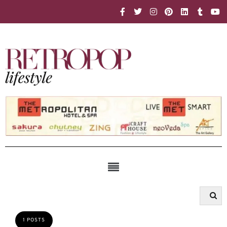
1 POSTS