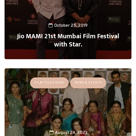
October 25, 2019
Jio MAMI 21st Mumbai Film Festival
with Star.
FILM TELEVISION
NEWS & EVENTS
August 24, 2021