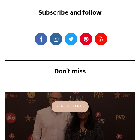
Subscribe and follow
Don’t miss
NEWS & EVENTS