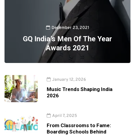
December 23, 2021
GQ India’s Men Of The Year
Awards 2021
January 12, 2026
Music Trends Shaping India
2026
April 7, 2025
From Classrooms to Fame:
Boarding Schools Behind