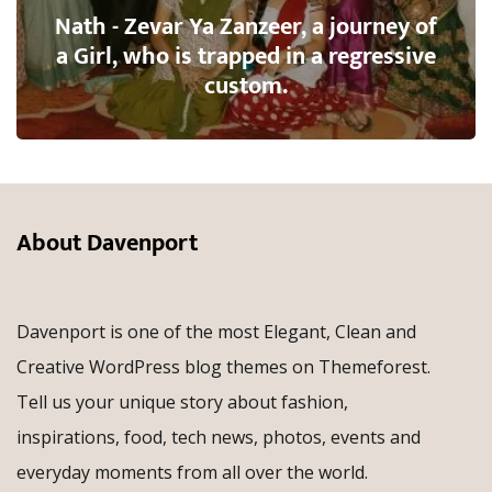
Nath - Zevar Ya Zanzeer, a journey of
a Girl, who is trapped in a regressive
custom.
About Davenport
Davenport is one of the most Elegant, Clean and
Creative WordPress blog themes on Themeforest.
Tell us your unique story about fashion,
inspirations, food, tech news, photos, events and
everyday moments from all over the world.