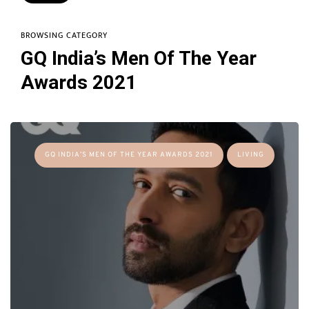
BROWSING CATEGORY
GQ India’s Men Of The Year
Awards 2021
GQ INDIA’S MEN OF THE YEAR AWARDS 2021
LIVING