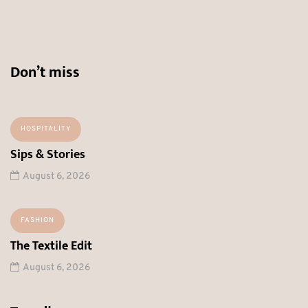
Don’t miss
HOSPITALITY
Sips & Stories
August 6, 2026
FASHION
The Textile Edit
August 6, 2026