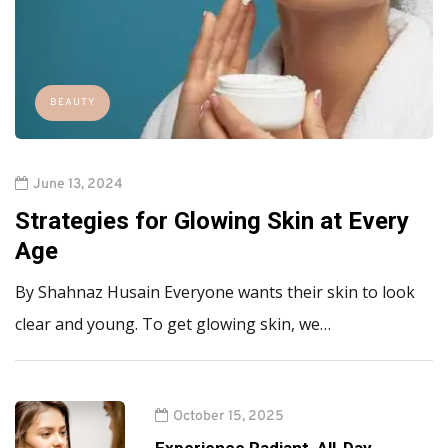
BEAUTY
June 13, 2024
Strategies for Glowing Skin at Every
Age
By Shahnaz Husain Everyone wants their skin to look
clear and young. To get glowing skin, we…
October 15, 2025