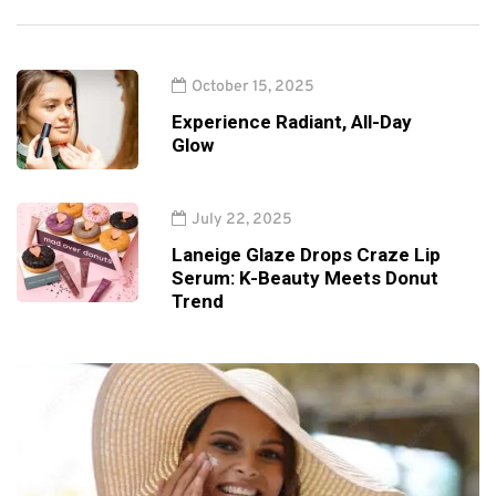
October 15, 2025
Experience Radiant, All-Day
Glow
July 22, 2025
Laneige Glaze Drops Craze Lip
Serum: K-Beauty Meets Donut
Trend