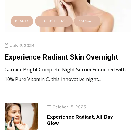
BEAUTY
PRODUCT LUNCH
SKINCARE
July 9, 2024
Experience Radiant Skin Overnight
Garnier Bright Complete Night Serum Eenriched with
10% Pure Vitamin C, this innovative night…
October 15, 2025
Experience Radiant, All-Day
Glow