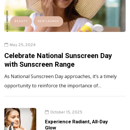
BEAUTY
NEW LAUNCH
May 25, 2024
Celebrate National Sunscreen Day
with Sunscreen Range
As National Sunscreen Day approaches, it’s a timely
opportunity to reinforce the importance of…
October 15, 2025
Experience Radiant, All-Day
Glow