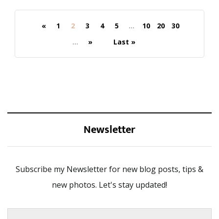
«
1
2
3
4
5
...
10
20
30
...
»
Last »
Newsletter
Subscribe my Newsletter for new blog posts, tips &
new photos. Let's stay updated!