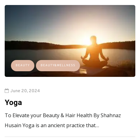
BEAUTY
BEAUTY&WELLNESS
June 20, 2024
Yoga
To Elevate your Beauty & Hair Health By Shahnaz
Husain Yoga is an ancient practice that…