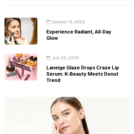
October 15, 2025
Experience Radiant, All-Day
Glow
July 22, 2025
Laneige Glaze Drops Craze Lip
Serum: K-Beauty Meets Donut
Trend