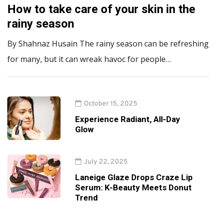
How to take care of your skin in the
rainy season
By Shahnaz Husain The rainy season can be refreshing
for many, but it can wreak havoc for people…
October 15, 2025
Experience Radiant, All-Day
Glow
July 22, 2025
Laneige Glaze Drops Craze Lip
Serum: K-Beauty Meets Donut
Trend