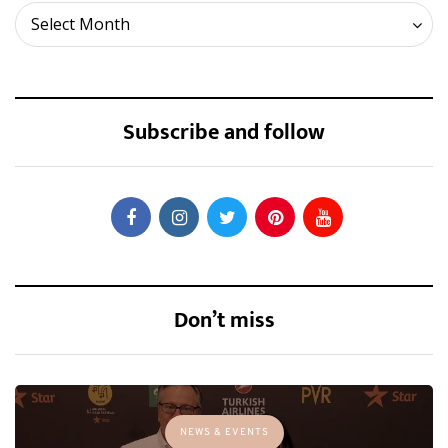
Archives
Select Month
Subscribe and follow
Don’t miss
NEWS & EVENTS