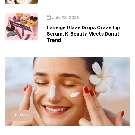
July 22, 2025
Laneige Glaze Drops Craze Lip
Serum: K-Beauty Meets Donut
Trend
BEAUTY