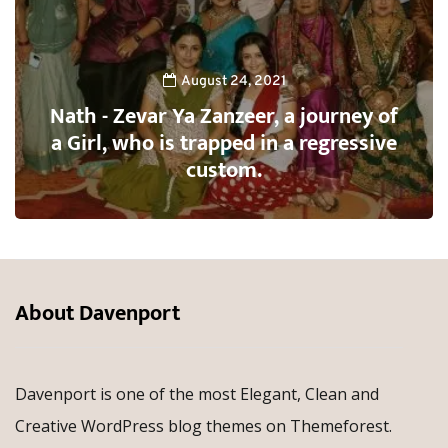
August 24, 2021
Nath - Zevar Ya Zanzeer, a journey of
a Girl, who is trapped in a regressive
custom.
About Davenport
Davenport is one of the most Elegant, Clean and
Creative WordPress blog themes on Themeforest.