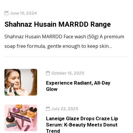
June 10, 2024
Shahnaz Husain MARRDD Range
Shahnaz Husain MARRDD Face wash (50g) A premium
soap free formula, gentle enough to keep skin…
October 15, 2025
Experience Radiant, All-Day
Glow
July 22, 2025
Laneige Glaze Drops Craze Lip
Serum: K-Beauty Meets Donut
Trend