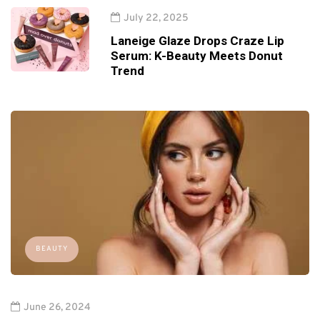
July 22, 2025
Laneige Glaze Drops Craze Lip
Serum: K-Beauty Meets Donut
Trend
BEAUTY
June 26, 2024