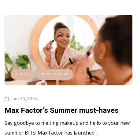
BEAUTY
PRODUCT LUNCH
June 10, 2024
Max Factor’s Summer must-haves
Say goodbye to melting makeup and hello to your new
summer BFFs! Max Factor has launched…