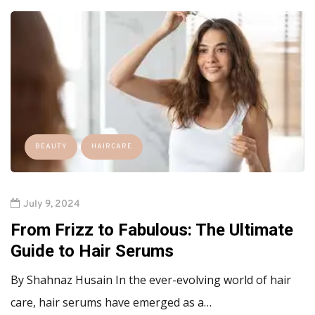
BEAUTY
HAIRCARE
July 9, 2024
From Frizz to Fabulous: The Ultimate
Guide to Hair Serums
By Shahnaz Husain In the ever-evolving world of hair
care, hair serums have emerged as a…