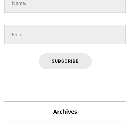
Archives