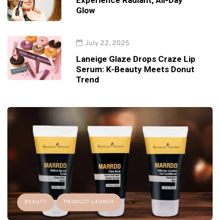
Experience Radiant, All-Day
Glow
July 22, 2025
Laneige Glaze Drops Craze Lip
Serum: K-Beauty Meets Donut
Trend
BEAUTY
PRODUCT LAUNCH