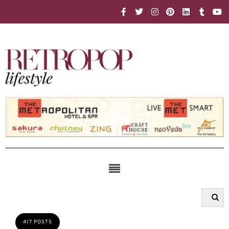
417 POSTS