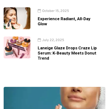
October 15, 2025
Experience Radiant, All-Day
Glow
July 22, 2025
Laneige Glaze Drops Craze Lip
Serum: K-Beauty Meets Donut
Trend