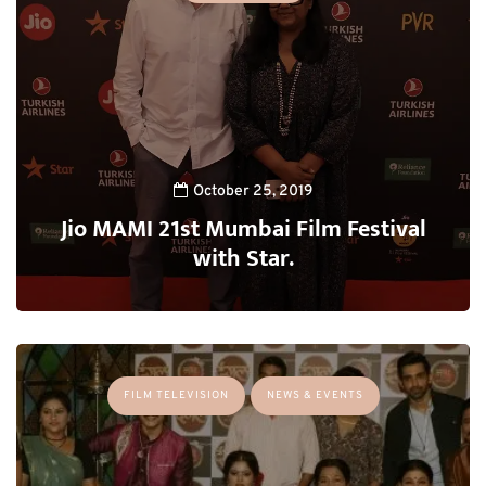
October 25, 2019
Jio MAMI 21st Mumbai Film Festival
with Star.
FILM TELEVISION
NEWS & EVENTS