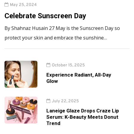
May 25, 2024
Celebrate Sunscreen Day
By Shahnaz Husain 27 May is the Sunscreen Day so
protect your skin and embrace the sunshine…
October 15, 2025
Experience Radiant, All-Day
Glow
July 22, 2025
Laneige Glaze Drops Craze Lip
Serum: K-Beauty Meets Donut
Trend