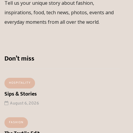
Tell us your unique story about fashion,
inspirations, food, tech news, photos, events and
everyday moments from all over the world.
Don’t miss
HOSPITALITY
Sips & Stories
August 6, 2026
FASHION