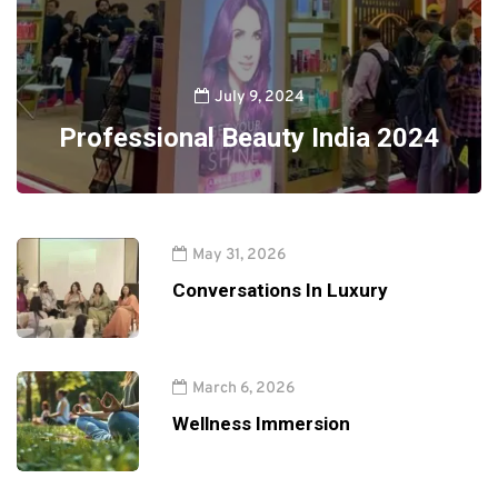
July 9, 2024
Professional Beauty India 2024
May 31, 2026
Conversations In Luxury
March 6, 2026
Wellness Immersion