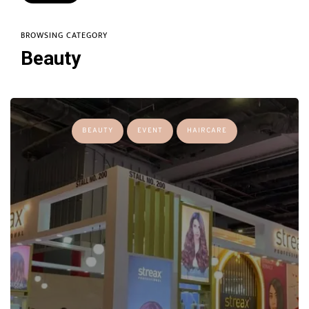
BROWSING CATEGORY
Beauty
BEAUTY
EVENT
HAIRCARE