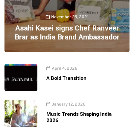
November 29, 2021
Asahi Kasei signs Chef Ranveer
Brar as India Brand Ambassador
April 4, 2026
A Bold Transition
January 12, 2026
Music Trends Shaping India
2026