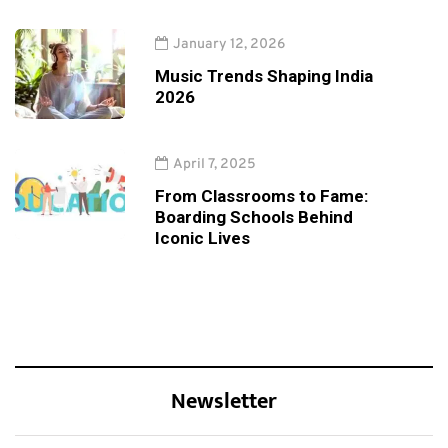
January 12, 2026
Music Trends Shaping India
2026
April 7, 2025
From Classrooms to Fame:
Boarding Schools Behind
Iconic Lives
Newsletter