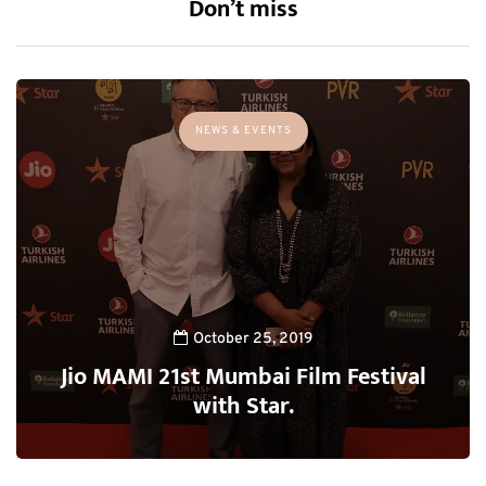
Don’t miss
NEWS & EVENTS
October 25, 2019
Jio MAMI 21st Mumbai Film Festival
with Star.