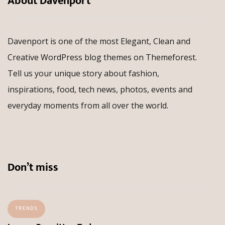
About Davenport
Davenport is one of the most Elegant, Clean and
Creative WordPress blog themes on Themeforest.
Tell us your unique story about fashion,
inspirations, food, tech news, photos, events and
everyday moments from all over the world.
Don’t miss
TRENDS