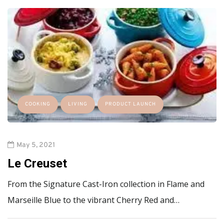
COOKING
LIVING
PRODUCT LAUNCH
May 5, 2021
Le Creuset
From the Signature Cast-Iron collection in Flame and
Marseille Blue to the vibrant Cherry Red and…