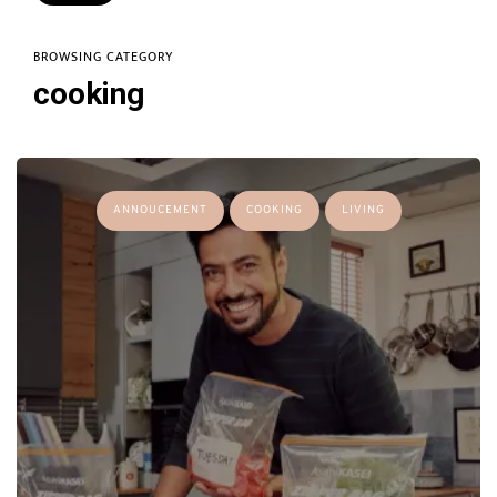
BROWSING CATEGORY
cooking
ANNOUCEMENT
COOKING
LIVING