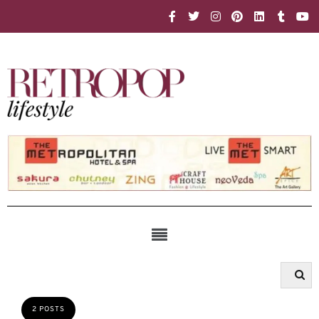
2 POSTS