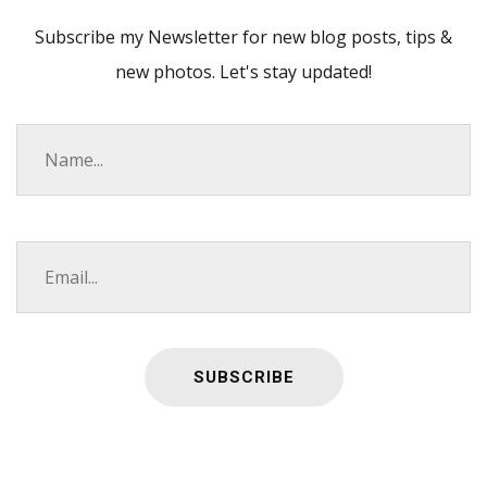
Subscribe my Newsletter for new blog posts, tips &
new photos. Let's stay updated!