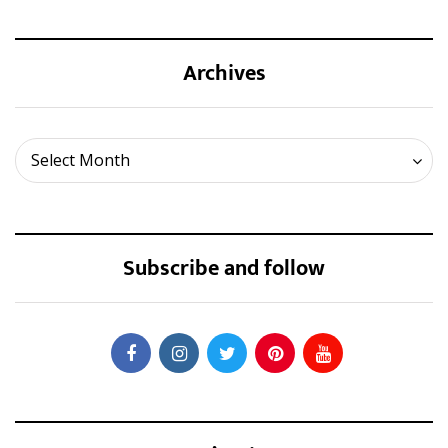
Archives
Archives
Select Month
Subscribe and follow