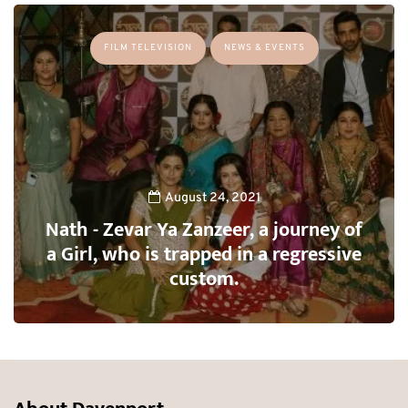
FILM TELEVISION
NEWS & EVENTS
August 24, 2021
Nath - Zevar Ya Zanzeer, a journey of
a Girl, who is trapped in a regressive
custom.