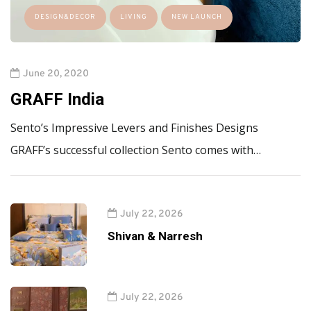
DESIGN&DECOR
LIVING
NEW LAUNCH
June 20, 2020
GRAFF India
Sento’s Impressive Levers and Finishes Designs
GRAFF’s successful collection Sento comes with…
July 22, 2026
Shivan & Narresh
July 22, 2026