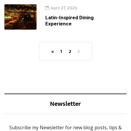
April 27, 2026
Latin-Inspired Dining
Experience
«
1
2
3
Newsletter
Subscribe my Newsletter for new blog posts, tips &