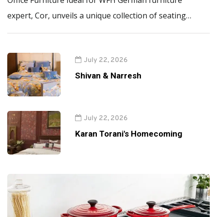
Office Furniture Ideal for WFH German furniture
expert, Cor, unveils a unique collection of seating…
July 22, 2026
Shivan & Narresh
July 22, 2026
Karan Torani's Homecoming