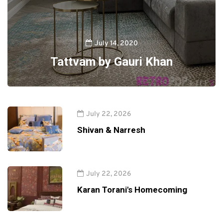
July 14, 2020
Tattvam by Gauri Khan
July 22, 2026
Shivan & Narresh
July 22, 2026
Karan Torani's Homecoming