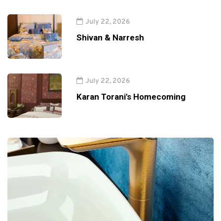
July 22, 2026
Shivan & Narresh
July 22, 2026
Karan Torani's Homecoming