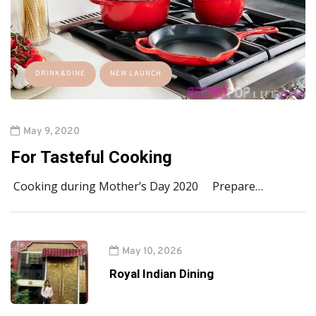
DRINK&DINE
NEW LAUNCH
May 9, 2020
For Tasteful Cooking
Cooking during Mother’s Day 2020 Prepare…
May 10, 2026
Royal Indian Dining