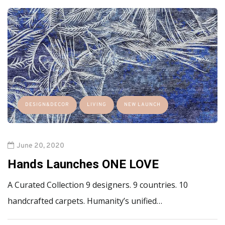
DESIGN&DECOR
LIVING
NEW LAUNCH
June 20, 2020
Hands Launches ONE LOVE
A Curated Collection 9 designers. 9 countries. 10
handcrafted carpets. Humanity’s unified…