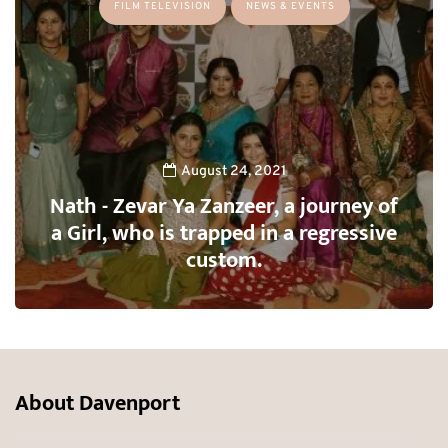
FILM TELEVISION
NEWS & EVENTS
August 24, 2021
Nath - Zevar Ya Zanzeer, a journey of
a Girl, who is trapped in a regressive
custom.
About Davenport