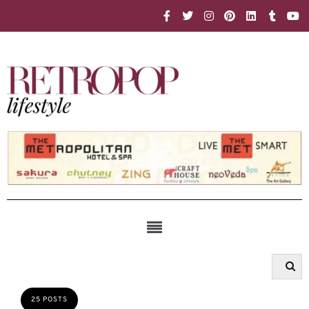
25 POSTS