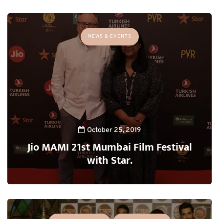
NEWS & EVENTS
October 25, 2019
Jio MAMI 21st Mumbai Film Festival
with Star.