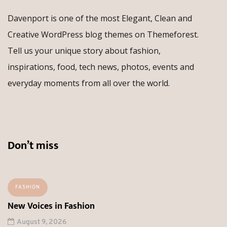
Davenport is one of the most Elegant, Clean and
Creative WordPress blog themes on Themeforest.
Tell us your unique story about fashion,
inspirations, food, tech news, photos, events and
everyday moments from all over the world.
Don’t miss
FASHION
New Voices in Fashion
August 9, 2026