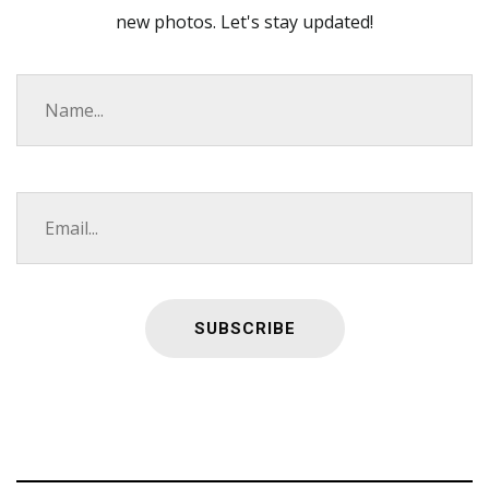
new photos. Let's stay updated!