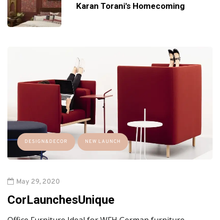
Karan Torani's Homecoming
DESIGN&DECOR
NEW LAUNCH
May 29, 2020
CorLaunchesUnique