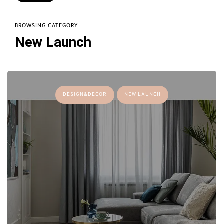
BROWSING CATEGORY
New Launch
DESIGN&DECOR
NEW LAUNCH