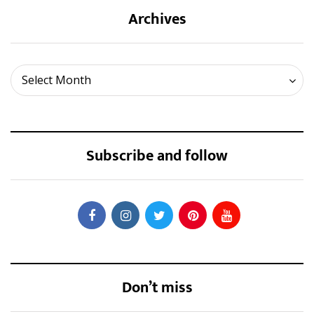
Archives
Archives
Select Month
Subscribe and follow
Don’t miss