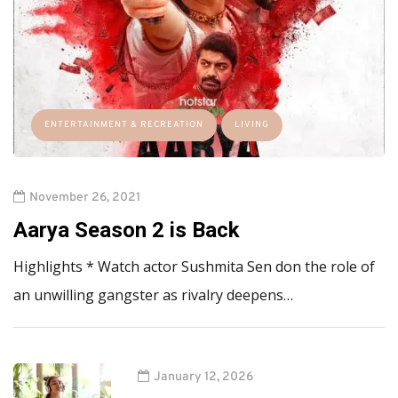
ENTERTAINMENT & RECREATION
LIVING
November 26, 2021
Aarya Season 2 is Back
Highlights * Watch actor Sushmita Sen don the role of
an unwilling gangster as rivalry deepens…
January 12, 2026