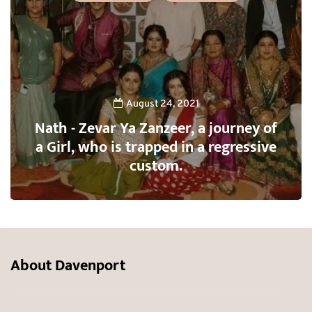
August 24, 2021
Nath - Zevar Ya Zanzeer, a journey of
a Girl, who is trapped in a regressive
custom.
About Davenport