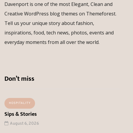
Davenport is one of the most Elegant, Clean and
Creative WordPress blog themes on Themeforest.
Tell us your unique story about fashion,
inspirations, food, tech news, photos, events and
everyday moments from all over the world.
Don’t miss
HOSPITALITY
Sips & Stories
August 6, 2026