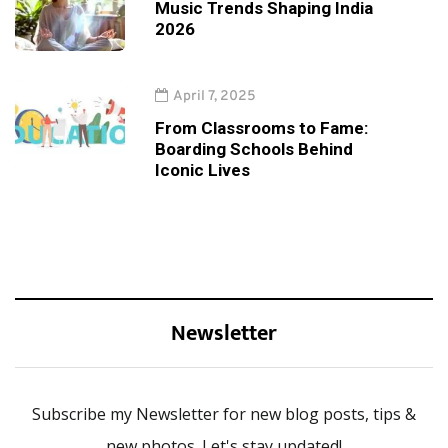
Music Trends Shaping India
2026
April 7, 2025
From Classrooms to Fame:
Boarding Schools Behind
Iconic Lives
Newsletter
Subscribe my Newsletter for new blog posts, tips &
new photos. Let's stay updated!