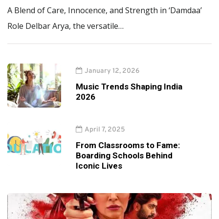
A Blend of Care, Innocence, and Strength in ‘Damdaa’
Role Delbar Arya, the versatile…
January 12, 2026
Music Trends Shaping India
2026
April 7, 2025
From Classrooms to Fame:
Boarding Schools Behind
Iconic Lives