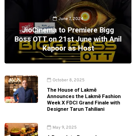
June 7, 2024
JioCinema to Premiere Bigg
Boss OTT on 21st June with Anil
Kapoor as Host
October 8, 2025
The House of Lakmē
Announces the Lakmē Fashion
Week X FDCI Grand Finale with
Designer Tarun Tahiliani
May 9, 2025