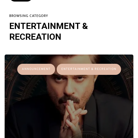
BROWSING CATEGORY
ENTERTAINMENT &
RECREATION
ANNOUNCEMENT
ENTERTAINMENT & RECREATION