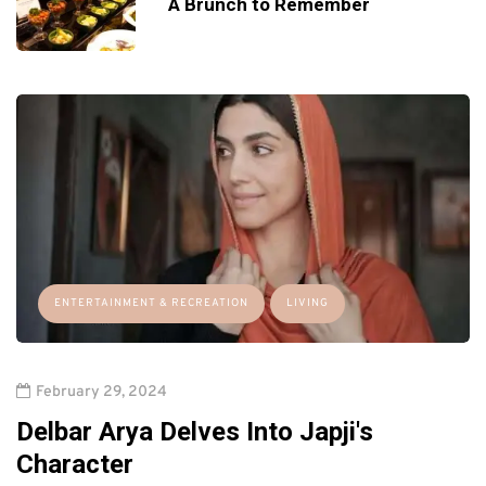
A Brunch to Remember
ENTERTAINMENT & RECREATION
LIVING
February 29, 2024
Delbar Arya Delves Into Japji's
Character