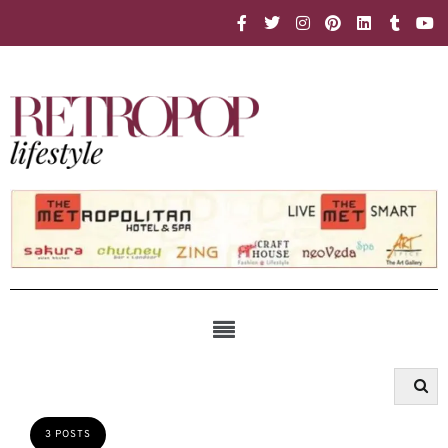
3 POSTS