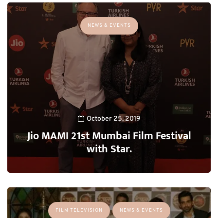
NEWS & EVENTS
October 25, 2019
Jio MAMI 21st Mumbai Film Festival
with Star.
FILM TELEVISION
NEWS & EVENTS