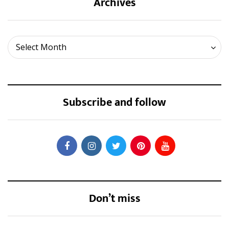
Archives
Archives
Select Month
Subscribe and follow
Don’t miss