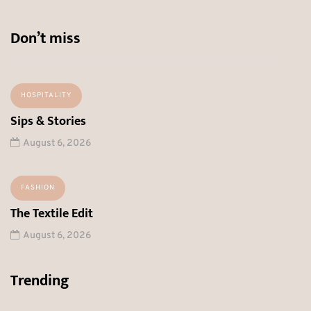
Don’t miss
HOSPITALITY
Sips & Stories
August 6, 2026
FASHION
The Textile Edit
August 6, 2026
Trending