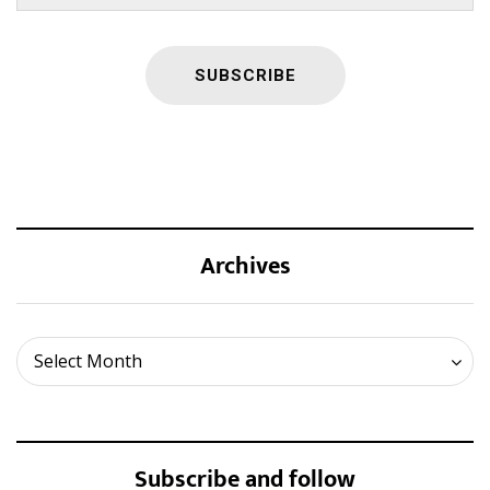
Archives
Archives
Select Month
Subscribe and follow