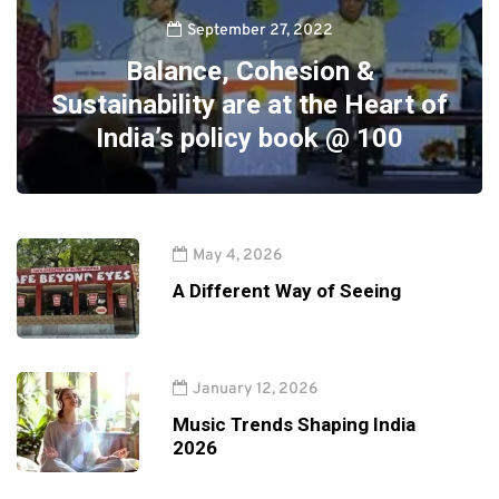
September 27, 2022
Balance, Cohesion &
Sustainability are at the Heart of
India’s policy book @ 100
May 4, 2026
A Different Way of Seeing
January 12, 2026
Music Trends Shaping India
2026