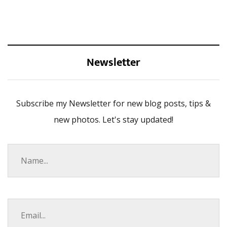
Newsletter
Subscribe my Newsletter for new blog posts, tips &
new photos. Let's stay updated!