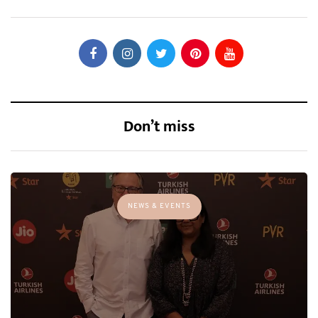
Don’t miss
NEWS & EVENTS