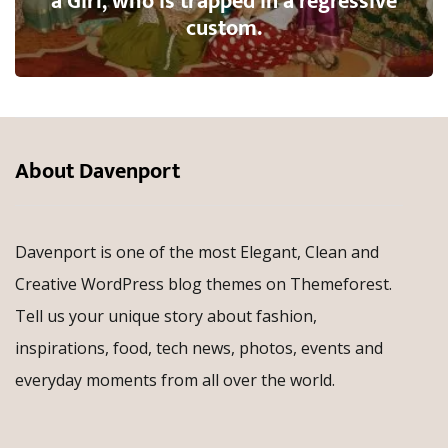
a Girl, who is trapped in a regressive
custom.
About Davenport
Davenport is one of the most Elegant, Clean and
Creative WordPress blog themes on Themeforest.
Tell us your unique story about fashion,
inspirations, food, tech news, photos, events and
everyday moments from all over the world.