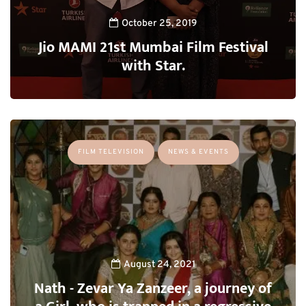
October 25, 2019
Jio MAMI 21st Mumbai Film Festival
with Star.
FILM TELEVISION
NEWS & EVENTS
August 24, 2021
Nath - Zevar Ya Zanzeer, a journey of