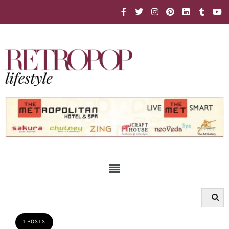
1 POSTS