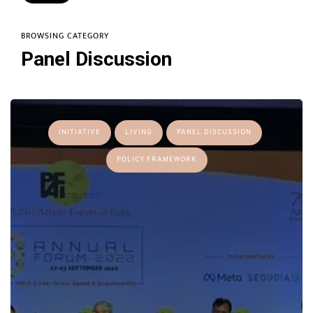
BROWSING CATEGORY
Panel Discussion
INITIATIVE
LIVING
PANEL DISCUSSION
POLICY FRAMEWORK