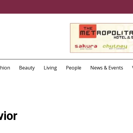
shion
Beauty
Living
People
News & Events
vior