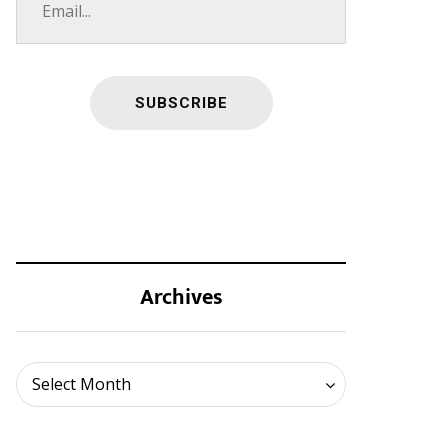
Archives
Archives
Select Month