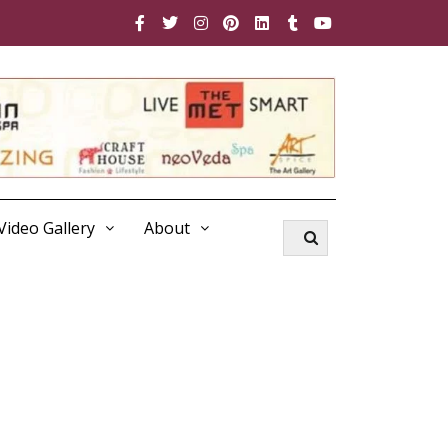
Video Gallery
About