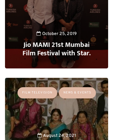
October 25, 2019
Jio MAMI 21st Mumbai
Film Festival with Star.
FILM TELEVISION
NEWS & EVENTS
August 24, 2021