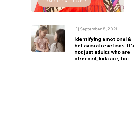
PHYSIOLOGY & BEHAVIOR
September 8, 2021
Identifying emotional &
behavioral reactions: It’s
not just adults who are
stressed, kids are, too