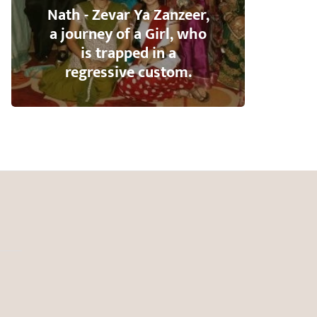
Nath - Zevar Ya Zanzeer,
a journey of a Girl, who
is trapped in a
regressive custom.