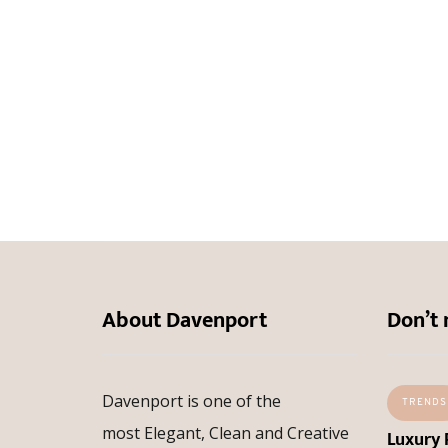
About Davenport
Don’t 
Davenport is one of the
TRENDS
most Elegant, Clean and Creative
Luxury 