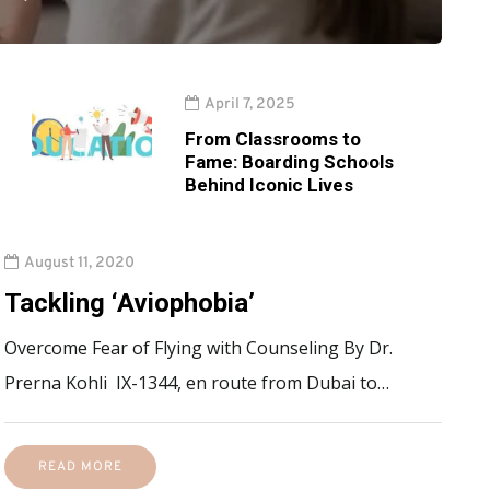
April 7, 2025
From Classrooms to
Fame: Boarding Schools
Behind Iconic Lives
August 11, 2020
Tackling ‘Aviophobia’
Overcome Fear of Flying with Counseling By Dr.
Prerna Kohli IX-1344, en route from Dubai to…
READ MORE