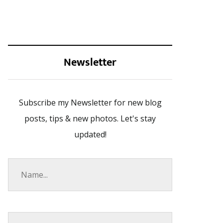
Newsletter
Subscribe my Newsletter for new blog
posts, tips & new photos. Let's stay
updated!