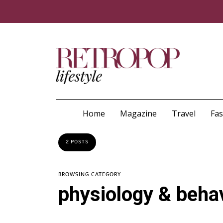
Home
Magazine
Travel
Fa
2 POSTS
BROWSING CATEGORY
physiology & beha