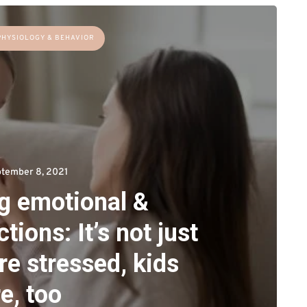
PHYSIOLOGY & BEHAVIOR
tember 8, 2021
ng emotional &
tions: It’s not just
re stressed, kids
e, too