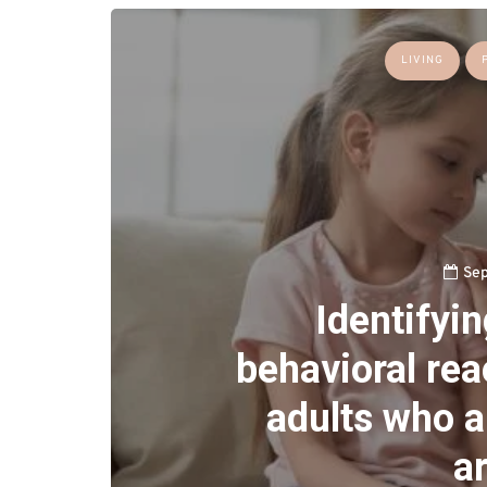
LIVING
Sep
Identifyi
behavioral reac
adults who a
ar