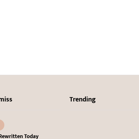
miss
Trending
Rewritten Today