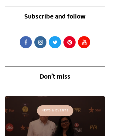
Subscribe and follow
Don’t miss
NEWS & EVENTS