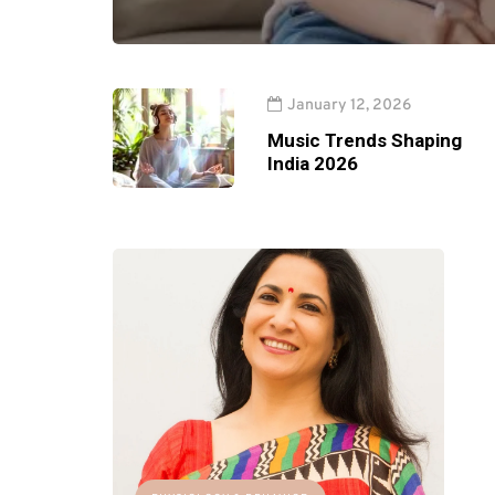
January 12, 2026
Music Trends Shaping
India 2026