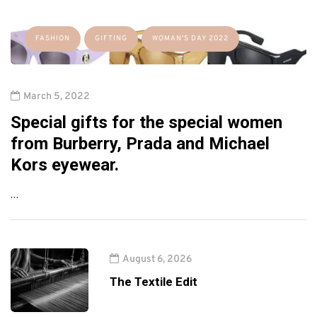
FASHION
GIFTING
WOMAN'S DAY 2022
March 5, 2022
Special gifts for the special women
from Burberry, Prada and Michael
Kors eyewear.
…
August 6, 2026
The Textile Edit