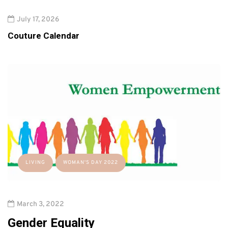
July 17, 2026
Couture Calendar
LIVING
WOMAN'S DAY 2022
March 3, 2022
Gender Equality