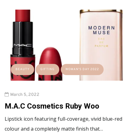
BEAUTY
GIFTING
WOMAN'S DAY 2022
March 5, 2022
M.A.C Cosmetics Ruby Woo
Lipstick icon featuring full-coverage, vivid blue-red
colour and a completely matte finish that…