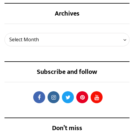
Archives
Archives
Select Month
Subscribe and follow
Don’t miss