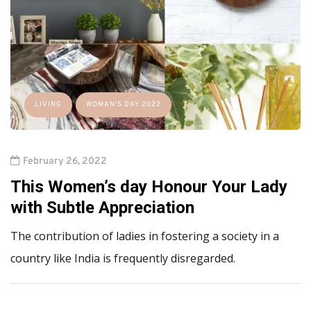
LIVING
WOMAN'S DAY 2022
February 26, 2022
This Women’s day Honour Your Lady
with Subtle Appreciation
The contribution of ladies in fostering a society in a
country like India is frequently disregarded.