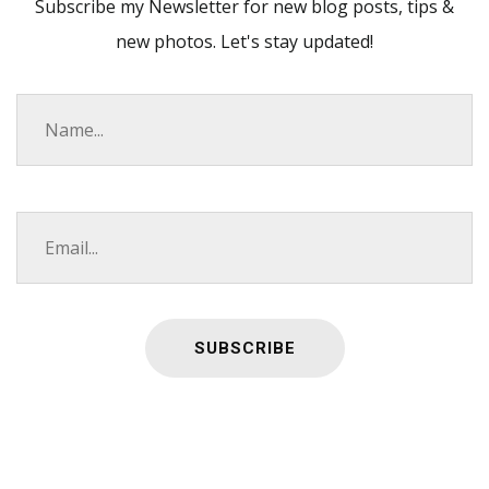
Subscribe my Newsletter for new blog posts, tips &
new photos. Let's stay updated!