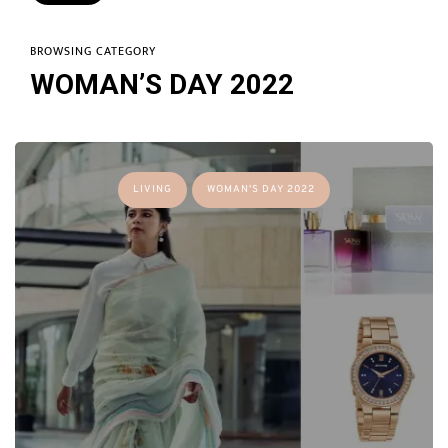
BROWSING CATEGORY
WOMAN’S DAY 2022
LIVING
WOMAN'S DAY 2022