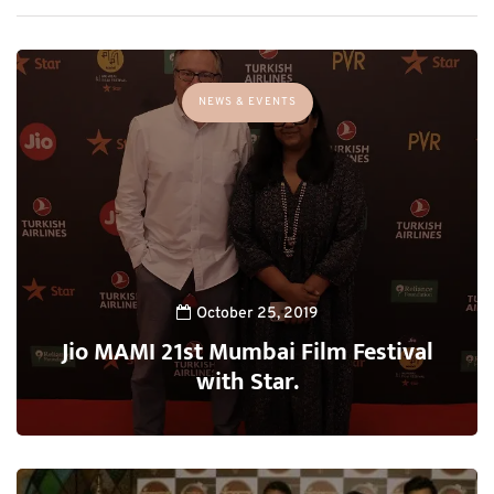
NEWS & EVENTS
October 25, 2019
Jio MAMI 21st Mumbai Film Festival
with Star.