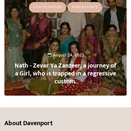
FILM TELEVISION
NEWS & EVENTS
August 24, 2021
Nath - Zevar Ya Zanzeer, a journey of
a Girl, who is trapped in a regressive
custom.
About Davenport