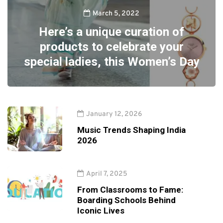
March 5, 2022
Here’s a unique curation of
products to celebrate your
special ladies, this Women’s Day
January 12, 2026
Music Trends Shaping India
2026
April 7, 2025
From Classrooms to Fame:
Boarding Schools Behind
Iconic Lives