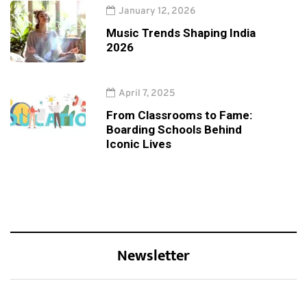
January 12, 2026
Music Trends Shaping India
2026
April 7, 2025
From Classrooms to Fame:
Boarding Schools Behind
Iconic Lives
Newsletter