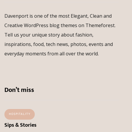
Davenport is one of the most Elegant, Clean and
Creative WordPress blog themes on Themeforest.
Tell us your unique story about fashion,
inspirations, food, tech news, photos, events and
everyday moments from all over the world.
Don’t miss
HOSPITALITY
Sips & Stories