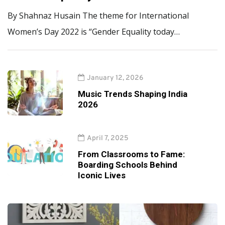
By Shahnaz Husain The theme for International
Women’s Day 2022 is “Gender Equality today…
January 12, 2026
Music Trends Shaping India
2026
April 7, 2025
From Classrooms to Fame:
Boarding Schools Behind
Iconic Lives