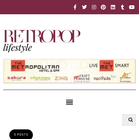
5 POSTS