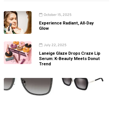
October 15, 2025
Experience Radiant, All-Day
Glow
July 22, 2025
Laneige Glaze Drops Craze Lip
Serum: K-Beauty Meets Donut
Trend