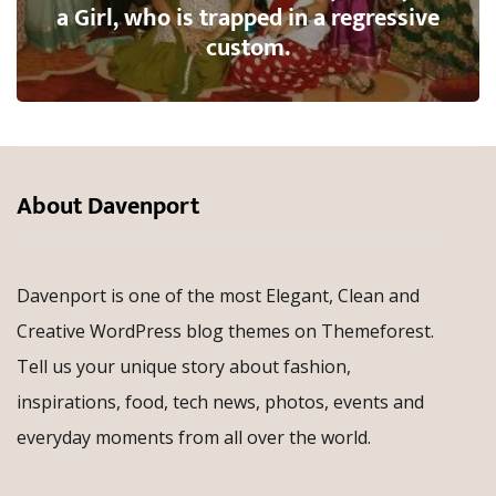
a Girl, who is trapped in a regressive
custom.
About Davenport
Davenport is one of the most Elegant, Clean and
Creative WordPress blog themes on Themeforest.
Tell us your unique story about fashion,
inspirations, food, tech news, photos, events and
everyday moments from all over the world.