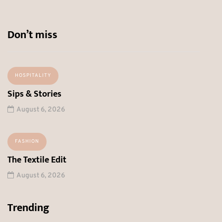
Don’t miss
HOSPITALITY
Sips & Stories
August 6, 2026
FASHION
The Textile Edit
August 6, 2026
Trending