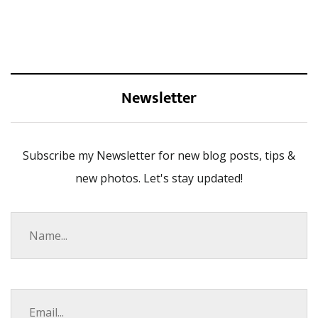
Newsletter
Subscribe my Newsletter for new blog posts, tips &
new photos. Let's stay updated!