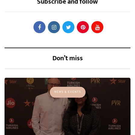
Subscribe and follow
Don’t miss
NEWS & EVENTS