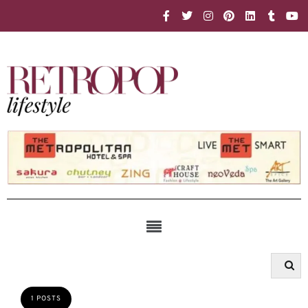
1 POSTS