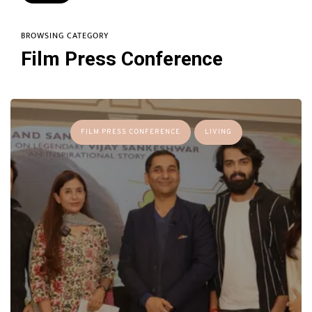
BROWSING CATEGORY
Film Press Conference
FILM PRESS CONFERENCE
LIVING