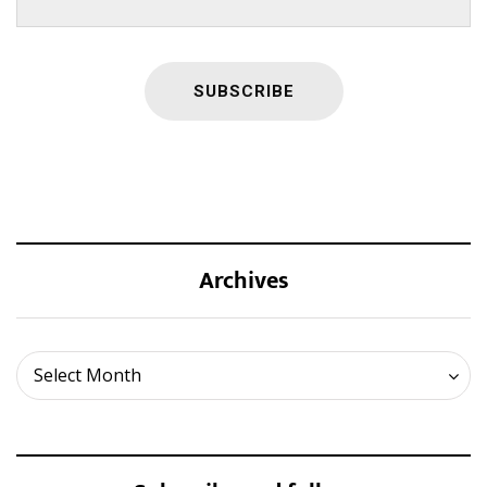
Archives
Archives
Select Month