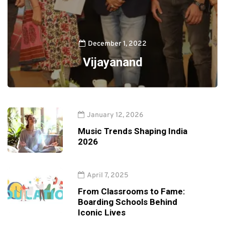
December 1, 2022
Vijayanand
January 12, 2026
Music Trends Shaping India
2026
April 7, 2025
From Classrooms to Fame:
Boarding Schools Behind
Iconic Lives