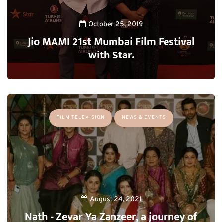
October 25, 2019
Jio MAMI 21st Mumbai Film Festival
with Star.
FILM TELEVISION
NEWS & EVENTS
August 24, 2021
Nath - Zevar Ya Zanzeer, a journey of