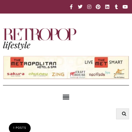
1 POSTS