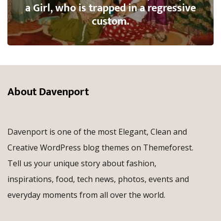
a Girl, who is trapped in a regressive
custom.
About Davenport
Davenport is one of the most Elegant, Clean and
Creative WordPress blog themes on Themeforest.
Tell us your unique story about fashion,
inspirations, food, tech news, photos, events and
everyday moments from all over the world.