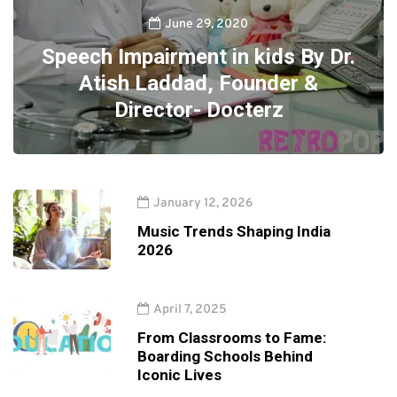
June 29, 2020
Speech Impairment in kids By Dr.
Atish Laddad, Founder &
Director- Docterz
January 12, 2026
Music Trends Shaping India
2026
April 7, 2025
From Classrooms to Fame:
Boarding Schools Behind
Iconic Lives