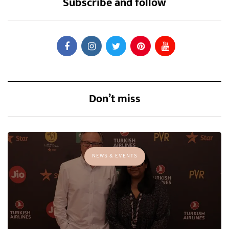
Subscribe and follow
Don’t miss
NEWS & EVENTS