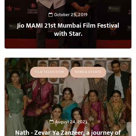
October 25, 2019
Jio MAMI 21st Mumbai Film Festival
with Star.
FILM TELEVISION
NEWS & EVENTS
August 24, 2021
Nath - Zevar Ya Zanzeer, a journey of