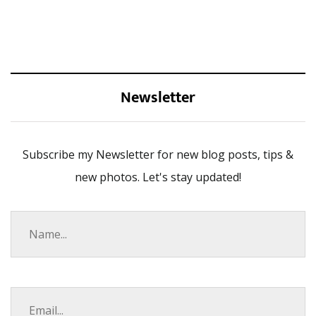
Newsletter
Subscribe my Newsletter for new blog posts, tips &
new photos. Let's stay updated!