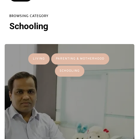
BROWSING CATEGORY
Schooling
LIVING
PARENTING & MOTHERHOOD
SCHOOLING