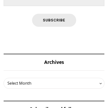
Archives
Archives
Select Month