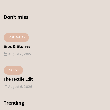
Don’t miss
HOSPITALITY
Sips & Stories
August 6, 2026
FASHION
The Textile Edit
August 6, 2026
Trending