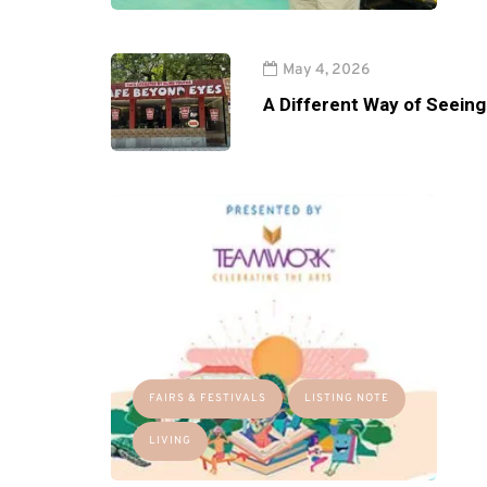
May 4, 2026
A Different Way of Seeing
FAIRS & FESTIVALS
LISTING NOTE
LIVING