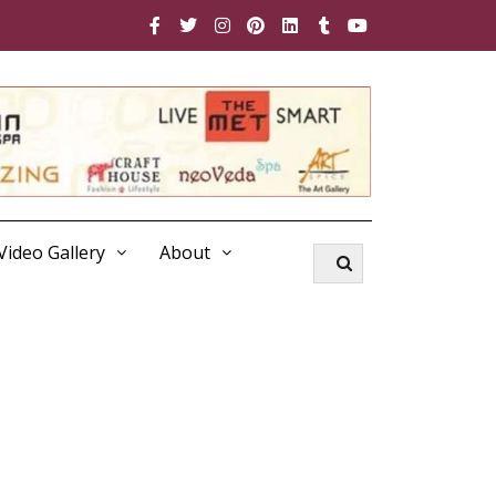
Video Gallery
About