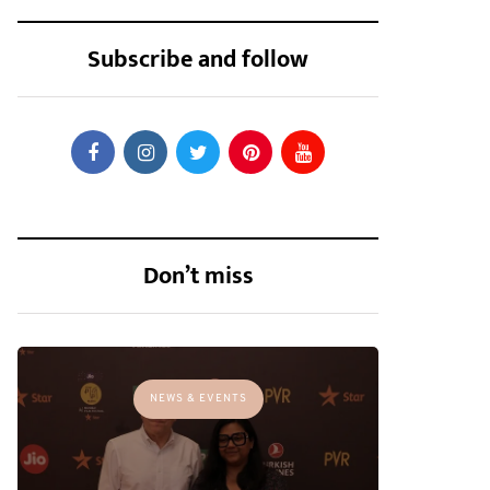
Subscribe and follow
Don’t miss
NEWS & EVENTS