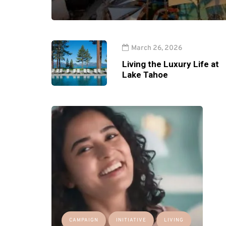
March 26, 2026
Living the Luxury Life at
Lake Tahoe
CAMPAIGN
INITIATIVE
LIVING