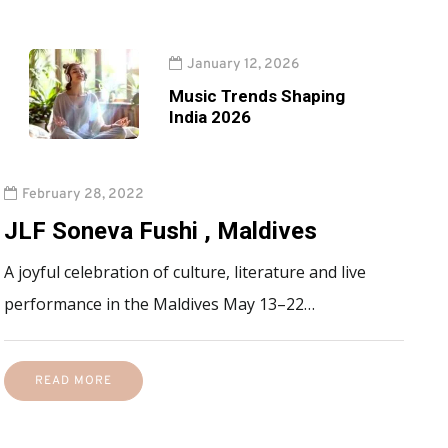
January 12, 2026
Music Trends Shaping
India 2026
February 28, 2022
JLF Soneva Fushi , Maldives
A joyful celebration of culture, literature and live
performance in the Maldives May 13–22…
READ MORE