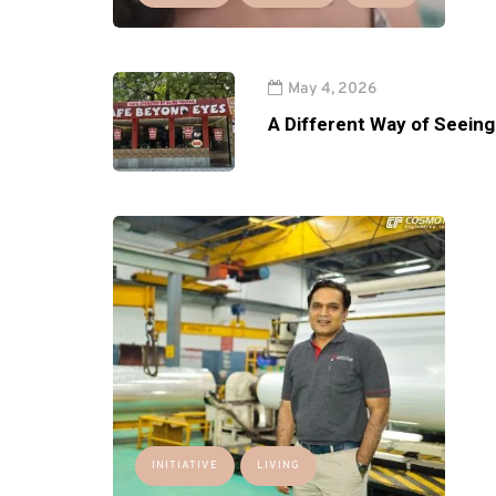
May 4, 2026
A Different Way of Seeing
INITIATIVE
LIVING