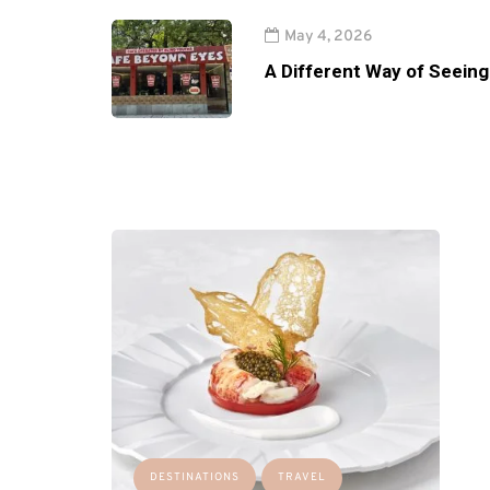
May 4, 2026
A Different Way of Seeing
DESTINATIONS
TRAVEL