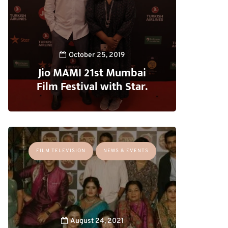
October 25, 2019
Jio MAMI 21st Mumbai
Film Festival with Star.
FILM TELEVISION
NEWS & EVENTS
August 24, 2021