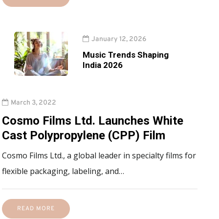
January 12, 2026
Music Trends Shaping
India 2026
March 3, 2022
Cosmo Films Ltd. Launches White
Cast Polypropylene (CPP) Film
Cosmo Films Ltd., a global leader in specialty films for
flexible packaging, labeling, and…
READ MORE