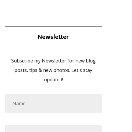
Newsletter
Subscribe my Newsletter for new blog
posts, tips & new photos. Let's stay
updated!