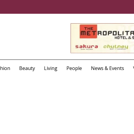
shion
Beauty
Living
People
News & Events