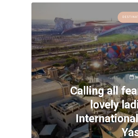
DESTINA
M
Calling all fe
lovely lad
Internationa
Yas