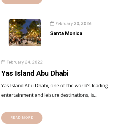
February 20, 2026
Santa Monica
February 24, 2022
Yas Island Abu Dhabi
Yas Island Abu Dhabi, one of the world’s leading
entertainment and leisure destinations, is…
READ MORE