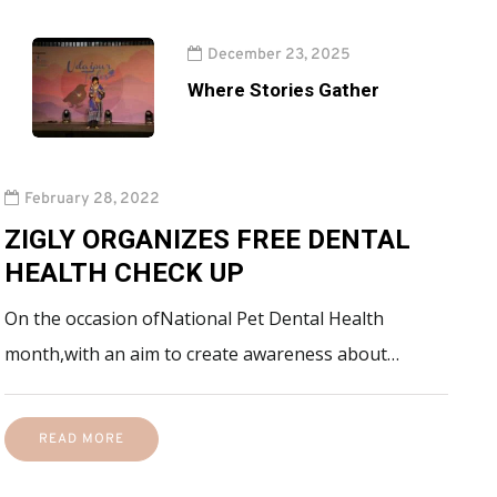
December 23, 2025
Where Stories Gather
February 28, 2022
ZIGLY ORGANIZES FREE DENTAL
HEALTH CHECK UP
On the occasion ofNational Pet Dental Health
month,with an aim to create awareness about…
READ MORE