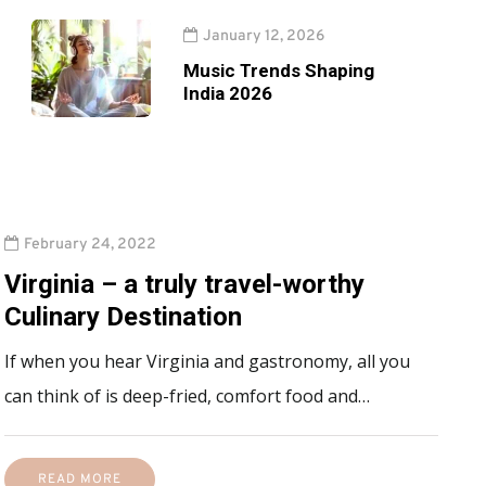
January 12, 2026
Music Trends Shaping
India 2026
February 24, 2022
Virginia – a truly travel-worthy
Culinary Destination
If when you hear Virginia and gastronomy, all you
can think of is deep-fried, comfort food and…
READ MORE