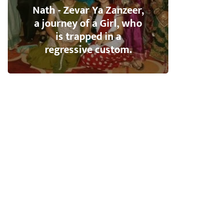
Nath - Zevar Ya Zanzeer,
a journey of a Girl, who
is trapped in a
regressive custom.