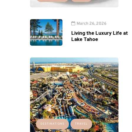
March 26, 2026
Living the Luxury Life at
Lake Tahoe
DESTINATIONS
TRAVEL