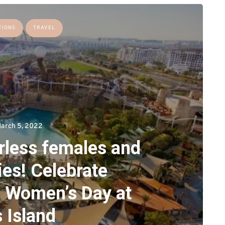
TIONS
TRAVEL
arch 5, 2022
arless females and
ies! Celebrate
l Women’s Day at
 Island