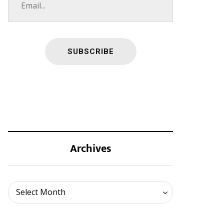
Archives
Archives
Select Month