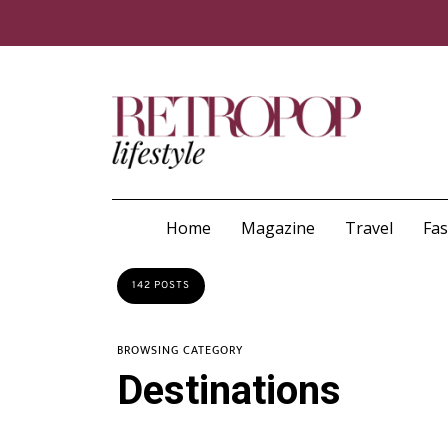
Home
Magazine
Travel
Fa
142 POSTS
BROWSING CATEGORY
Destinations