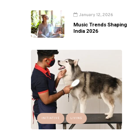
January 12, 2026
Music Trends Shaping
India 2026
INITIATIVE
LIVING