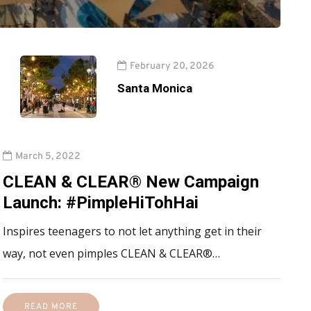
February 20, 2026
Santa Monica
March 5, 2022
CLEAN & CLEAR® New Campaign
Launch: #PimpleHiTohHai
Inspires teenagers to not let anything get in their
way, not even pimples CLEAN & CLEAR®…
READ MORE