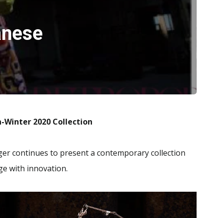
anese
n-Winter 2020
Collection
er continues to present a contemporary collection
ge with innovation.