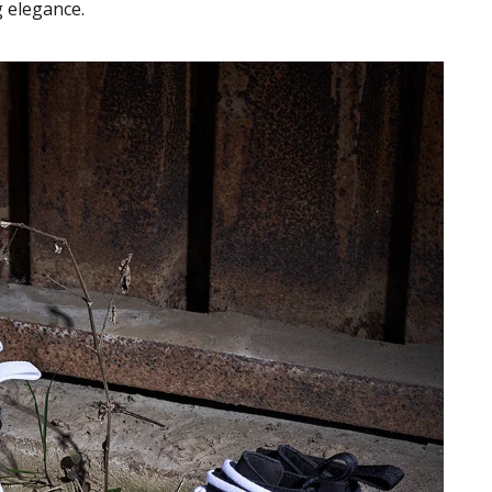
g elegance.