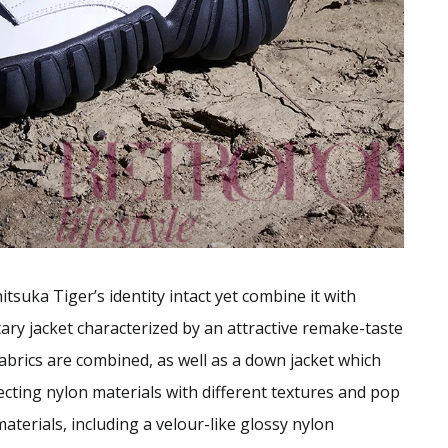
tsuka Tiger’s identity intact yet combine it with
ary jacket characterized by an attractive remake-taste
abrics are combined, as well as a down jacket which
ecting nylon materials with different textures and pop
aterials, including a velour-like glossy nylon