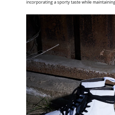
incorporating a sporty taste while maintainin