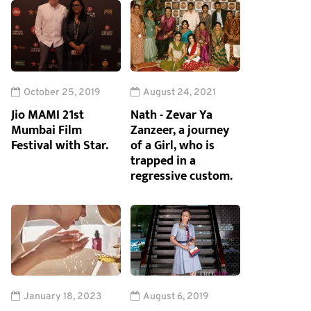
October 25, 2019
August 24, 2021
Jio MAMI 21st
Nath - Zevar Ya
Mumbai Film
Zanzeer, a journey
Festival with Star.
of a Girl, who is
trapped in a
regressive custom.
January 18, 2023
August 6, 2019