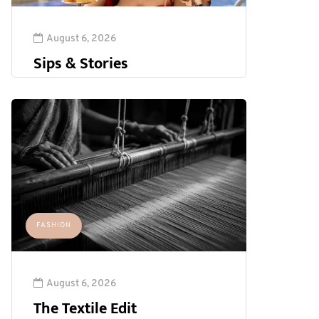
August 6, 2026
Sips & Stories
FASHION
August 6, 2026
The Textile Edit