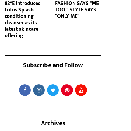
82°E introduces
FASHION SAYS "ME
Lotus Splash
TOO," STYLE SAYS
conditioning
"ONLY ME"
cleanser as its
latest skincare
offering
Subscribe and Follow
Archives