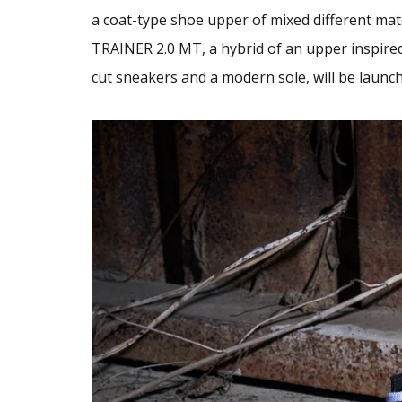
a coat-type shoe upper of mixed different mate
TRAINER 2.0 MT, a hybrid of an upper inspired
cut sneakers and a modern sole, will be launc