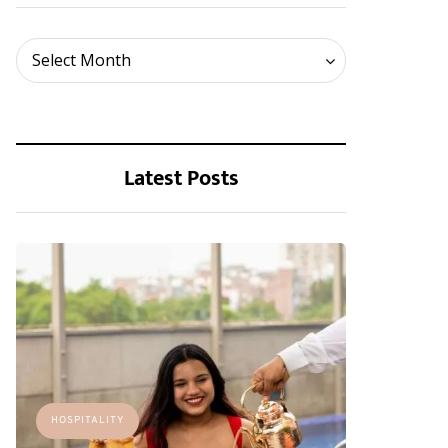
Archives
Select Month
Latest Posts
HOSPITALITY