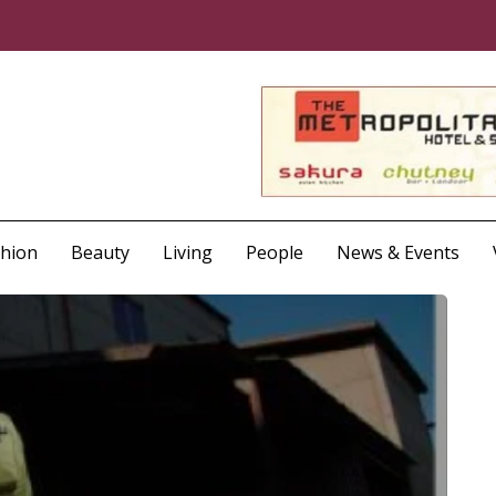
shion
Beauty
Living
People
News & Events