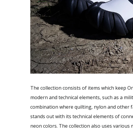
The collection consists of items which keep Oni
modern and technical elements, such as a milit
combination where quilting, nylon and other f
stands out with its technical elements of conn
neon colors. The collection also uses various m