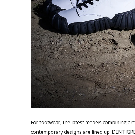
For footwear, the latest models combining arc
contemporary designs are lined up: DENTIGRE