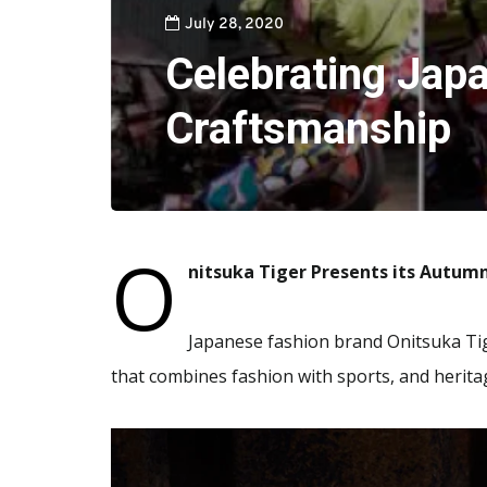
July 28, 2020
Celebrating Jap
Craftsmanship
O
nitsuka Tiger Presents its Autum
Japanese fashion brand Onitsuka Tig
that combines fashion with sports, and herita