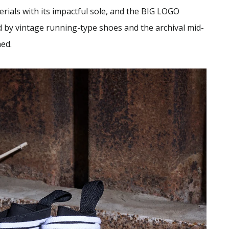
rials with its impactful sole, and the BIG LOGO
 by vintage running-type shoes and the archival mid-
hed.