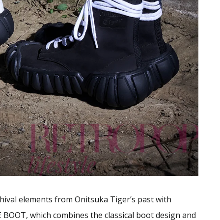
hival elements from Onitsuka Tiger’s past with
 BOOT, which combines the classical boot design and