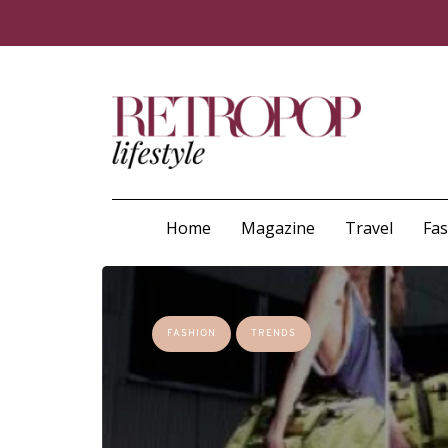
Home
Magazine
Travel
Fa
FASHION
TRENDS