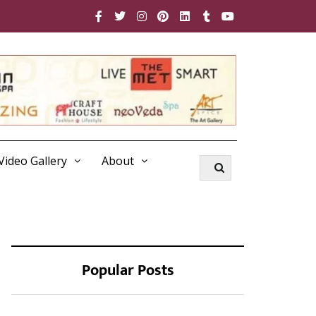
Video Gallery
About
Popular Posts