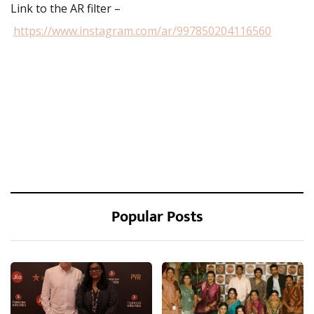
Link to the AR filter –
https://www.instagram.com/ar/997850204116560
Popular Posts