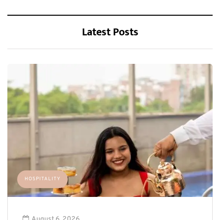
Latest Posts
HOSPITALITY
August 6, 2026