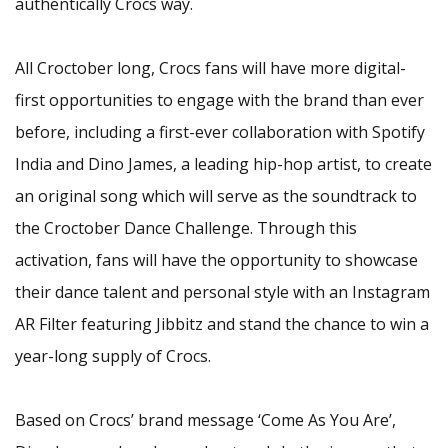
authentically Crocs way.
All Croctober long, Crocs fans will have more digital-
first opportunities to engage with the brand than ever
before, including a first-ever collaboration with Spotify
India and Dino James, a leading hip-hop artist, to create
an original song which will serve as the soundtrack to
the Croctober Dance Challenge. Through this
activation, fans will have the opportunity to showcase
their dance talent and personal style with an Instagram
AR Filter featuring Jibbitz and stand the chance to win a
year-long supply of Crocs.
Based on Crocs’ brand message ‘Come As You Are’,