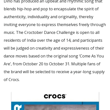
Dino has produced an upbeat and rhythmic song that
blends hip-hop and pop to encapsulate the spirit of
authenticity, individuality and originality, thereby
inviting everyone to express themselves freely through
music. The Croctober Dance Challenge is open to all
residents of India over the age of 14, and participants
will be judged on creativity and expressiveness of their
dance moves based on the original song ‘Come As You
Are’, from October 20 to October 31. Multiple fans of
the brand will be selected to receive a year-long supply
of Crocs.