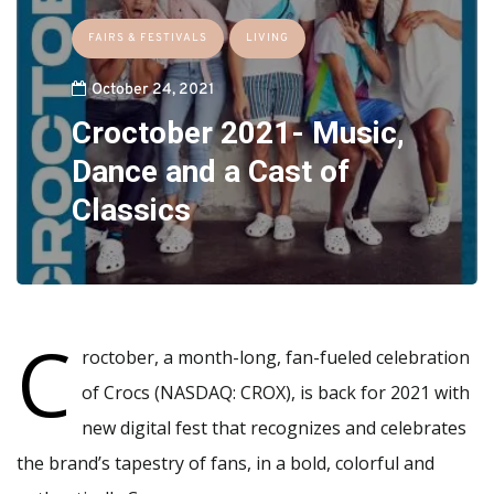
FAIRS & FESTIVALS
LIVING
October 24, 2021
Croctober 2021- Music,
Dance and a Cast of
Classics
C
roctober, a month-long, fan-fueled celebration
of Crocs (NASDAQ: CROX), is back for 2021 with
new digital fest that recognizes and celebrates
the brand’s tapestry of fans, in a bold, colorful and