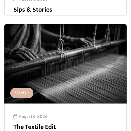
Sips & Stories
FASHION
August 6, 2026
The Textile Edit