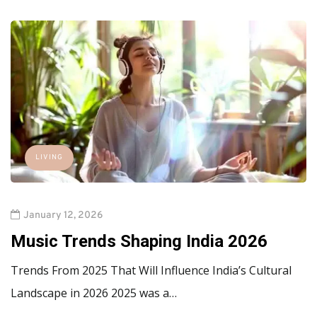
LIVING
January 12, 2026
Music Trends Shaping India 2026
Trends From 2025 That Will Influence India’s Cultural
Landscape in 2026 2025 was a…