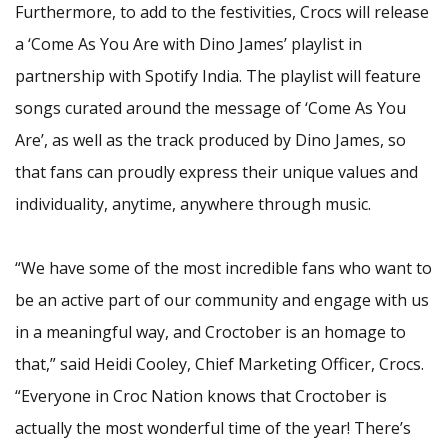
Furthermore, to add to the festivities, Crocs will release
a ‘Come As You Are with Dino James’ playlist in
partnership with Spotify India. The playlist will feature
songs curated around the message of ‘Come As You
Are’, as well as the track produced by Dino James, so
that fans can proudly express their unique values and
individuality, anytime, anywhere through music.
“We have some of the most incredible fans who want to
be an active part of our community and engage with us
in a meaningful way, and Croctober is an homage to
that,” said Heidi Cooley, Chief Marketing Officer, Crocs.
“Everyone in Croc Nation knows that Croctober is
actually the most wonderful time of the year! There’s