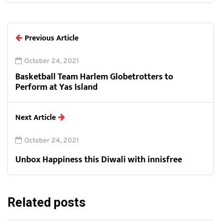
Previous Article
October 24, 2021
Basketball Team Harlem Globetrotters to
Perform at Yas Island
Next Article
October 24, 2021
Unbox Happiness this Diwali with innisfree
Related posts