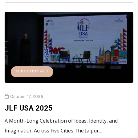
FAIRS & FESTIVALS
October 17, 2025
JLF USA 2025
A Month-Long Celebration of Ideas, Identity, and
Imagination Across Five Cities The Jaipur…