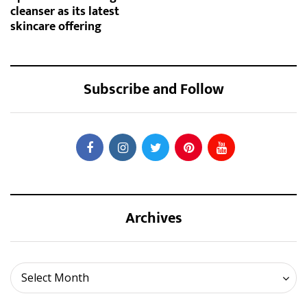
cleanser as its latest
skincare offering
Subscribe and Follow
Archives
Archives
Select Month