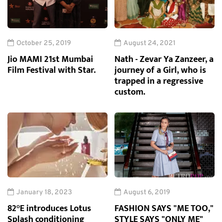
October 25, 2019
August 24, 2021
Jio MAMI 21st Mumbai
Nath - Zevar Ya Zanzeer, a
Film Festival with Star.
journey of a Girl, who is
trapped in a regressive
custom.
January 18, 2023
August 6, 2019
82°E introduces Lotus
FASHION SAYS "ME TOO,"
Splash conditioning
STYLE SAYS "ONLY ME"