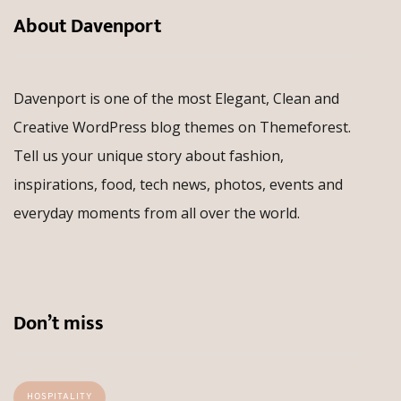
About Davenport
Davenport is one of the most Elegant, Clean and
Creative WordPress blog themes on Themeforest.
Tell us your unique story about fashion,
inspirations, food, tech news, photos, events and
everyday moments from all over the world.
Don’t miss
HOSPITALITY