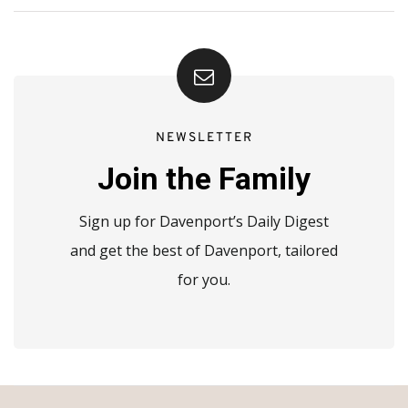
NEWSLETTER
Join the Family
Sign up for Davenport’s Daily Digest
and get the best of Davenport, tailored
for you.