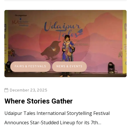
FAIRS & FESTIVALS
NEWS & EVENTS
December 23, 2025
Where Stories Gather
Udaipur Tales International Storytelling Festival
Announces Star-Studded Lineup for its 7th…