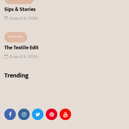
Sips & Stories
August 6, 2026
FASHION
The Textile Edit
August 6, 2026
Trending