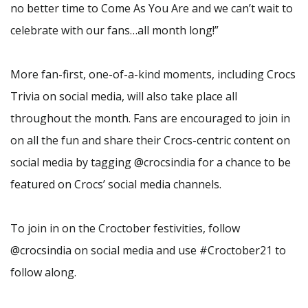
no better time to Come As You Are and we can’t wait to
celebrate with our fans…all month long!”
More fan-first, one-of-a-kind moments, including Crocs
Trivia on social media, will also take place all
throughout the month. Fans are encouraged to join in
on all the fun and share their Crocs-centric content on
social media by tagging @crocsindia for a chance to be
featured on Crocs’ social media channels.
To join in on the Croctober festivities, follow
@crocsindia on social media and use #Croctober21 to
follow along.