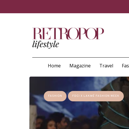
Home
Magazine
Travel
Fa
FASHION
FDCI X LAKMÉ FASHION WEEK