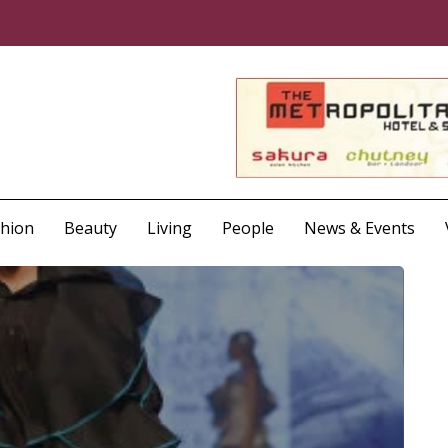
shion
Beauty
Living
People
News & Events