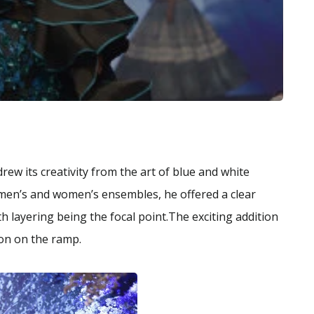
rew its creativity from the art of blue and white
 men’s and women’s ensembles, he offered a clear
 layering being the focal point.The exciting addition
ion on the ramp.