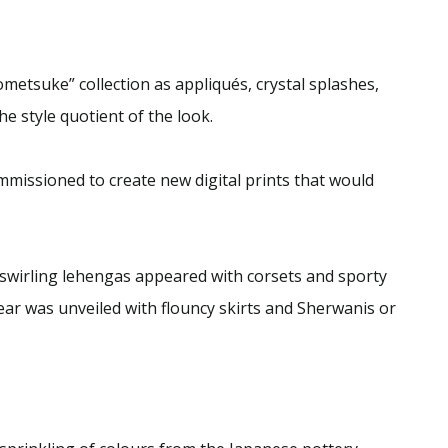
metsuke” collection as appliqués, crystal splashes,
e style quotient of the look.
mmissioned to create new digital prints that would
 swirling lehengas appeared with corsets and sporty
ar was unveiled with flouncy skirts and Sherwanis or