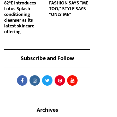
82°E introduces
FASHION SAYS "ME
Lotus Splash
TOO," STYLE SAYS
conditioning
"ONLY ME"
cleanser as its
latest skincare
offering
Subscribe and Follow
Archives