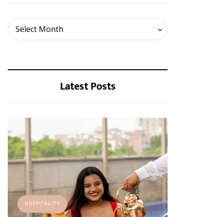
Archives
Select Month
Latest Posts
HOSPITALITY