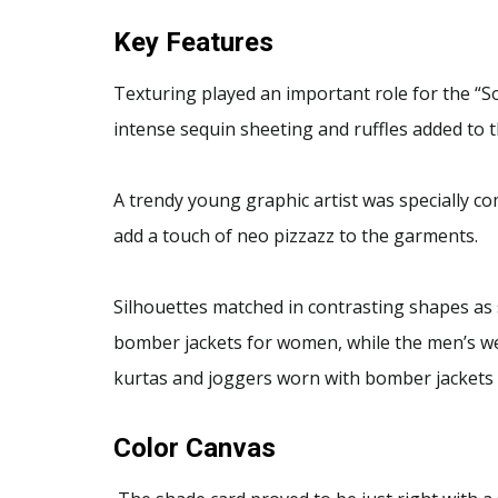
Key Features
Texturing played an important role for the “So
intense sequin sheeting and ruffles added to th
A trendy young graphic artist was specially co
add a touch of neo pizzazz to the garments.
Silhouettes matched in contrasting shapes as
bomber jackets for women, while the men’s we
kurtas and joggers worn with bomber jackets
Color Canvas