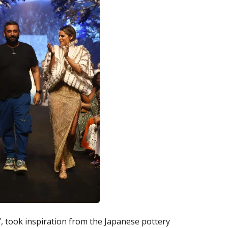
, took inspiration from the Japanese pottery