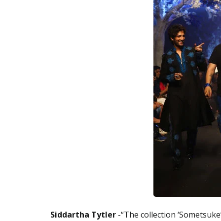
Siddartha Tytler
-“The collection ‘Sometsuke’