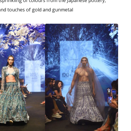
 sprinkling of colours from the Japanese pottery,
d and touches of gold and gunmetal