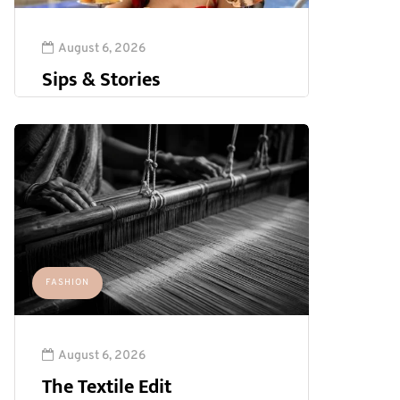
August 6, 2026
Sips & Stories
FASHION
August 6, 2026
The Textile Edit