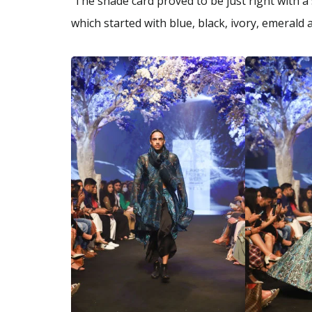
The shade card proved to be just right with a
which started with blue, black, ivory, emeral