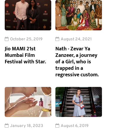
October 25, 2019
August 24, 2021
Jio MAMI 21st
Nath - Zevar Ya
Mumbai Film
Zanzeer, a journey
Festival with Star.
of a Girl, who is
trapped in a
regressive custom.
January 18, 2023
August 6, 2019