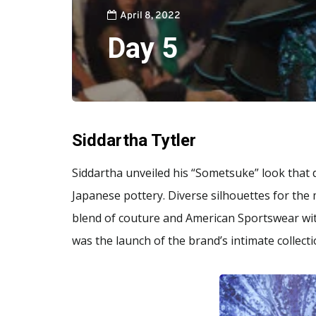
April 8, 2022
Day 5
Siddartha Tytler
Siddartha unveiled his “Sometsuke” look that d
Japanese pottery. Diverse silhouettes for the
blend of couture and American Sportswear with
was the launch of the brand’s intimate collect