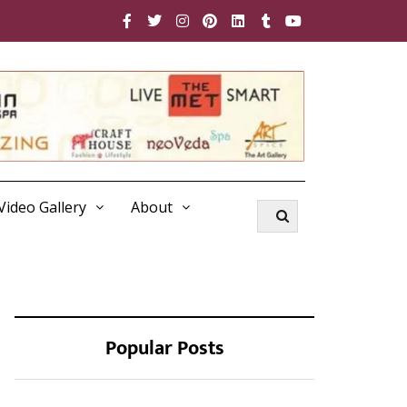
Video Gallery
About
Popular Posts