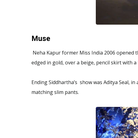
Muse
Neha Kapur former Miss India 2006 opened th
edged in gold, over a beige, pencil skirt with a 
Ending Siddhartha’s show was Aditya Seal, in 
matching slim pants.