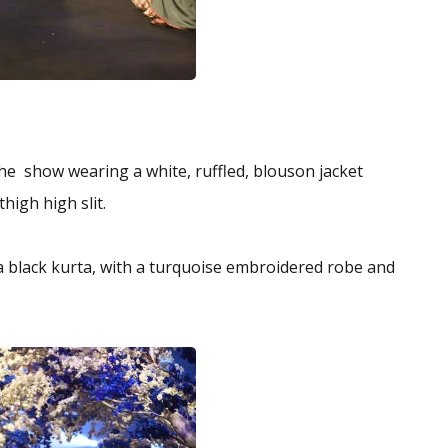
e show wearing a white, ruffled, blouson jacket
thigh high slit.
a black kurta, with a turquoise embroidered robe and