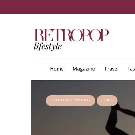
Home
Magazine
Travel
Fa
INTERATIONL YOGA DAY
LIVING