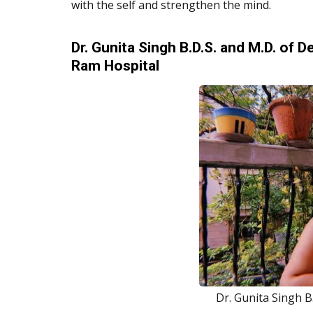
with the self and strengthen the mind.
Dr. Gunita Singh B.D.S. and M.D. of
Ram Hospital
Dr. Gunita Singh B