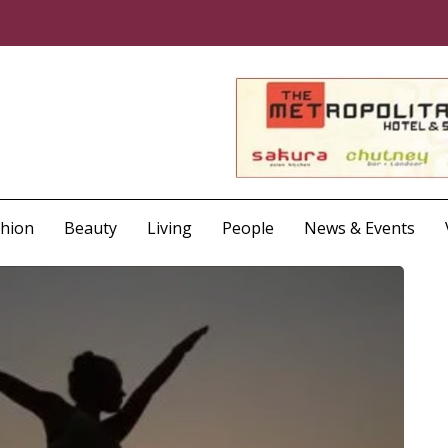
shion
Beauty
Living
People
News & Events