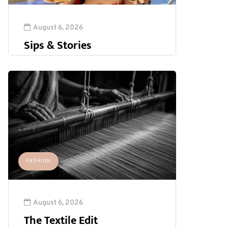
August 6, 2026
Sips & Stories
FASHION
August 6, 2026
The Textile Edit