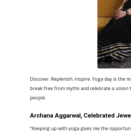
Discover. Replenish. Inspire. Yoga day is the ma
break free from myths and celebrate a union 
people.
Archana Aggarwal, Celebrated Jewel
“Keeping up with yoga gives me the opportunit