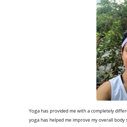
Yoga has provided me with a completely differe
yoga has helped me improve my overall body str