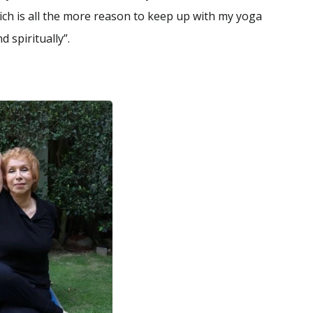
ich is all the more reason to keep up with my yoga
 spiritually”.