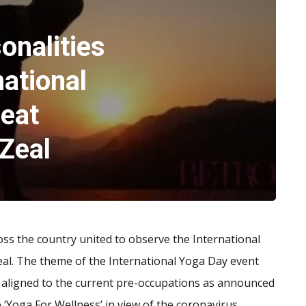
onalities
national
reat
Zeal
ss the country united to observe the International
al. The theme of the International Yoga Day event
to aligned to the current pre-occupations as announced
Yoga For Wellness’ in view of the coronavirus