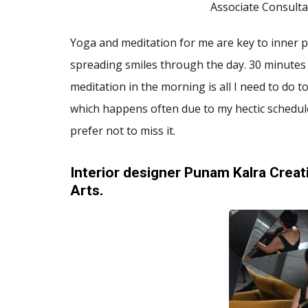
Associate Consulta
Yoga and meditation for me are key to inner pe
spreading smiles through the day. 30 minutes
meditation in the morning is all I need to do 
which happens often due to my hectic schedule
prefer not to miss it.
Interior designer Punam Kalra Creati
Arts.