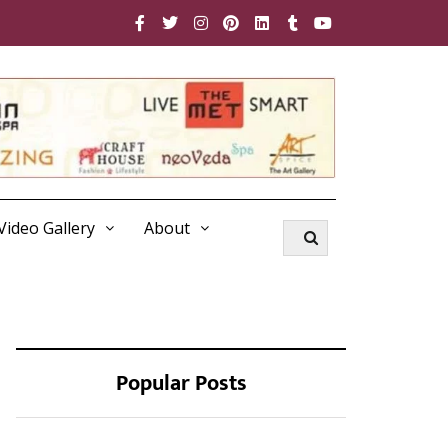
Video Gallery
About
Popular Posts