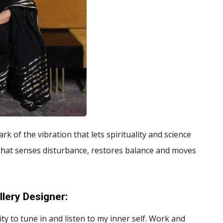
rk of the vibration that lets spirituality and science
that senses disturbance, restores balance and moves
lery Designer
:
y to tune in and listen to my inner self. Work and