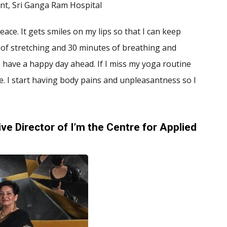
nt, Sri Ganga Ram Hospital
ace. It gets smiles on my lips so that I can keep
 of stretching and 30 minutes of breathing and
to have a happy day ahead. If I miss my yoga routine
. I start having body pains and unpleasantness so I
ve Director of I’m the Centre for Applied