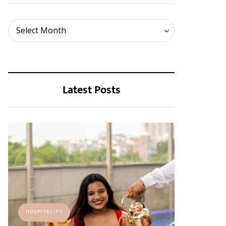
Archives
Select Month
Latest Posts
HOSPITALITY