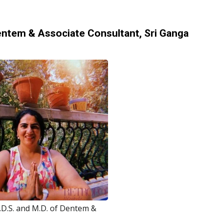
 Dentem & Associate Consultant, Sri Ganga
.D.S. and M.D. of Dentem &