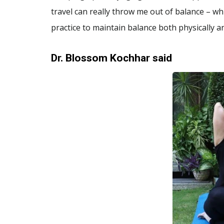
travel can really throw me out of balance – wh
practice to maintain balance both physically and
Dr. Blossom Kochhar
said