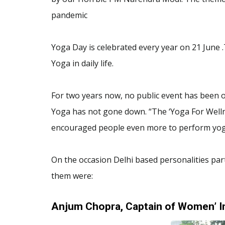
pandemic
Yoga Day is celebrated every year on 21 June 
Yoga in daily life.
For two years now, no public event has been o
Yoga has not gone down. “The ‘Yoga For Welln
encouraged people even more to perform yog
On the occasion Delhi based personalities par
them were:
Anjum Chopra, Captain of Women’ I