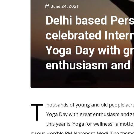
June 24, 2021
Delhi based Pers
celebrated Inter
Yoga Day with g
enthusiasm and 
T
housands of young and old people acro
Yoga Day with great enthusiasm and ze
this year is ‘Yoga for wellness’, a mot
by our Hon’ble PM Narendra Modi. The theme ‘