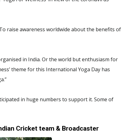
.To raise awareness worldwide about the benefits of
rganised in India. Or the world but enthusiasm for
ess’ theme for this International Yoga Day has
a.”
ticipated in huge numbers to support it. Some of
ndian Cricket team & Broadcaster