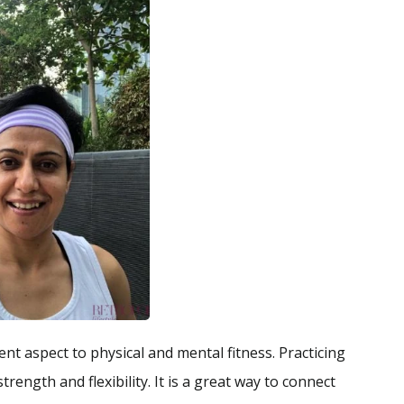
nt aspect to physical and mental fitness. Practicing
ength and flexibility. It is a great way to connect