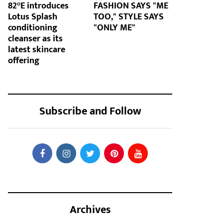
82°E introduces
FASHION SAYS "ME
Lotus Splash
TOO," STYLE SAYS
conditioning
"ONLY ME"
cleanser as its
latest skincare
offering
Subscribe and Follow
Archives