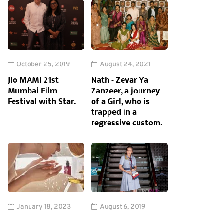
October 25, 2019
August 24, 2021
Jio MAMI 21st
Nath - Zevar Ya
Mumbai Film
Zanzeer, a journey
Festival with Star.
of a Girl, who is
trapped in a
regressive custom.
January 18, 2023
August 6, 2019