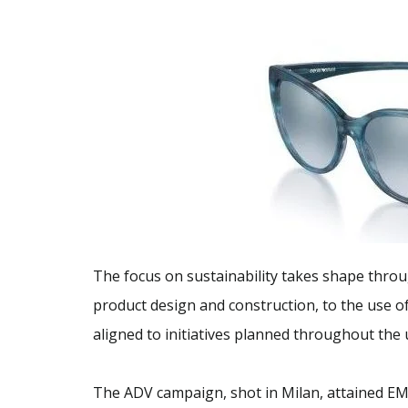
The focus on sustainability takes shape throu
product design and construction, to the use o
aligned to initiatives planned throughout the
The ADV campaign, shot in Milan, attained EM