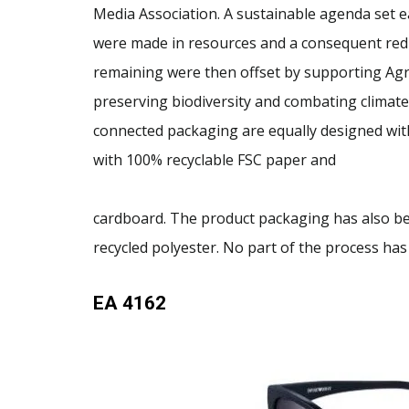
Media Association. A sustainable agenda set e
were made in resources and a consequent red
remaining were then offset by supporting Agr
preserving biodiversity and combating climate 
connected packaging are equally designed with
with 100% recyclable FSC paper and
cardboard. The product packaging has also b
recycled polyester. No part of the process has
EA 4162