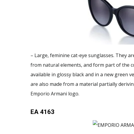
– Large, feminine cat-eye sunglasses. They ar
from natural elements, and form part of the co
available in glossy black and in a new green 
are also made from a material partially deriv
Emporio Armani logo.
EA 4163