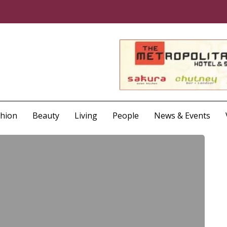
shion
Beauty
Living
People
News & Events