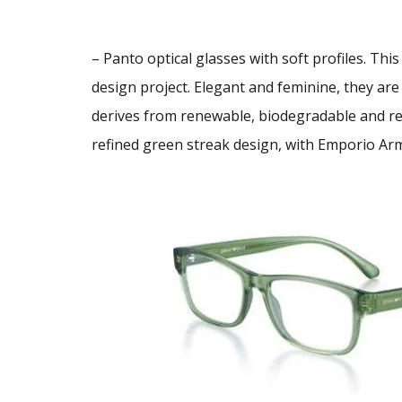
– Panto optical glasses with soft profiles. Th
design project. Elegant and feminine, they are
derives from renewable, biodegradable and recy
refined green streak design, with Emporio Ar