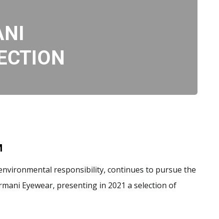
ANI
ECTION
M
 environmental responsibility, continues to pursue the
mani Eyewear, presenting in 2021 a selection of