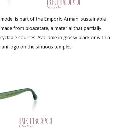
is model is part of the Emporio Armani sustainable
 made from bioacetate, a material that partially
clable sources. Available in glossy black or with a
mani logo on the sinuous temples.