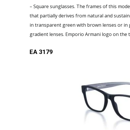
– Square sunglasses. The frames of this mode
that partially derives from natural and sustain
in transparent green with brown lenses or in 
gradient lenses. Emporio Armani logo on the 
EA 3179