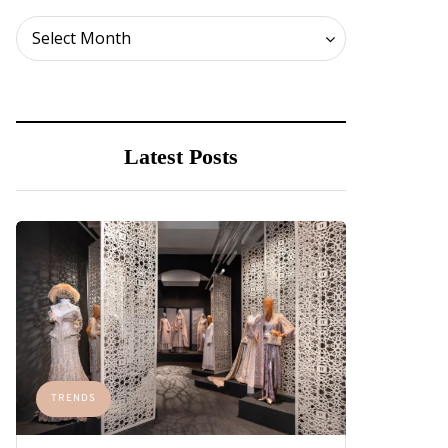
Archives
Select Month
Latest Posts
TRENDS