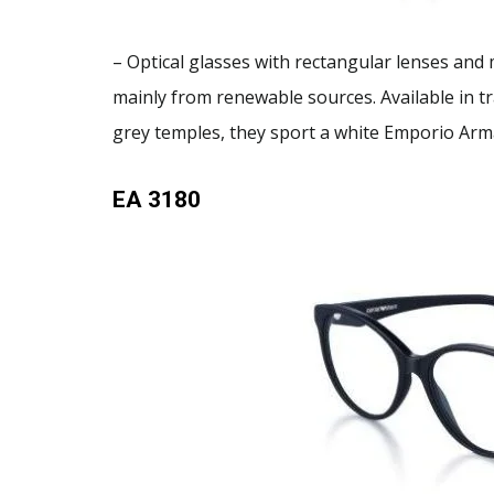
– Optical glasses with rectangular lenses and
mainly from renewable sources. Available in t
grey temples, they sport a white Emporio Arm
EA 3180