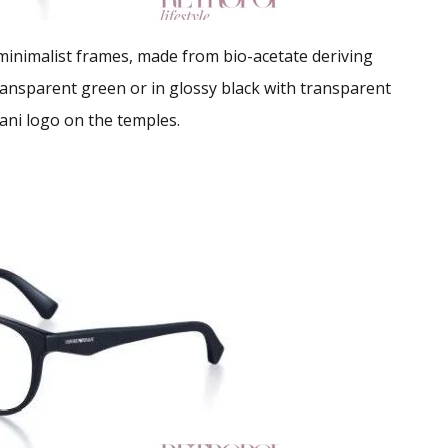
 minimalist frames, made from bio-acetate deriving
ransparent green or in glossy black with transparent
ani logo on the temples.