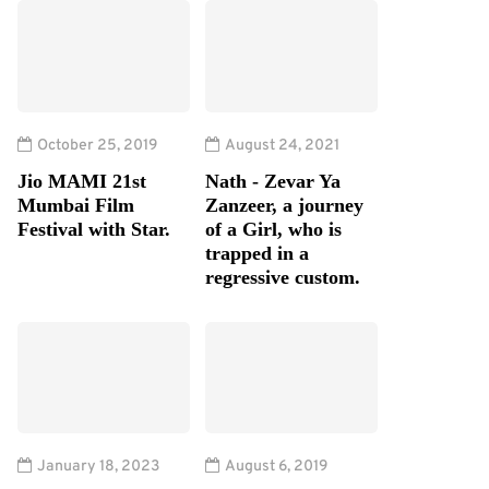
October 25, 2019
August 24, 2021
Jio MAMI 21st
Nath - Zevar Ya
Mumbai Film
Zanzeer, a journey
Festival with Star.
of a Girl, who is
trapped in a
regressive custom.
January 18, 2023
August 6, 2019