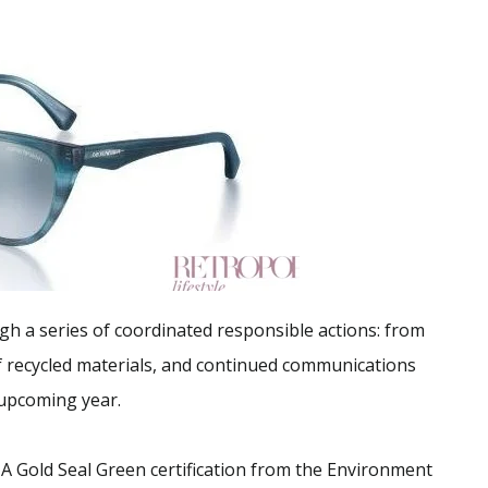
gh a series of coordinated responsible actions: from
f recycled materials, and continued communications
 upcoming year.
A Gold Seal Green certification from the Environment