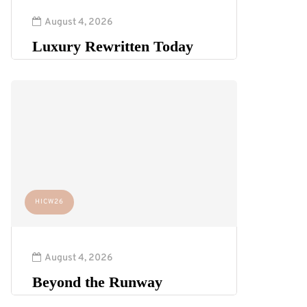
August 4, 2026
Luxury Rewritten Today
HICW26
August 4, 2026
Beyond the Runway