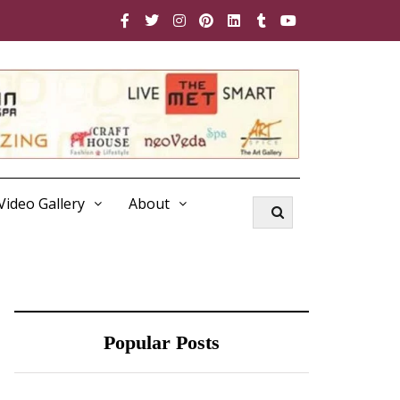
Video Gallery
About
Popular Posts