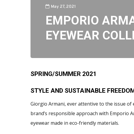
May 27, 2021
EMPORIO ARM
EYEWEAR COLL
SPRING/SUMMER 2021
STYLE AND SUSTAINABLE FREEDO
Giorgio Armani, ever attentive to the issue of
brand’s responsible approach with Emporio Ar
eyewear made in eco-friendly materials.