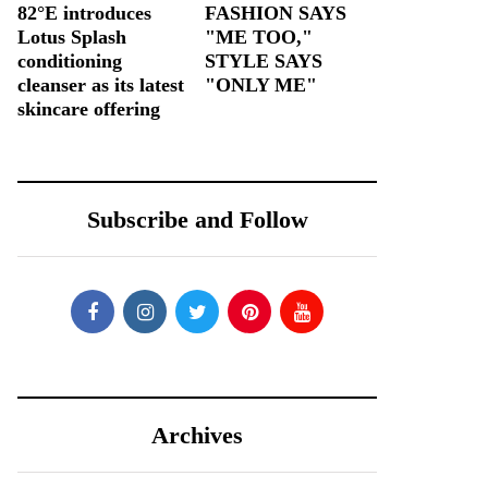
82°E introduces
FASHION SAYS
Lotus Splash
"ME TOO,"
conditioning
STYLE SAYS
cleanser as its latest
"ONLY ME"
skincare offering
Subscribe and Follow
Archives