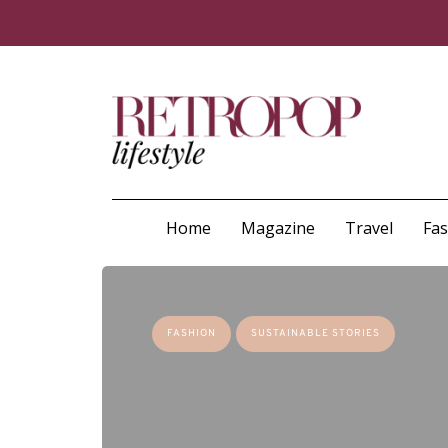
Home
Magazine
Travel
Fa
FASHION
SUSTAINABLE STORIES