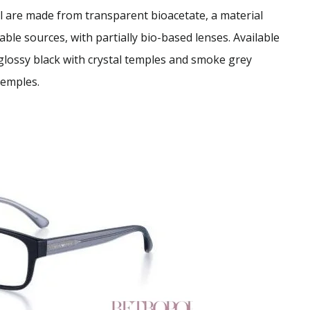
l are made from transparent bioacetate, a material
able sources, with partially bio-based lenses. Available
glossy black with crystal temples and smoke grey
temples.