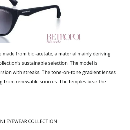
e made from bio-acetate, a material mainly deriving
llection’s sustainable selection. The model is
version with streaks. The tone-on-tone gradient lenses
ing from renewable sources. The temples bear the