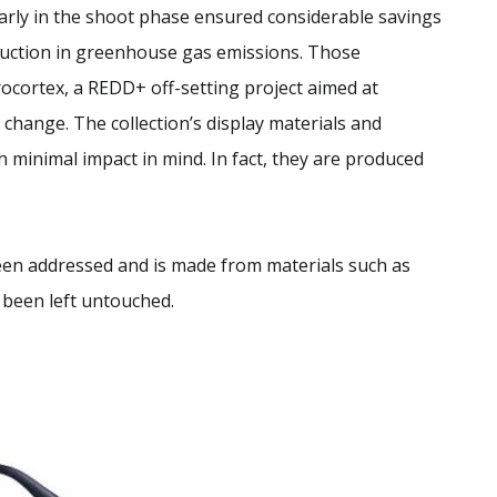
arly in the shoot phase ensured considerable savings
uction in greenhouse gas emissions. Those
ocortex, a REDD+ off-setting project aimed at
change. The collection’s display materials and
 minimal impact in mind. In fact, they are produced
een addressed and is made from materials such as
 been left untouched.