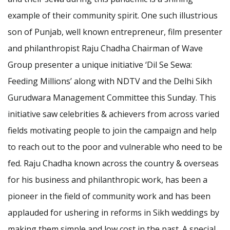
example of their community spirit. One such illustrious
son of Punjab, well known entrepreneur, film presenter
and philanthropist Raju Chadha Chairman of Wave
Group presenter a unique initiative ‘Dil Se Sewa:
Feeding Millions’ along with NDTV and the Delhi Sikh
Gurudwara Management Committee this Sunday. This
initiative saw celebrities & achievers from across varied
fields motivating people to join the campaign and help
to reach out to the poor and vulnerable who need to be
fed. Raju Chadha known across the country & overseas
for his business and philanthropic work, has been a
pioneer in the field of community work and has been
applauded for ushering in reforms in Sikh weddings by
making them simple and low cost in the past. A special