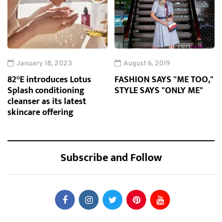
January 18, 2023
August 6, 2019
82°E introduces Lotus
FASHION SAYS "ME TOO,"
Splash conditioning
STYLE SAYS "ONLY ME"
cleanser as its latest
skincare offering
Subscribe and Follow