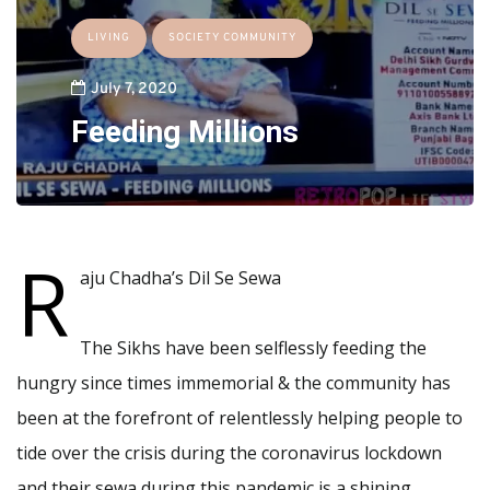
LIVING
SOCIETY COMMUNITY
July 7, 2020
Feeding Millions
R
aju Chadha’s Dil Se Sewa
The Sikhs have been selflessly feeding the
hungry since times immemorial & the community has
been at the forefront of relentlessly helping people to
tide over the crisis during the coronavirus lockdown
and their sewa during this pandemic is a shining