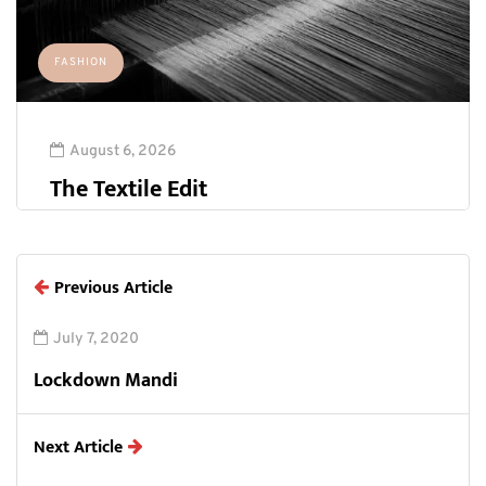
FASHION
August 6, 2026
The Textile Edit
Previous Article
July 7, 2020
Lockdown Mandi
Next Article