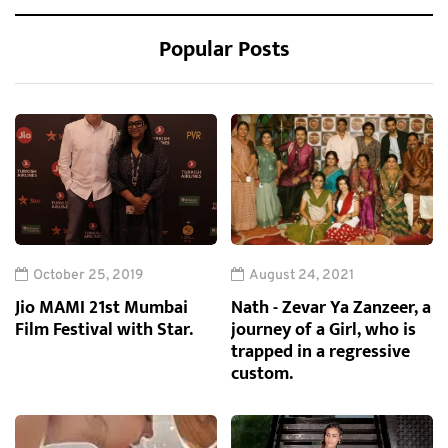
Popular Posts
October 25, 2019
August 24, 2021
Jio MAMI 21st Mumbai
Nath - Zevar Ya Zanzeer, a
Film Festival with Star.
journey of a Girl, who is
trapped in a regressive
custom.