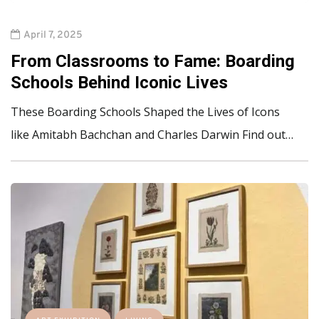
April 7, 2025
From Classrooms to Fame: Boarding
Schools Behind Iconic Lives
These Boarding Schools Shaped the Lives of Icons
like Amitabh Bachchan and Charles Darwin Find out…