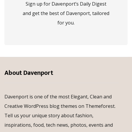
Sign up for Davenport’s Daily Digest
and get the best of Davenport, tailored
for you.
About Davenport
Davenport is one of the most Elegant, Clean and
Creative WordPress blog themes on Themeforest.
Tell us your unique story about fashion,
inspirations, food, tech news, photos, events and