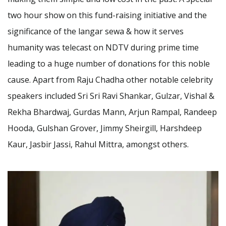
two hour show on this fund-raising initiative and the
significance of the langar sewa & how it serves
humanity was telecast on NDTV during prime time
leading to a huge number of donations for this noble
cause. Apart from Raju Chadha other notable celebrity
speakers included Sri Sri Ravi Shankar, Gulzar, Vishal &
Rekha Bhardwaj, Gurdas Mann, Arjun Rampal, Randeep
Hooda, Gulshan Grover, Jimmy Sheirgill, Harshdeep
Kaur, Jasbir Jassi, Rahul Mittra, amongst others.