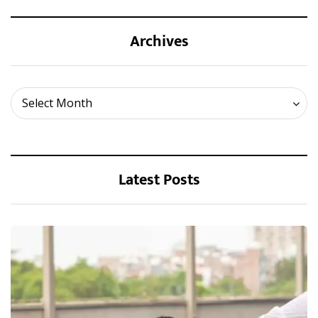
Archives
Archives
Select Month
Latest Posts