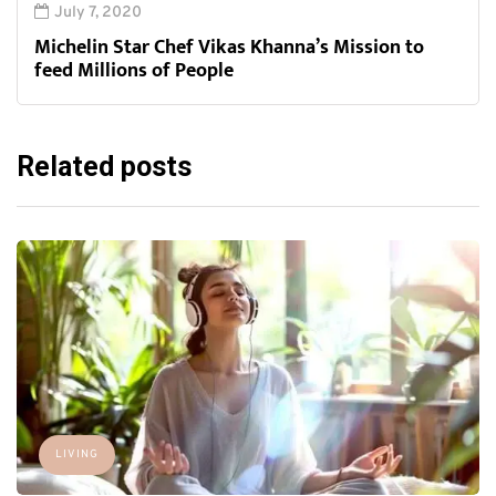
July 7, 2020
Michelin Star Chef Vikas Khanna’s Mission to
feed Millions of People
Related posts
LIVING