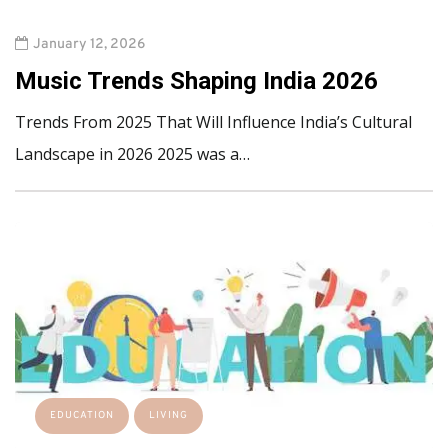
January 12, 2026
Music Trends Shaping India 2026
Trends From 2025 That Will Influence India’s Cultural
Landscape in 2026 2025 was a…
EDUCATION
LIVING