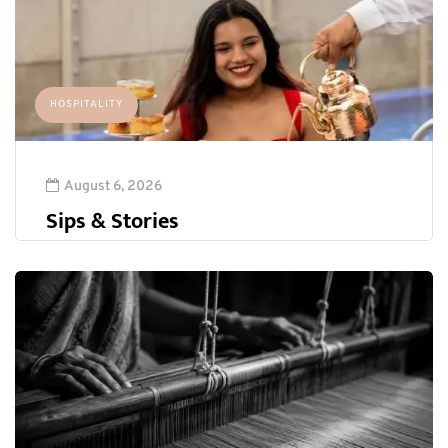
HOSPITALITY
August 6, 2026
Sips & Stories