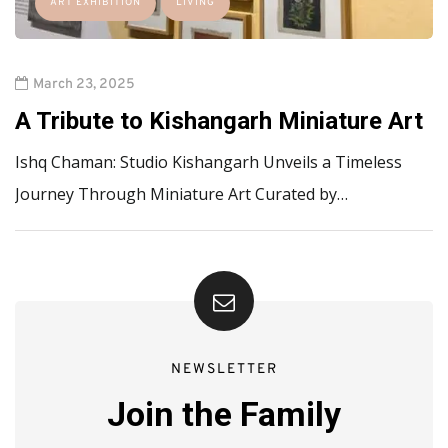
ART EXHIBITION
LIVING
March 23, 2025
A Tribute to Kishangarh Miniature Art
Ishq Chaman: Studio Kishangarh Unveils a Timeless
Journey Through Miniature Art Curated by…
NEWSLETTER
Join the Family