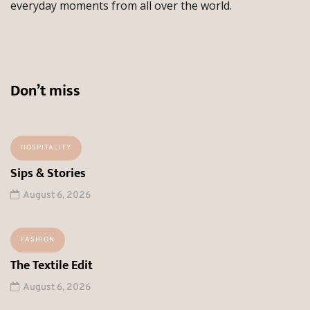
everyday moments from all over the world.
Don’t miss
HOSPITALITY
Sips & Stories
August 6, 2026
FASHION
The Textile Edit
August 6, 2026