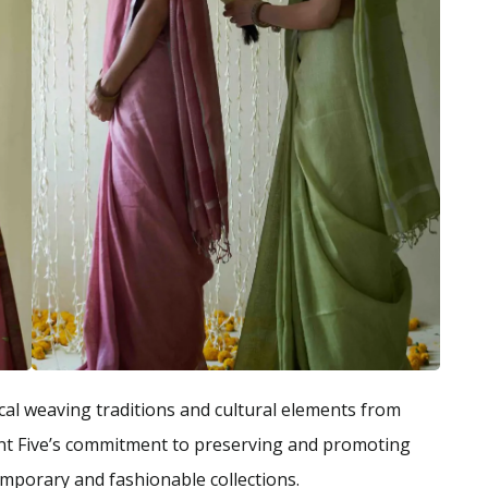
cal weaving traditions and cultural elements from
nt Five’s commitment to preserving and promoting
emporary and fashionable collections.