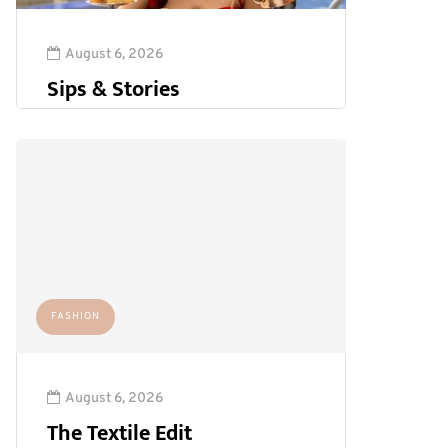
August 6, 2026
Sips & Stories
FASHION
August 6, 2026
The Textile Edit