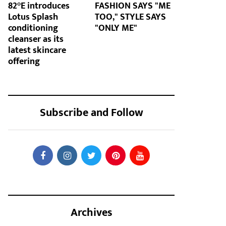
82°E introduces
FASHION SAYS "ME
Lotus Splash
TOO," STYLE SAYS
conditioning
"ONLY ME"
cleanser as its
latest skincare
offering
Subscribe and Follow
Archives