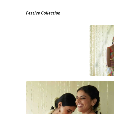
Festive Collection