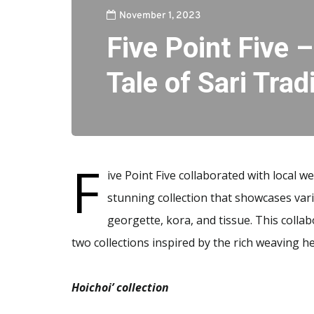
November 1, 2023
Five Point Five 
Tale of Sari Trad
F
ive Point Five collaborated with local w
stunning collection that showcases vari
georgette, kora, and tissue. This colla
two collections inspired by the rich weaving h
Hoichoi’ collection