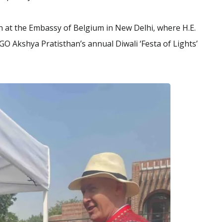
ion at the Embassy of Belgium in New Delhi, where H.E.
O Akshya Pratisthan’s annual Diwali ‘Festa of Lights’