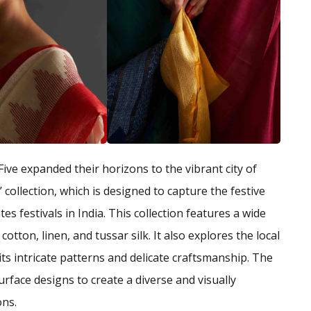
Five expanded their horizons to the vibrant city of
 collection, which is designed to capture the festive
s festivals in India. This collection features a wide
cotton, linen, and tussar silk. It also explores the local
ts intricate patterns and delicate craftsmanship. The
urface designs to create a diverse and visually
ons.