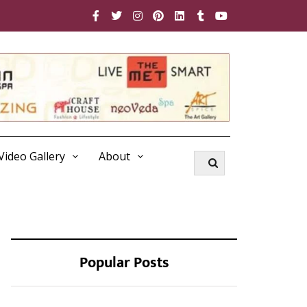
Video Gallery
About
Popular Posts