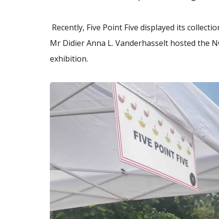
Recently, Five Point Five displayed its collect
Mr Didier Anna L. Vanderhasselt hosted the NG
exhibition.