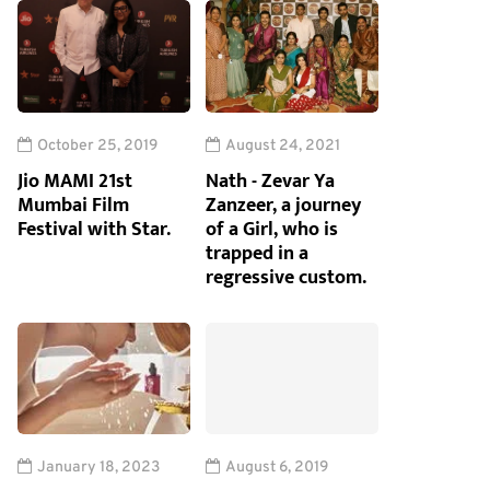
October 25, 2019
August 24, 2021
Jio MAMI 21st
Nath - Zevar Ya
Mumbai Film
Zanzeer, a journey
Festival with Star.
of a Girl, who is
trapped in a
regressive custom.
January 18, 2023
August 6, 2019