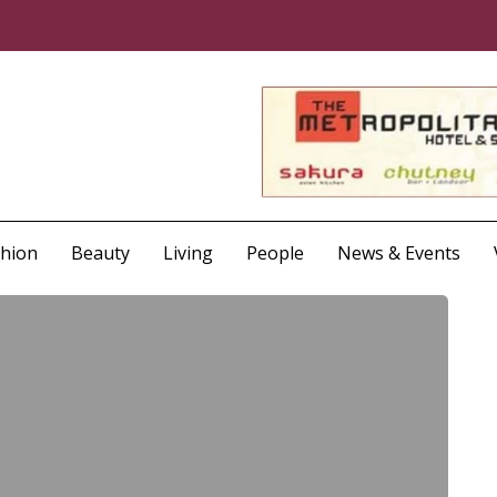
shion
Beauty
Living
People
News & Events