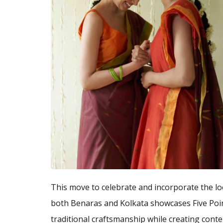
This move to celebrate and incorporate the lo
both Benaras and Kolkata showcases Five Poi
traditional craftsmanship while creating cont