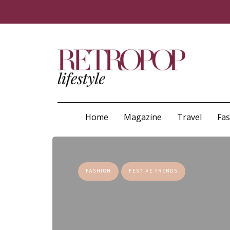
Home
Magazine
Travel
Fa
FASHION
FESTIVE TRENDS