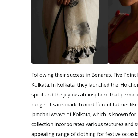
Following their success in Benaras, Five Point 
Kolkata. In Kolkata, they launched the ‘Hoichoi’
spirit and the joyous atmosphere that permeate
range of saris made from different fabrics like 
jamdani weave of Kolkata, which is known for i
collection incorporates various textures and s
appealing range of clothing for festive occasi