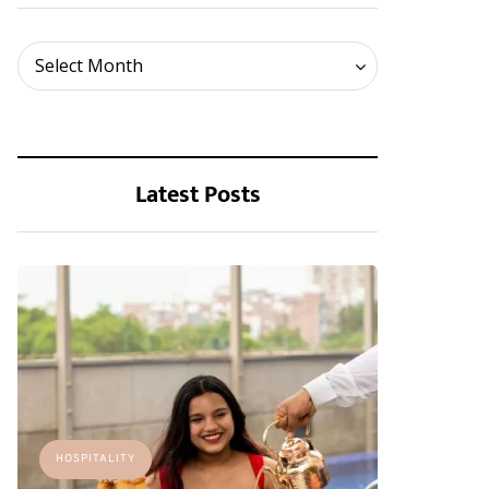
Archives
Select Month
Latest Posts
HOSPITALITY