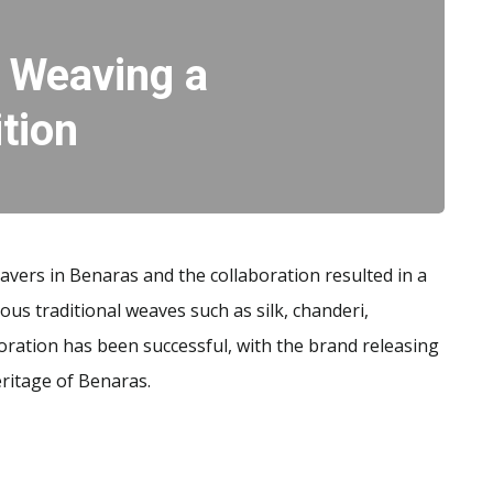
– Weaving a
ition
eavers in Benaras and the collaboration resulted in a
ous traditional weaves such as silk, chanderi,
boration has been successful, with the brand releasing
eritage of Benaras.