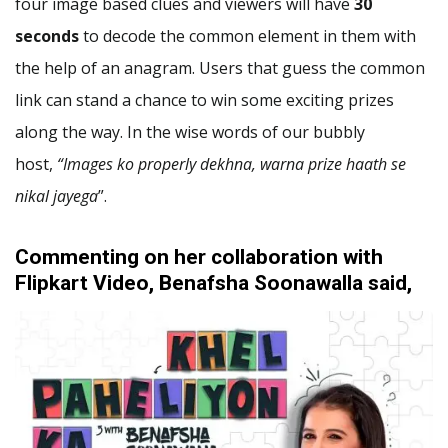
four image based clues and viewers will have
30
seconds
to decode the common element in them with
the help of an anagram. Users that guess the common
link can stand a chance to win some exciting prizes
along the way. In the wise words of our bubbly
host,
“Images ko properly dekhna, warna prize haath se
nikal jayega
”.
Commenting on her collaboration with
Flipkart Video, Benafsha Soonawalla said,