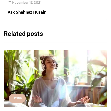
November 17, 2021
Ask Shahnaz Husain
Related posts
LIVING