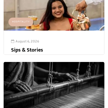
HOSPITALITY
August 6, 2026
Sips & Stories