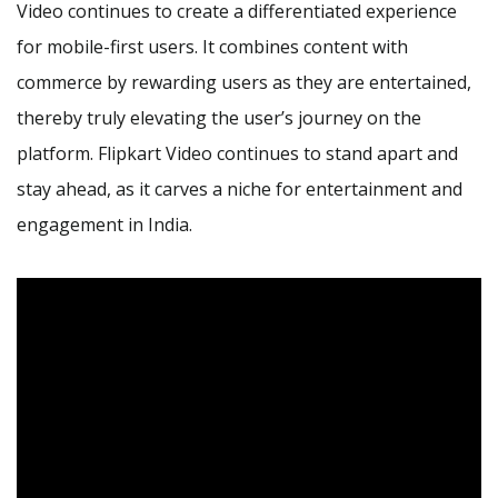
Video continues to create a differentiated experience
for mobile-first users. It combines content with
commerce by rewarding users as they are entertained,
thereby truly elevating the user’s journey on the
platform. Flipkart Video continues to stand apart and
stay ahead, as it carves a niche for entertainment and
engagement in India.