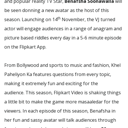
and popular reality TV Star,
Benafsha Soonawalla
will
be seen donning a new avatar as the host of this
th
season. Launching on 14
November, the VJ turned
actor will engage audiences in a range of anagram and
picture based riddles every day in a 5-6 minute episode
on the Flipkart App.
From Bollywood and sports to music and fashion, Khel
Paheliyon Ka features questions from every topic,
making it extremely fun and exciting for the
audience. This season, Flipkart Video is shaking things
a little bit to make the game more masaaledar for the
viewers. In each episode of this season, Benafsha in
her fun and sassy avatar will talk audiences through