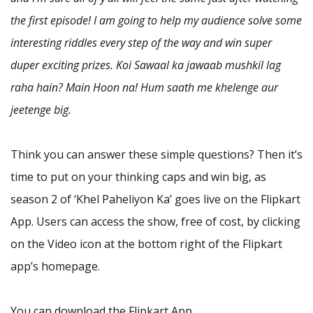
the first episode! I am going to help my audience solve some
interesting riddles every step of the way and win super
duper exciting prizes. Koi Sawaal ka jawaab mushkil lag
raha hain? Main Hoon na! Hum saath me khelenge aur
jeetenge big.
Think you can answer these simple questions? Then it’s
time to put on your thinking caps and win big, as
season 2 of ‘Khel Paheliyon Ka’ goes live on the Flipkart
App. Users can access the show, free of cost, by clicking
on the Video icon at the bottom right of the Flipkart
app’s homepage.
You can download the Flipkart App