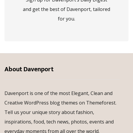
and get the best of Davenport, tailored
for you.
About Davenport
Davenport is one of the most Elegant, Clean and
Creative WordPress blog themes on Themeforest.
Tell us your unique story about fashion,
inspirations, food, tech news, photos, events and
everyday moments from all over the world.