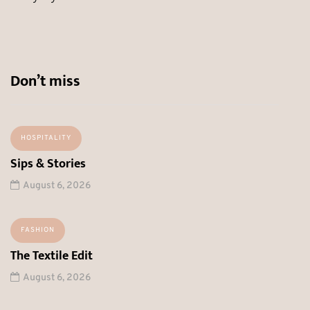
Don’t miss
HOSPITALITY
Sips & Stories
August 6, 2026
FASHION
The Textile Edit
August 6, 2026