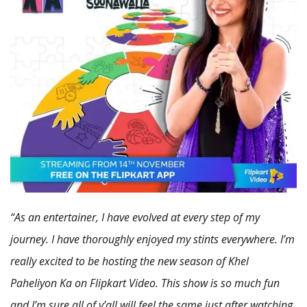
“As an entertainer, I have evolved at every step of my
journey. I have thoroughly enjoyed my stints everywhere. I’m
really excited to be hosting the new season of Khel
Paheliyon Ka on Flipkart Video. This show is so much fun
and I’m sure all of y’all will feel the same just after watching