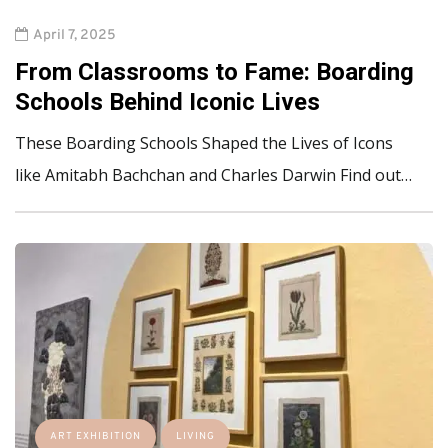
April 7, 2025
From Classrooms to Fame: Boarding
Schools Behind Iconic Lives
These Boarding Schools Shaped the Lives of Icons
like Amitabh Bachchan and Charles Darwin Find out…
ART EXHIBITION
LIVING