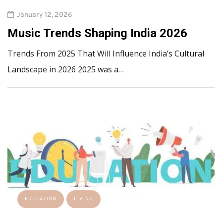
January 12, 2026
Music Trends Shaping India 2026
Trends From 2025 That Will Influence India’s Cultural
Landscape in 2026 2025 was a…
EDUCATION
LIVING