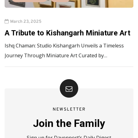
March 23, 2025
A Tribute to Kishangarh Miniature Art
Ishq Chaman: Studio Kishangarh Unveils a Timeless
Journey Through Miniature Art Curated by…
NEWSLETTER
Join the Family
Sign up for Davenport’s Daily Digest