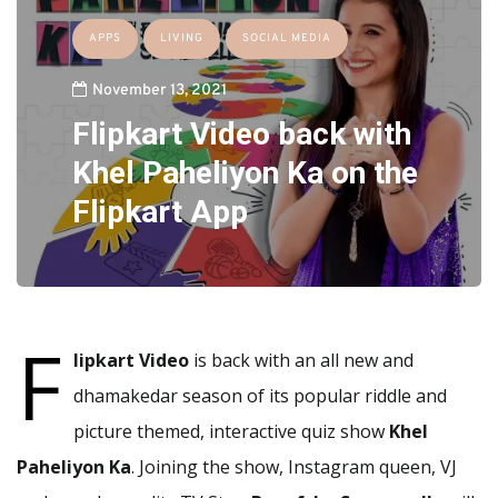
APPS
LIVING
SOCIAL MEDIA
November 13, 2021
Flipkart Video back with
Khel Paheliyon Ka on the
Flipkart App
F
lipkart Video
is back with an all new and
dhamakedar season of its popular riddle and
picture themed, interactive quiz show
Khel
Paheliyon Ka
. Joining the show, Instagram queen, VJ