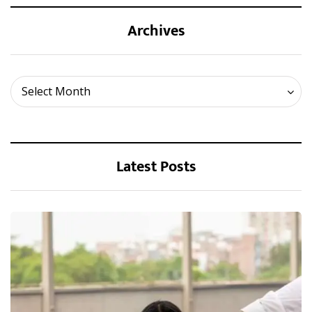
Archives
Archives
Select Month
Latest Posts