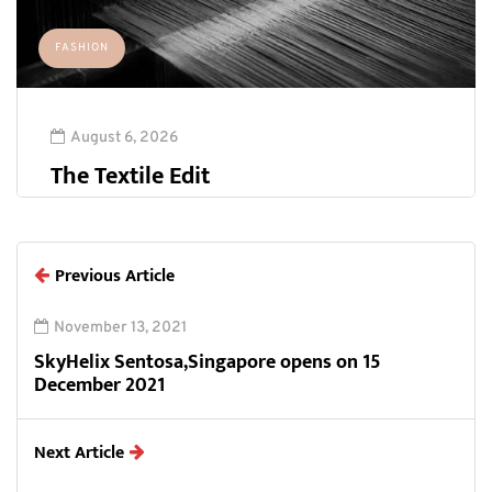
FASHION
August 6, 2026
The Textile Edit
Previous Article
November 13, 2021
SkyHelix Sentosa,Singapore opens on 15
December 2021
Next Article