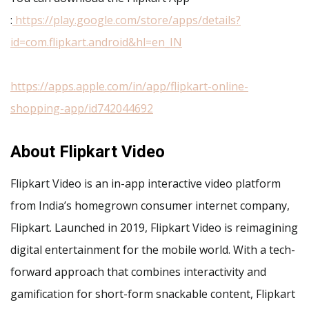
:
https://play.google.com/store/apps/details?
id=com.flipkart.android&hl=en_IN
https://apps.apple.com/in/app/flipkart-online-
shopping-app/id742044692
About Flipkart Video
Flipkart Video is an in-app interactive video platform
from India’s homegrown consumer internet company,
Flipkart. Launched in 2019, Flipkart Video is reimagining
digital entertainment for the mobile world. With a tech-
forward approach that combines interactivity and
gamification for short-form snackable content, Flipkart