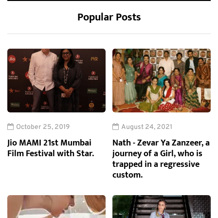
Popular Posts
October 25, 2019
August 24, 2021
Jio MAMI 21st Mumbai
Nath - Zevar Ya Zanzeer, a
Film Festival with Star.
journey of a Girl, who is
trapped in a regressive
custom.