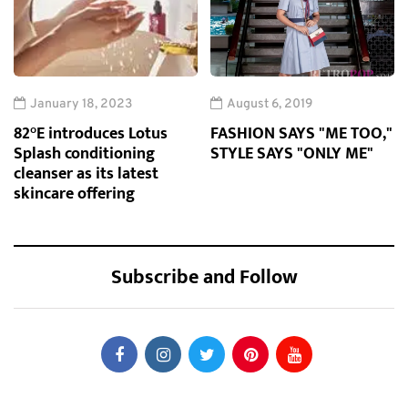
January 18, 2023
August 6, 2019
82°E introduces Lotus
FASHION SAYS "ME TOO,"
Splash conditioning
STYLE SAYS "ONLY ME"
cleanser as its latest
skincare offering
Subscribe and Follow