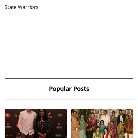
State Warriors
Popular Posts