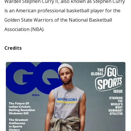
Wardell Stephen Curry II, also known as Stephen Curry
is an American professional basketball player for the
Golden State Warriors of the National Basketball
Association (NBA).
Credits