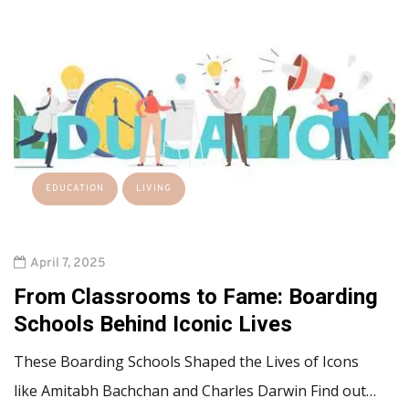
EDUCATION
LIVING
April 7, 2025
From Classrooms to Fame: Boarding
Schools Behind Iconic Lives
These Boarding Schools Shaped the Lives of Icons
like Amitabh Bachchan and Charles Darwin Find out…