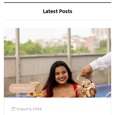
Latest Posts
HOSPITALITY
August 6, 2026