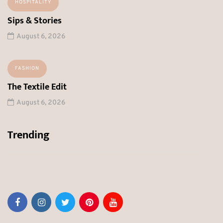
HOSPITALITY
Sips & Stories
August 6, 2026
FASHION
The Textile Edit
August 6, 2026
Trending