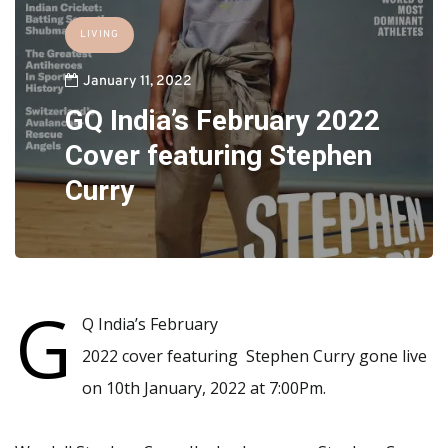
LIVING
January 11, 2022
GQ India’s February 2022
Cover featuring Stephen
Curry
G
Q India’s February
2022 cover featuring Stephen Curry gone live
on 10th January, 2022 at 7:00Pm.