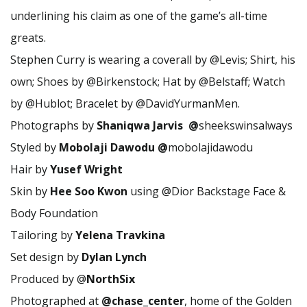
underlining his claim as one of the game’s all-time
greats.
Stephen Curry is wearing a coverall by @Levis; Shirt, his
own; Shoes by @Birkenstock; Hat by @Belstaff; Watch
by @Hublot; Bracelet by @DavidYurmanMen.
Photographs by
Shaniqwa Jarvis @
sheekswinsalways
Styled by
Mobolaji Dawodu @
mobolajidawodu
Hair by
Yusef Wright
Skin by
Hee Soo Kwon
using @Dior Backstage Face &
Body Foundation
Tailoring by
Yelena Travkina
Set design by
Dylan Lynch
Produced by @
NorthSix
Photographed at
@chase_center
, home of the Golden