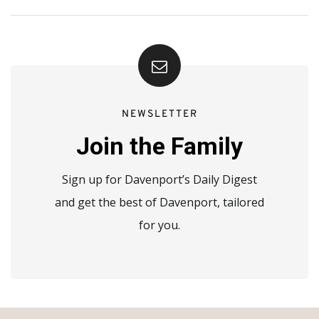
NEWSLETTER
Join the Family
Sign up for Davenport’s Daily Digest
and get the best of Davenport, tailored
for you.