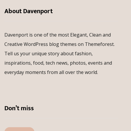
About Davenport
Davenport is one of the most Elegant, Clean and
Creative WordPress blog themes on Themeforest.
Tell us your unique story about fashion,
inspirations, food, tech news, photos, events and
everyday moments from all over the world.
Don’t miss