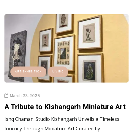
ART EXHIBITION
LIVING
March 23, 2025
A Tribute to Kishangarh Miniature Art
Ishq Chaman: Studio Kishangarh Unveils a Timeless
Journey Through Miniature Art Curated by…