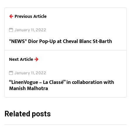
Previous Article
January 11, 2022
*NEWS* Dior Pop-Up at Cheval Blanc St-Barth
Next Article
January 11, 2022
“LinenVogue – La Classé” in collaboration with
Manish Malhotra
Related posts