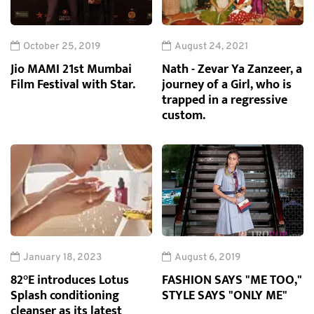
October 25, 2019
August 24, 2021
Jio MAMI 21st Mumbai
Nath - Zevar Ya Zanzeer, a
Film Festival with Star.
journey of a Girl, who is
trapped in a regressive
custom.
January 18, 2023
August 6, 2019
82°E introduces Lotus
FASHION SAYS "ME TOO,"
Splash conditioning
STYLE SAYS "ONLY ME"
cleanser as its latest