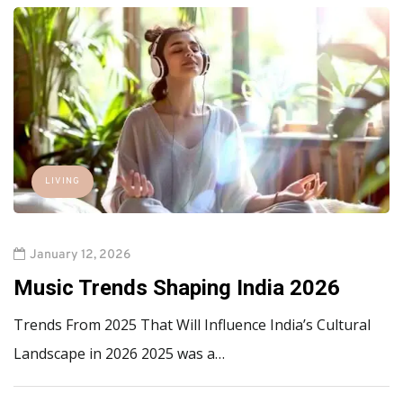
LIVING
January 12, 2026
Music Trends Shaping India 2026
Trends From 2025 That Will Influence India’s Cultural
Landscape in 2026 2025 was a…