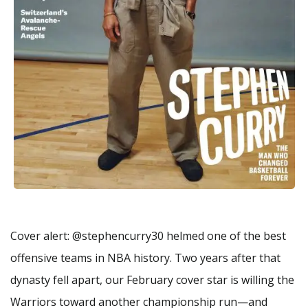
Cover alert: @stephencurry30 helmed one of the best
offensive teams in NBA history. Two years after that
dynasty fell apart, our February cover star is willing the
Warriors toward another championship run—and