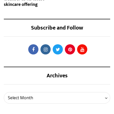
skincare offering
Subscribe and Follow
Archives
Archives
Select Month