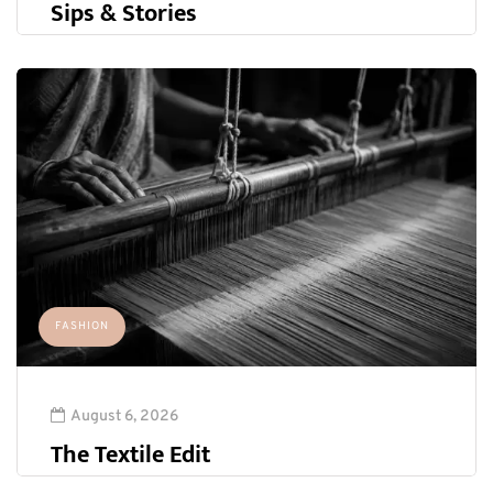
Sips & Stories
FASHION
August 6, 2026
The Textile Edit