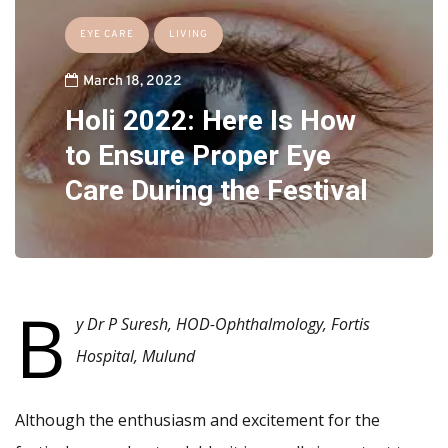
EYE CARE
LIVING
March 18, 2022
Holi 2022: Here Is How
to Ensure Proper Eye
Care During the Festival
B
y
Dr P Suresh, HOD-Ophthalmology, Fortis
Hospital, Mulund
Although the enthusiasm and excitement for the