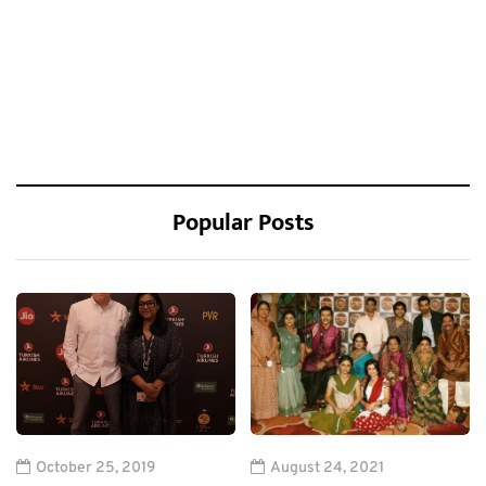
Popular Posts
October 25, 2019
August 24, 2021