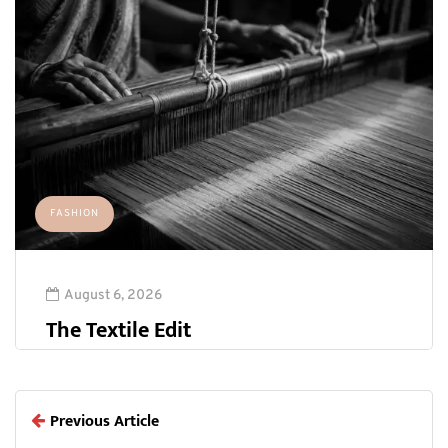
FASHION
August 6, 2026
The Textile Edit
Previous Article