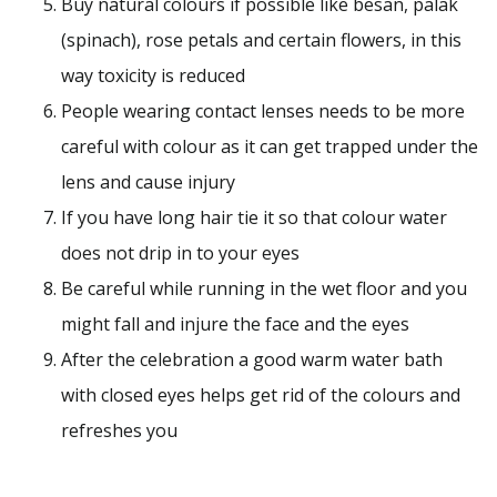
Buy natural colours if possible like besan, palak
(spinach), rose petals and certain flowers, in this
way toxicity is reduced
People wearing contact lenses needs to be more
careful with colour as it can get trapped under the
lens and cause injury
If you have long hair tie it so that colour water
does not drip in to your eyes
Be careful while running in the wet floor and you
might fall and injure the face and the eyes
After the celebration a good warm water bath
with closed eyes helps get rid of the colours and
refreshes you