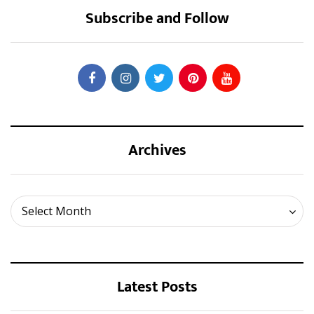
Subscribe and Follow
Archives
Archives
Select Month
Latest Posts