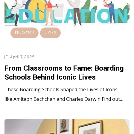
EDUCATION
LIVING
April 7, 2025
From Classrooms to Fame: Boarding
Schools Behind Iconic Lives
These Boarding Schools Shaped the Lives of Icons
like Amitabh Bachchan and Charles Darwin Find out…