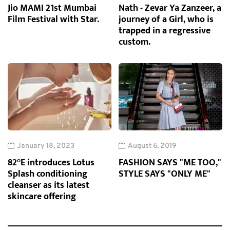
Jio MAMI 21st Mumbai
Nath - Zevar Ya Zanzeer, a
Film Festival with Star.
journey of a Girl, who is
trapped in a regressive
custom.
January 18, 2023
August 6, 2019
82°E introduces Lotus
FASHION SAYS "ME TOO,"
Splash conditioning
STYLE SAYS "ONLY ME"
cleanser as its latest
skincare offering