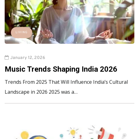
LIVING
January 12, 2026
Music Trends Shaping India 2026
Trends From 2025 That Will Influence India’s Cultural
Landscape in 2026 2025 was a…