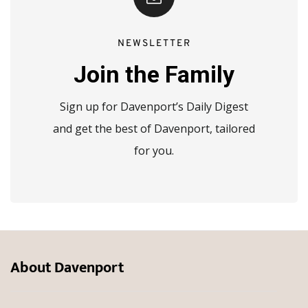
NEWSLETTER
Join the Family
Sign up for Davenport’s Daily Digest
and get the best of Davenport, tailored
for you.
About Davenport