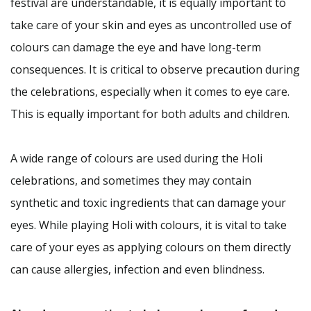
festival are understandable, it is equally important to
take care of your skin and eyes as uncontrolled use of
colours can damage the eye and have long-term
consequences. It is critical to observe precaution during
the celebrations, especially when it comes to eye care.
This is equally important for both adults and children.
A wide range of colours are used during the Holi
celebrations, and sometimes they may contain
synthetic and toxic ingredients that can damage your
eyes. While playing Holi with colours, it is vital to take
care of your eyes as applying colours on them directly
can cause allergies, infection and even blindness.