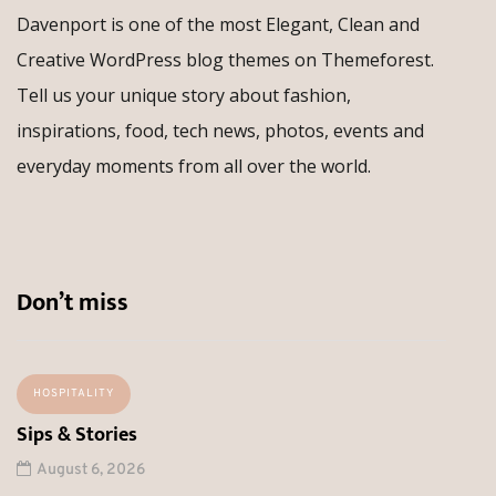
Davenport is one of the most Elegant, Clean and
Creative WordPress blog themes on Themeforest.
Tell us your unique story about fashion,
inspirations, food, tech news, photos, events and
everyday moments from all over the world.
Don’t miss
HOSPITALITY
Sips & Stories
August 6, 2026