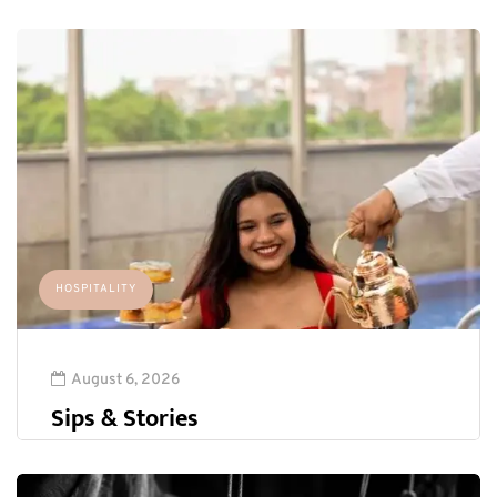
HOSPITALITY
August 6, 2026
Sips & Stories