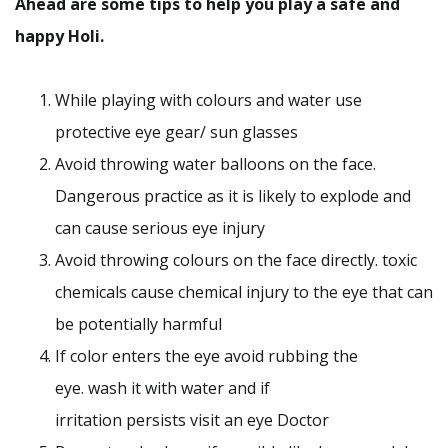
Ahead are some tips to help you play a safe and
happy Holi.
While playing with colours and water use
protective eye gear/ sun glasses
Avoid throwing water balloons on the face.
Dangerous practice as it is likely to explode and
can cause serious eye injury
Avoid throwing colours on the face directly. toxic
chemicals cause chemical injury to the eye that can
be potentially harmful
If color enters the eye avoid rubbing the
eye. wash it with water and if
irritation persists visit an eye Doctor