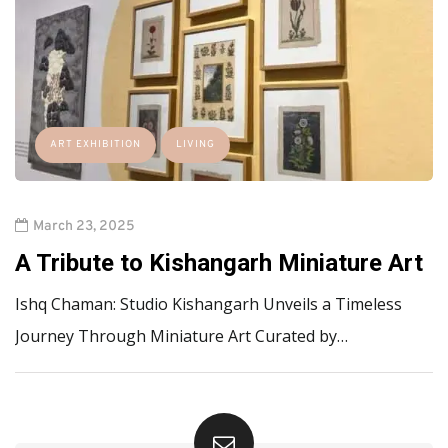
ART EXHIBITION
LIVING
March 23, 2025
A Tribute to Kishangarh Miniature Art
Ishq Chaman: Studio Kishangarh Unveils a Timeless
Journey Through Miniature Art Curated by…