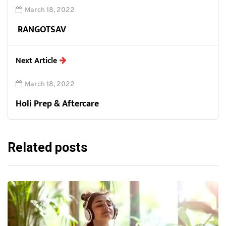
March 18, 2022
RANGOTSAV
Next Article
March 18, 2022
Holi Prep & Aftercare
Related posts