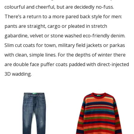
colourful and cheerful, but are decidedly no-fuss.
There’s a return to a more pared back style for men:
pants are straight, cargo or pleated in stretch
gabardine, velvet or stone washed eco-friendly denim.
Slim cut coats for town, military field jackets or parkas
with clean, simple lines. For the depths of winter there
are double face puffer coats padded with direct-injected
3D wadding.