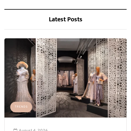
Latest Posts
TRENDS
August 4, 2026