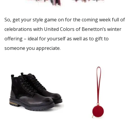
So, get your style game on for the coming week full of
celebrations with United Colors of Benetton’s winter
offering – ideal for yourself as well as to gift to
someone you appreciate.