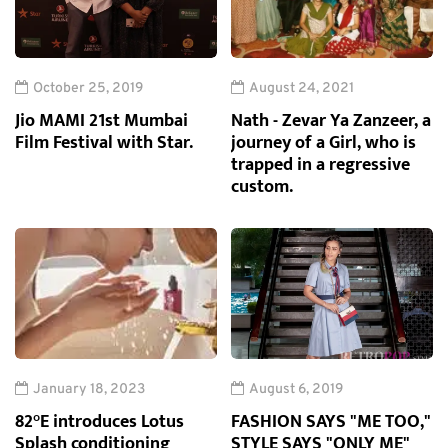
October 25, 2019
August 24, 2021
Jio MAMI 21st Mumbai
Nath - Zevar Ya Zanzeer, a
Film Festival with Star.
journey of a Girl, who is
trapped in a regressive
custom.
January 18, 2023
August 6, 2019
82°E introduces Lotus
FASHION SAYS "ME TOO,"
Splash conditioning
STYLE SAYS "ONLY ME"