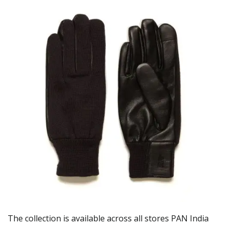
The collection is available across all stores PAN India