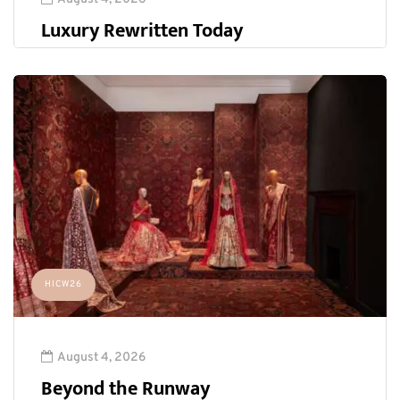
Luxury Rewritten Today
HICW26
August 4, 2026
Beyond the Runway