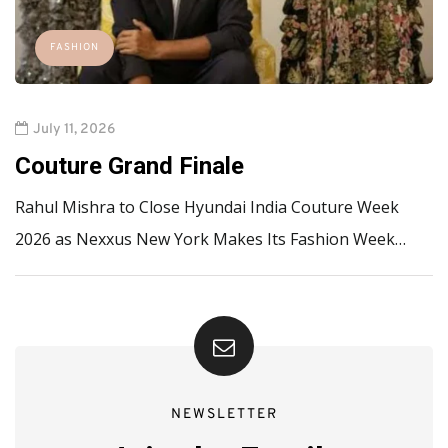
FASHION
July 11, 2026
Couture Grand Finale
Rahul Mishra to Close Hyundai India Couture Week
2026 as Nexxus New York Makes Its Fashion Week…
NEWSLETTER