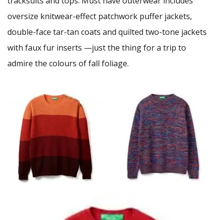
tracksuits and tops. Must have outerwear includes
oversize knitwear-effect patchwork puffer jackets,
double-face tar-tan coats and quilted two-tone jackets
with faux fur inserts —just the thing for a trip to
admire the colours of fall foliage.