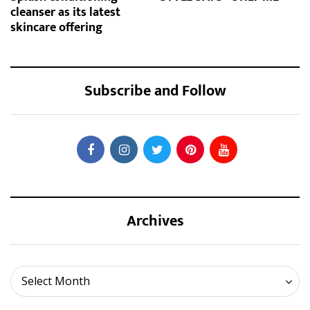
cleanser as its latest
skincare offering
Subscribe and Follow
Archives
Archives
Select Month