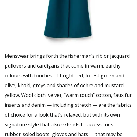
Menswear brings forth the fisherman’s rib or jacquard
pullovers and cardigans that come in warm, earthy
colours with touches of bright red, forest green and
olive, khaki, greys and shades of ochre and mustard
yellow. Wool cloth, velvet, “warm touch” cotton, faux fur
inserts and denim — including stretch — are the fabrics
of choice for a look that’s relaxed, but with its own
signature style that also extends to accessories –
rubber-soled boots, gloves and hats — that may be