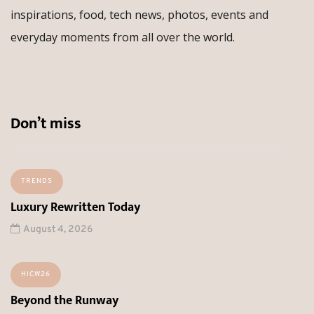
inspirations, food, tech news, photos, events and
everyday moments from all over the world.
Don’t miss
TRENDS
Luxury Rewritten Today
August 4, 2026
HICW26
Beyond the Runway