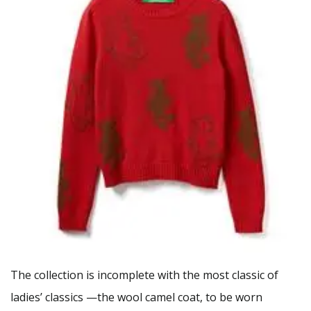
The collection is incomplete with the most classic of
ladies’ classics —the wool camel coat, to be worn