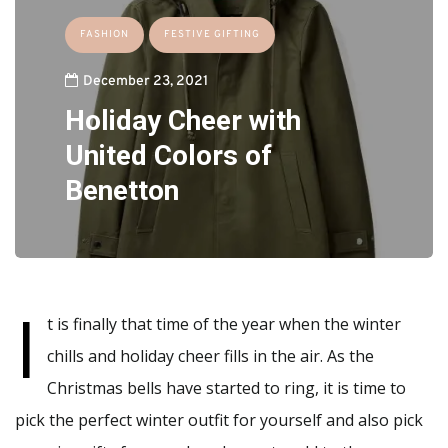
FASHION
FESTIVE GIFTING
December 23, 2021
Holiday Cheer with
United Colors of
Benetton
I
t is finally that time of the year when the winter
chills and holiday cheer fills in the air. As the
Christmas bells have started to ring, it is time to
pick the perfect winter outfit for yourself and also pick