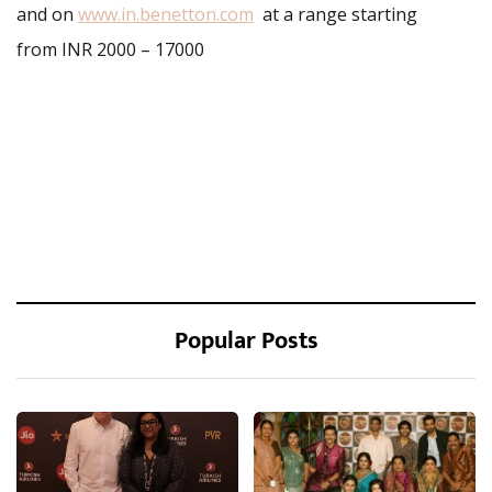
and on
www.in.benetton.com
at a range starting
from INR 2000 – 17000
Popular Posts