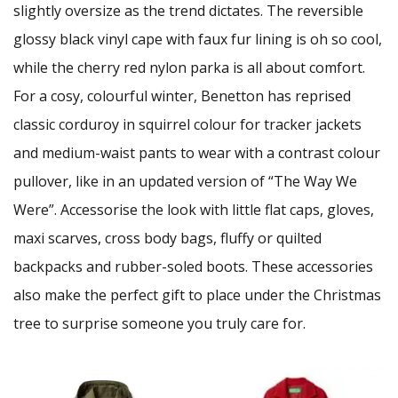
slightly oversize as the trend dictates. The reversible
glossy black vinyl cape with faux fur lining is oh so cool,
while the cherry red nylon parka is all about comfort.
For a cosy, colourful winter, Benetton has reprised
classic corduroy in squirrel colour for tracker jackets
and medium-waist pants to wear with a contrast colour
pullover, like in an updated version of “The Way We
Were”. Accessorise the look with little flat caps, gloves,
maxi scarves, cross body bags, fluffy or quilted
backpacks and rubber-soled boots. These accessories
also make the perfect gift to place under the Christmas
tree to surprise someone you truly care for.