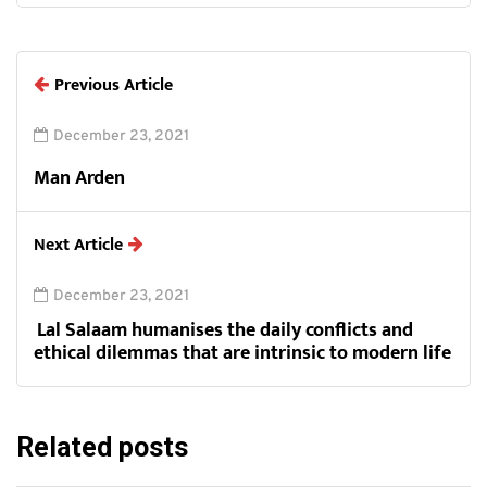
Previous Article
December 23, 2021
Man Arden
Next Article
December 23, 2021
Lal Salaam humanises the daily conflicts and
ethical dilemmas that are intrinsic to modern life
Related posts