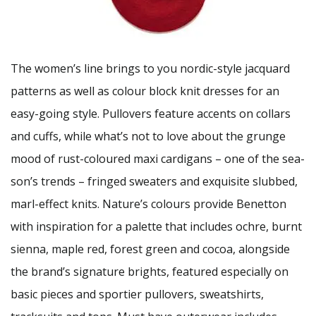
The women’s line brings to you nordic-style jacquard
patterns as well as colour block knit dresses for an
easy-going style. Pullovers feature accents on collars
and cuffs, while what’s not to love about the grunge
mood of rust-coloured maxi cardigans – one of the sea-
son’s trends – fringed sweaters and exquisite slubbed,
marl-effect knits. Nature’s colours provide Benetton
with inspiration for a palette that includes ochre, burnt
sienna, maple red, forest green and cocoa, alongside
the brand’s signature brights, featured especially on
basic pieces and sportier pullovers, sweatshirts,