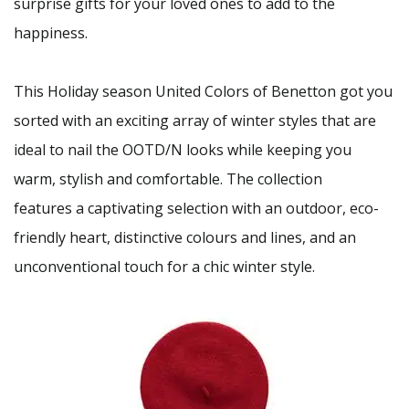
surprise gifts for your loved ones to add to the
happiness.
This Holiday season United Colors of Benetton got you
sorted with an exciting array of winter styles that are
ideal to nail the OOTD/N looks while keeping you
warm, stylish and comfortable. The collection
features a captivating selection with an outdoor, eco-
friendly heart, distinctive colours and lines, and an
unconventional touch for a chic winter style.