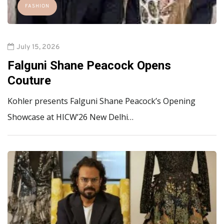
FASHION
July 15, 2026
Falguni Shane Peacock Opens
Couture
Kohler presents Falguni Shane Peacock’s Opening
Showcase at HICW’26 New Delhi…