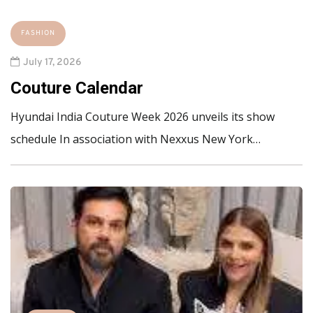
FASHION
July 17, 2026
Couture Calendar
Hyundai India Couture Week 2026 unveils its show
schedule In association with Nexxus New York…