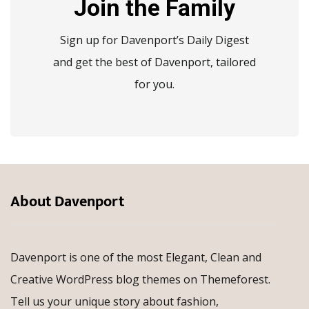
Join the Family
Sign up for Davenport’s Daily Digest
and get the best of Davenport, tailored
for you.
About Davenport
Davenport is one of the most Elegant, Clean and
Creative WordPress blog themes on Themeforest.
Tell us your unique story about fashion,