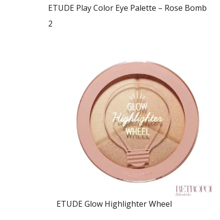
ETUDE Play Color Eye Palette – Rose Bomb
2
ETUDE Glow Highlighter Wheel