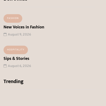
FASHION
New Voices in Fashion
August 9, 2026
HOSPITALITY
Sips & Stories
August 6, 2026
Trending