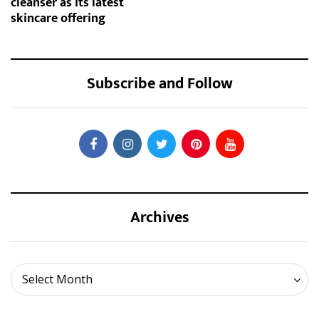
cleanser as its latest
skincare offering
Subscribe and Follow
Archives
Archives
Select Month