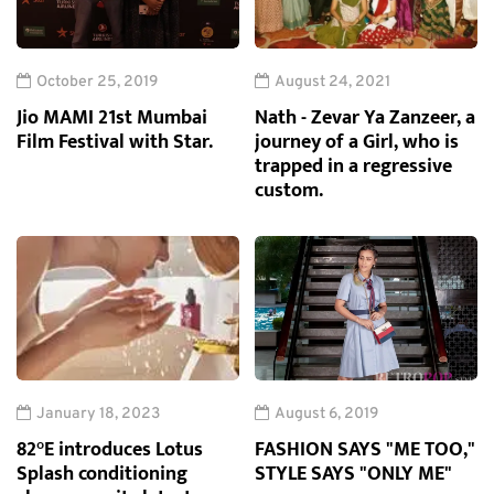
October 25, 2019
August 24, 2021
Jio MAMI 21st Mumbai
Nath - Zevar Ya Zanzeer, a
Film Festival with Star.
journey of a Girl, who is
trapped in a regressive
custom.
January 18, 2023
August 6, 2019
82°E introduces Lotus
FASHION SAYS "ME TOO,"
Splash conditioning
STYLE SAYS "ONLY ME"