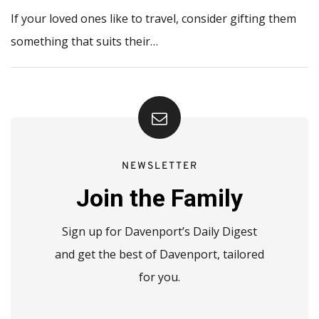
If your loved ones like to travel, consider gifting them
something that suits their…
NEWSLETTER
Join the Family
Sign up for Davenport’s Daily Digest
and get the best of Davenport, tailored
for you.