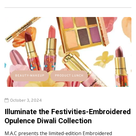
BEAUTY-MAKEUP
PRODUCT LUNCH
October 3, 2024
Illuminate the Festivities-Embroidered
Opulence Diwali Collection
M.A.C presents the limited-edition Embroidered