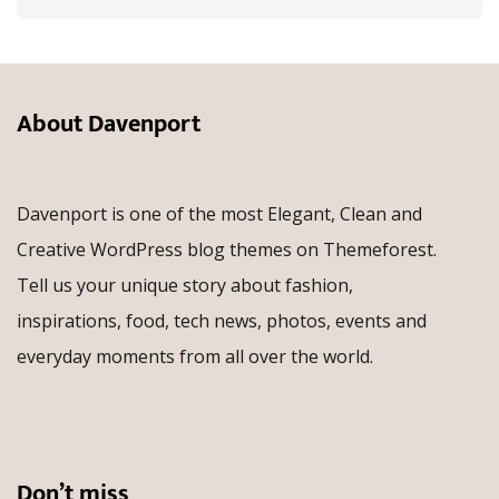
About Davenport
Davenport is one of the most Elegant, Clean and
Creative WordPress blog themes on Themeforest.
Tell us your unique story about fashion,
inspirations, food, tech news, photos, events and
everyday moments from all over the world.
Don’t miss