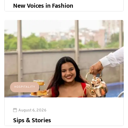
New Voices in Fashion
HOSPITALITY
August 6, 2026
Sips & Stories