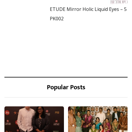
ETUDE Mirror Holic Liquid Eyes – 5
PK002
Popular Posts