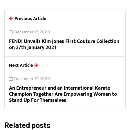
Previous Article
December 17, 2020
FENDI Unveils Kim Jones First Couture Collection
on 27th January 2021
Next Article
December 17, 2020
An Entrepreneur and an International Karate
Champion Together Are Empowering Women to
Stand Up For Themselves
Related posts