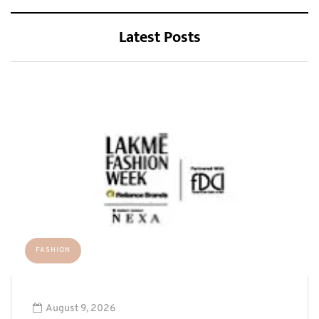
Latest Posts
FASHION
August 9, 2026