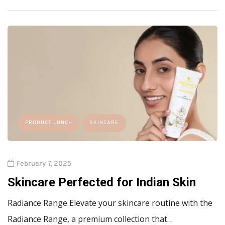
PRODUCT LUNCH
SKINCARE
February 7, 2025
Skincare Perfected for Indian Skin
Radiance Range Elevate your skincare routine with the
Radiance Range, a premium collection that…