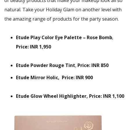
of beauty products that make your makeup look all so
natural. Take your Holiday Glam on another level with
the amazing range of products for the party season.
Etude Play Color Eye Palette – Rose Bomb
,
Price: INR 1,950
Etude Powder Rouge Tint
,
Price: INR 850
Etude Mirror Holic,
Price: INR 900
Etude Glow Wheel Highlighter, Price: INR 1,100