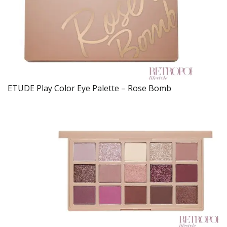
ETUDE Play Color Eye Palette – Rose Bomb