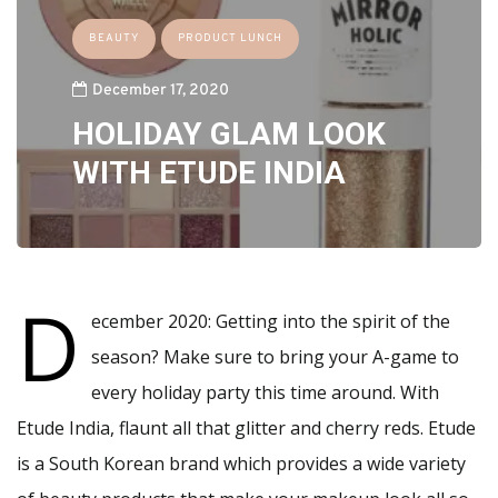
BEAUTY
PRODUCT LUNCH
December 17, 2020
HOLIDAY GLAM LOOK
WITH ETUDE INDIA
D
ecember 2020: Getting into the spirit of the
season? Make sure to bring your A-game to
every holiday party this time around. With
Etude India, flaunt all that glitter and cherry reds. Etude
is a South Korean brand which provides a wide variety