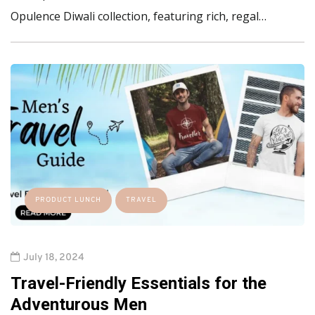
Opulence Diwali collection, featuring rich, regal…
PRODUCT LUNCH
TRAVEL
July 18, 2024
Travel-Friendly Essentials for the
Adventurous Men