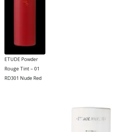
ETUDE Powder
Rouge Tint – 01
RD301 Nude Red