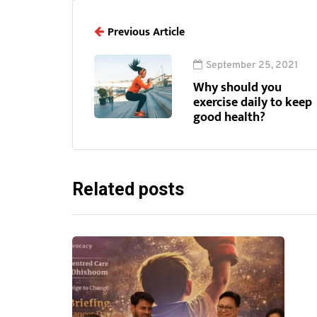
Previous Article
September 25, 2021
Why should you
exercise daily to keep
good health?
Related posts