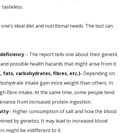
or tasteless.
 one’s ideal diet and nutritional needs. The test can
 deficiency
– The report tells one about their genetic
 and possible health hazards that might arise from it.
fats, carbohydrates, fibres, etc.)-
Depending on
bohydrate intake gain more weight than others. In
gh fibre intake. At the same time, some people tend
tenance from increased protein ingestion.
vity
– Higher consumption of salt and how the blood
rmined by genetics. It may lead to increased blood
 might be indifferent to it.