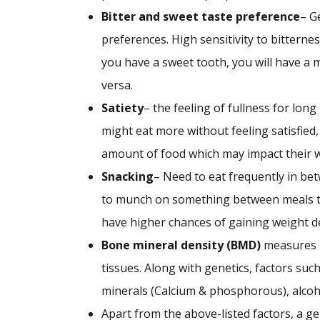
Bitter and sweet taste preference
– G
preferences. High sensitivity to bitterne
you have a sweet tooth, you will have a 
versa.
Satiety
– the feeling of fullness for lon
might eat more without feeling satisfied,
amount of food which may impact their 
Snacking
– Need to eat frequently in b
to munch on something between meals t
have higher chances of gaining weight 
Bone mineral density (BMD)
measures b
tissues. Along with genetics, factors suc
minerals (Calcium & phosphorous), alco
Apart from the above-listed factors, a g