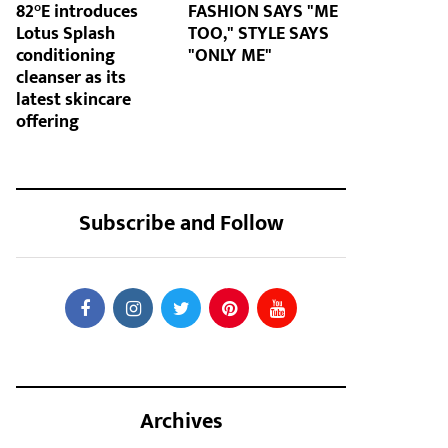
82°E introduces
FASHION SAYS "ME
Lotus Splash
TOO," STYLE SAYS
conditioning
"ONLY ME"
cleanser as its
latest skincare
offering
Subscribe and Follow
Archives