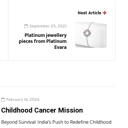
Next Article
September 25, 2021
Platinum jewellery
pieces from Platinum
Evara
February 16, 2026
Childhood Cancer Mission
Beyond Survival: India’s Push to Redefine Childhood