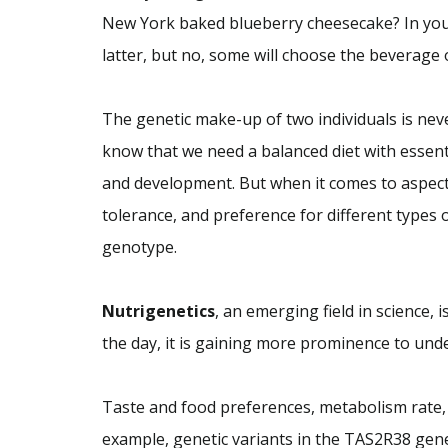
New York baked blueberry cheesecake? In your
latter, but no, some will choose the beverage
The genetic make-up of two individuals is nev
know that we need a balanced diet with essen
and development. But when it comes to aspect
tolerance, and preference for different types 
genotype.
Nutrigenetics
, an emerging field in science, 
the day, it is gaining more prominence to und
Taste and food preferences, metabolism rate, 
example, genetic variants in the TAS2R38 ge