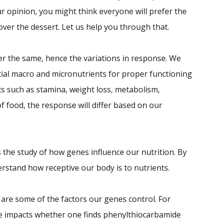
 opinion, you might think everyone will prefer the
 over the dessert. Let us help you through that.
er the same, hence the variations in response. We
tial macro and micronutrients for proper functioning
s such as stamina, weight loss, metabolism,
of food, the response will differ based on our
is the study of how genes influence our nutrition. By
erstand how receptive our body is to nutrients.
are some of the factors our genes control. For
ne impacts whether one finds phenylthiocarbamide