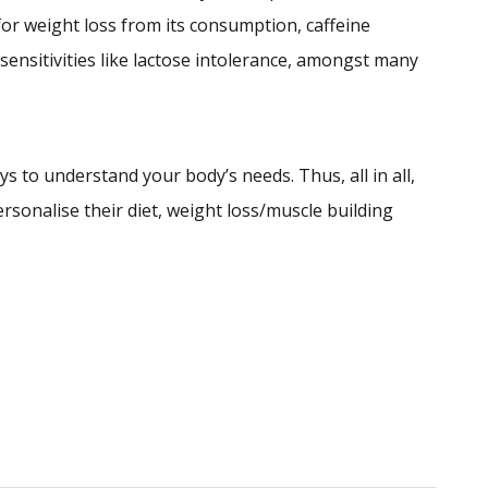
or weight loss from its consumption, caffeine
sensitivities like lactose intolerance, amongst many
s to understand your body’s needs. Thus, all in all,
personalise their diet, weight loss/muscle building