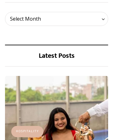
Archives
Select Month
Latest Posts
HOSPITALITY