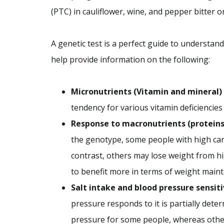
(PTC) in cauliflower, wine, and pepper bitter 
A genetic test is a perfect guide to understand
help provide information on the following:
Micronutrients (Vitamin and mineral)
tendency for various vitamin deficiencies
Response to macronutrients (proteins, 
the genotype, some people with high car
contrast, others may lose weight from hi
to benefit more in terms of weight main
Salt intake and blood pressure sensiti
pressure responds to it is partially dete
pressure for some people, whereas others