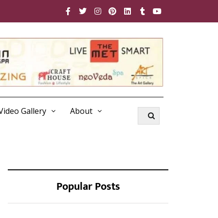
Video Gallery
About
Popular Posts