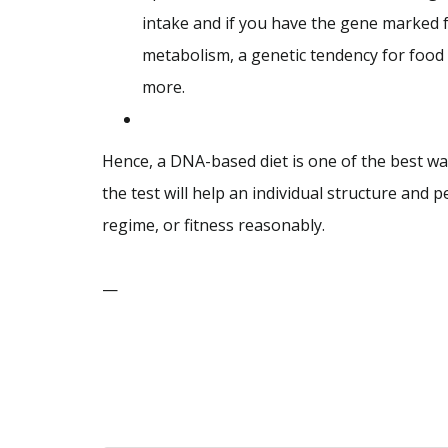
intake and if you have the gene marked f
metabolism, a genetic tendency for food 
more.
Hence, a DNA-based diet is one of the best way
the test will help an individual structure and 
regime, or fitness reasonably.
—