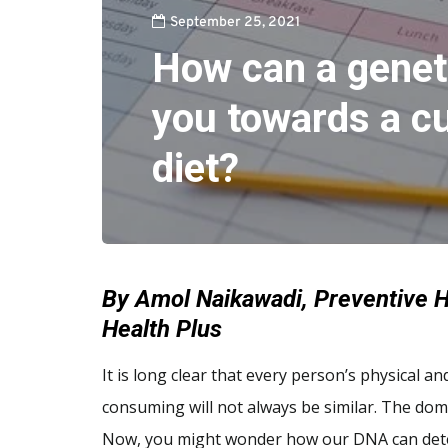
September 25, 2021
How can a geneti
you towards a c
diet?
By Amol Naikawadi, Preventive H
Health Plus
It is long clear that every person’s physical a
consuming will not always be similar. The dom
Now, you might wonder how our DNA can dete