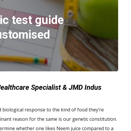
c test guide
ustomised
ealthcare Specialist & JMD Indus
nd biological response to the kind of food they’re
inant reason for the same is our genetic constitution.
rmine whether one likes Neem juice compared to a