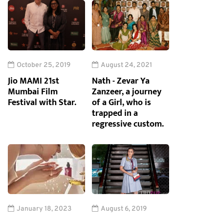
October 25, 2019
August 24, 2021
Jio MAMI 21st
Nath - Zevar Ya
Mumbai Film
Zanzeer, a journey
Festival with Star.
of a Girl, who is
trapped in a
regressive custom.
January 18, 2023
August 6, 2019