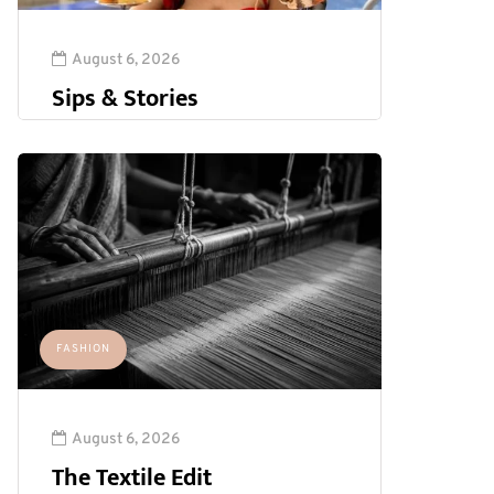
August 6, 2026
Sips & Stories
FASHION
August 6, 2026
The Textile Edit