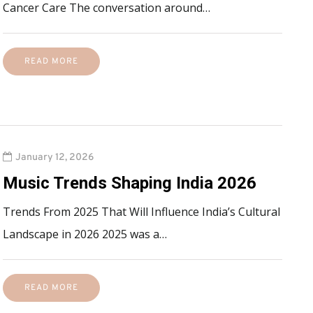
Cancer Care The conversation around…
READ MORE
January 12, 2026
Music Trends Shaping India 2026
Trends From 2025 That Will Influence India’s Cultural
Landscape in 2026 2025 was a…
READ MORE