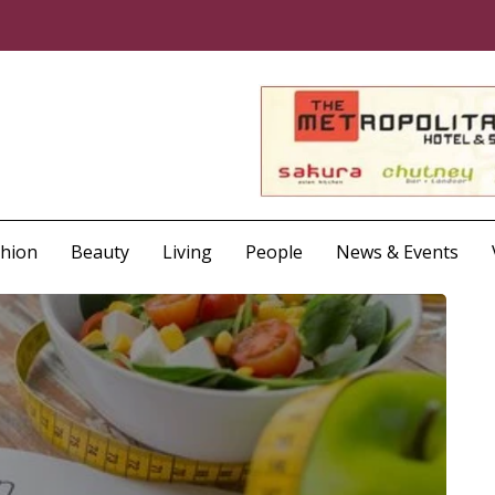
shion
Beauty
Living
People
News & Events