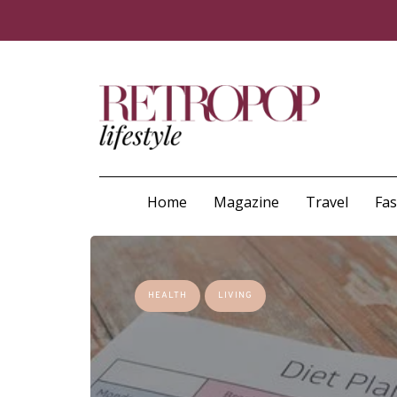
Home
Magazine
Travel
Fa
HEALTH
LIVING