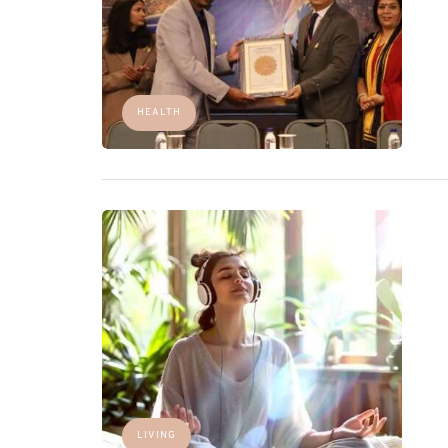
HEALTH
LIVING