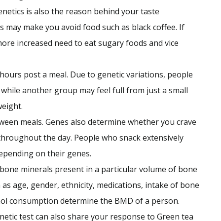
enetics is also the reason behind your taste
ss may make you avoid food such as black coffee. If
more increased need to eat sugary foods and vice
g hours post a meal. Due to genetic variations, people
 while another group may feel full from just a small
weight.
etween meals. Genes also determine whether you crave
hroughout the day. People who snack extensively
depending on their genes.
one minerals present in a particular volume of bone
h as age, gender, ethnicity, medications, intake of bone
hol consumption determine the BMD of a person.
enetic test can also share your response to Green tea