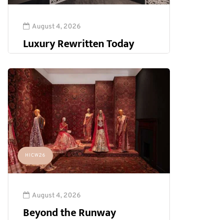
August 4, 2026
Luxury Rewritten Today
HICW26
August 4, 2026
Beyond the Runway