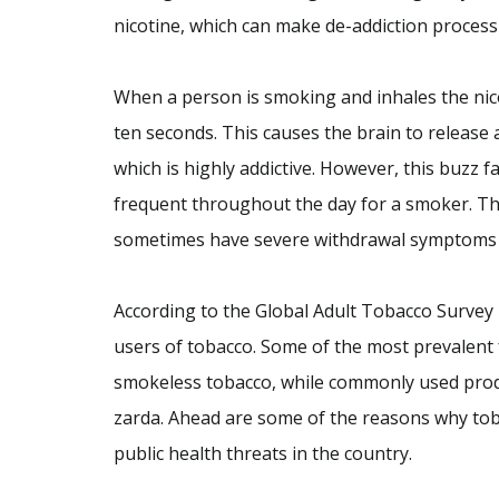
nicotine, which can make de-addiction process v
When a person is smoking and inhales the nicot
ten seconds. This causes the brain to release 
which is highly addictive. However, this buzz f
frequent throughout the day for a smoker. Th
sometimes have severe withdrawal symptoms as
According to the Global Adult Tobacco Survey In
users of tobacco. Some of the most prevalent 
smokeless tobacco, while commonly used produ
zarda. Ahead are some of the reasons why to
public health threats in the country.