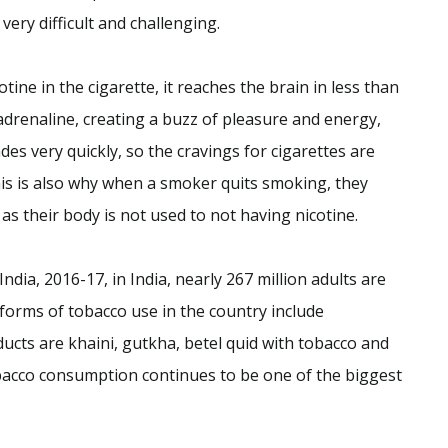
ery difficult and challenging.
ine in the cigarette, it reaches the brain in less than
adrenaline, creating a buzz of pleasure and energy,
ades very quickly, so the cravings for cigarettes are
is is also why when a smoker quits smoking, they
 their body is not used to not having nicotine.
dia, 2016-17, in India, nearly 267 million adults are
forms of tobacco use in the country include
cts are khaini, gutkha, betel quid with tobacco and
bacco consumption continues to be one of the biggest