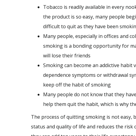
Tobacco is readily available in every nook
the product is so easy, many people begi
difficult to quit as they have been smoki
Many people, especially in offices and c
smoking is a bonding opportunity for man
will lose their friends
Smoking can become an addictive habit ve
dependence symptoms or withdrawal symp
keep off the habit of smoking
Many people do not know that they have a
help them quit the habit, which is why th
The process of quitting smoking is not easy, 
status and quality of life and reduces the ri