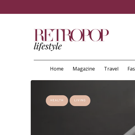
Home
Magazine
Travel
Fa
HEALTH
LIVING