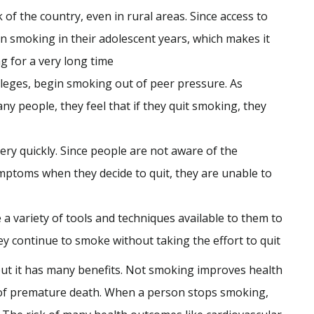
 of the country, even in rural areas. Since access to
n smoking in their adolescent years, which makes it
ng for a very long time
olleges, begin smoking out of peer pressure. As
y people, they feel that if they quit smoking, they
ry quickly. Since people are not aware of the
toms when they decide to quit, they are unable to
 variety of tools and techniques available to them to
ey continue to smoke without taking the effort to quit
but it has many benefits. Not smoking improves health
sk of premature death. When a person stops smoking,