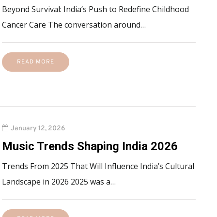
Beyond Survival: India’s Push to Redefine Childhood
Cancer Care The conversation around…
READ MORE
January 12, 2026
Music Trends Shaping India 2026
Trends From 2025 That Will Influence India’s Cultural
Landscape in 2026 2025 was a…