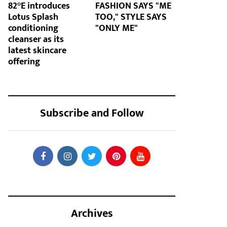
82°E introduces
FASHION SAYS "ME
Lotus Splash
TOO," STYLE SAYS
conditioning
"ONLY ME"
cleanser as its
latest skincare
offering
Subscribe and Follow
Archives