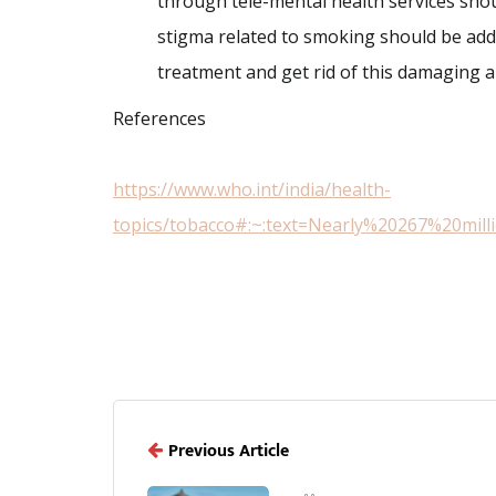
through tele-mental health services sho
stigma related to smoking should be ad
treatment and get rid of this damaging 
References
https://www.who.int/india/health-
topics/tobacco#:~:text=Nearly%20267%20mi
Previous Article