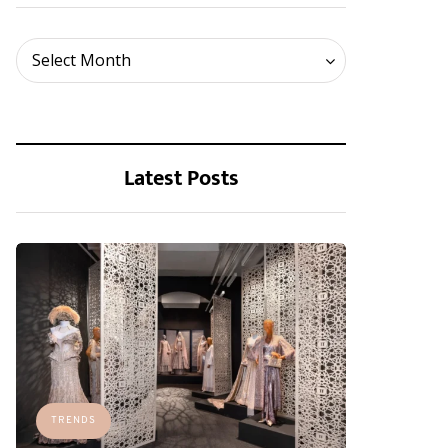
Archives
Select Month
Latest Posts
TRENDS