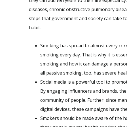
they can add ten years to their life expectanc
diseases, chronic obstructive pulmonary disea
steps that government and society can take t
habit.
Smoking has spread to almost every corne
smoking every day. That is why it is essen
smoking and how it can damage a person a
all passive smoking, too, has severe hea
Social media is a powerful tool to prom
By engaging influencers and brands, the
community of people. Further, since many
digital devices, these campaigns have th
Smokers should be made aware of the ha