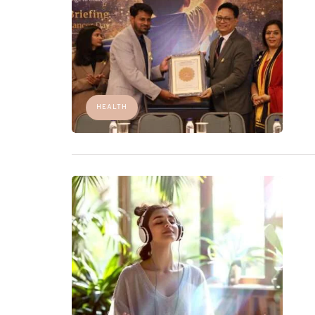
HEALTH