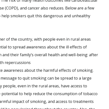
y. The risk of many health outcomes like cardiovascular
se (COPD), and cancer also reduces. Below are a few
o help smokers quit this dangerous and unhealthy
r of the country, with people even in rural areas
tial to spread awareness about the ill effects of
nd their family’s overall health and well-being: after
lth repercussions
ote awareness about the harmful effects of smoking.
 message to quit smoking can be spread to a large
 people, even in the rural areas, have access to
e potential to help reduce the consumption of tobacco
rmful impact of smoking, and access to treatments