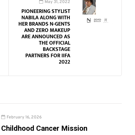
May 31, 2022
PIONEERING STYLIST
NABILA ALONG WITH
HER BRANDS N-GENTS
AND ZERO MAKEUP
ARE ANNOUNCED AS
THE OFFICIAL
BACKSTAGE
PARTNERS FOR IIFA
2022
February 16, 2026
Childhood Cancer Mission