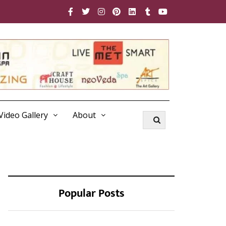
Video Gallery
About
Popular Posts