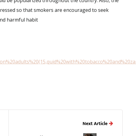
uld be popularized throughout the country. Also, the
dressed so that smokers are encouraged to seek
and harmful habit
llion%20adults%20(15,quid%20with%20tobacco%20and%20za
Next Article