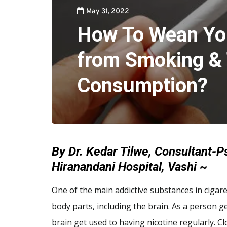
May 31, 2022
How To Wean Yo
from Smoking &
Consumption?
By Dr. Kedar Tilwe, Consultant-Ps
Hiranandani Hospital, Vashi ~
One of the main addictive substances in cigare
body parts, including the brain. As a person 
brain get used to having nicotine regularly. C