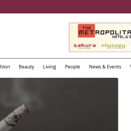
shion
Beauty
Living
People
News & Events