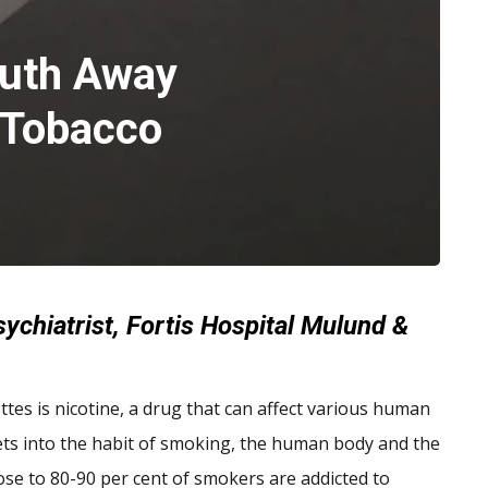
uth Away
 Tobacco
ychiatrist, Fortis Hospital Mulund &
ttes is nicotine, a drug that can affect various human
gets into the habit of smoking, the human body and the
lose to 80-90 per cent of smokers are addicted to