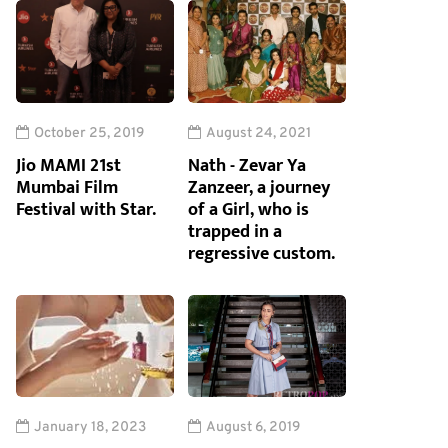
October 25, 2019
August 24, 2021
Jio MAMI 21st
Nath - Zevar Ya
Mumbai Film
Zanzeer, a journey
Festival with Star.
of a Girl, who is
trapped in a
regressive custom.
January 18, 2023
August 6, 2019