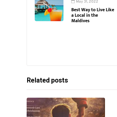
May 31, 2022
Best Way to Live Like
a Local in the
Maldives
Related posts