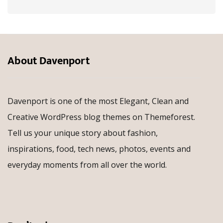
About Davenport
Davenport is one of the most Elegant, Clean and
Creative WordPress blog themes on Themeforest.
Tell us your unique story about fashion,
inspirations, food, tech news, photos, events and
everyday moments from all over the world.