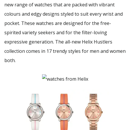
new range of watches that are packed with vibrant
colours and edgy designs styled to suit every wrist and
pocket. These watches are designed for the free-
spirited variety seekers and for the filter-loving
expressive generation. The all-new Helix Hustlers
collection comes in 17 trendy styles for men and women
both.