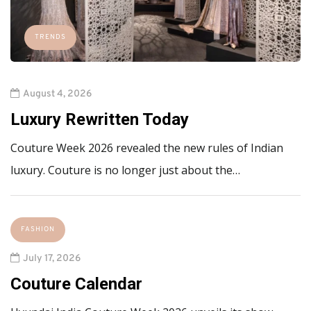
TRENDS
August 4, 2026
Luxury Rewritten Today
Couture Week 2026 revealed the new rules of Indian
luxury. Couture is no longer just about the…
FASHION
July 17, 2026
Couture Calendar