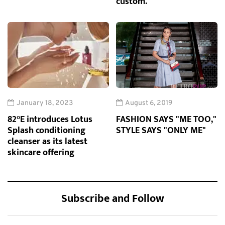
custom.
January 18, 2023
August 6, 2019
82°E introduces Lotus
FASHION SAYS "ME TOO,"
Splash conditioning
STYLE SAYS "ONLY ME"
cleanser as its latest
skincare offering
Subscribe and Follow