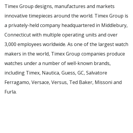
Timex Group designs, manufactures and markets
innovative timepieces around the world. Timex Group is
a privately-held company headquartered in Middlebury,
Connecticut with multiple operating units and over
3,000 employees worldwide. As one of the largest watch
makers in the world, Timex Group companies produce
watches under a number of well-known brands,
including Timex, Nautica, Guess, GC, Salvatore
Ferragamo, Versace, Versus, Ted Baker, Missoni and
Furla.