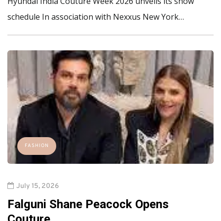
Hyundai India Couture Week 2026 unveils its show
schedule In association with Nexxus New York…
FASHION
July 15, 2026
Falguni Shane Peacock Opens
Couture