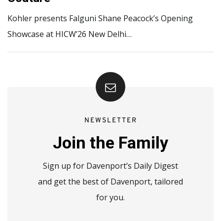
Kohler presents Falguni Shane Peacock’s Opening
Showcase at HICW’26 New Delhi…
NEWSLETTER
Join the Family
Sign up for Davenport’s Daily Digest
and get the best of Davenport, tailored
for you.