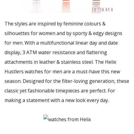
The styles are inspired by feminine colours &
silhouettes for women and by sporty & edgy designs
for men. With a multifunctional linear day and date
display, 3 ATM water resistance and flattering
attachments in leather & stainless steel. The Helix
Hustlers watches for men are a must-have this new
season. Designed for the filter-loving generation, these
classic yet fashionable timepieces are perfect. For
making a statement with a new look every day.