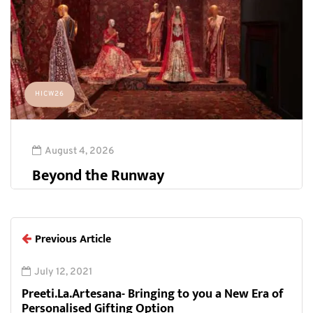
HICW26
August 4, 2026
Beyond the Runway
Previous Article
July 12, 2021
Preeti.La.Artesana- Bringing to you a New Era of
Personalised Gifting Option