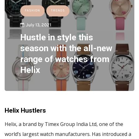
FASHION
TRENDS
July 13, 2021
Hustle in style this
season with the all-new
range of watches from
Helix
Helix Hustlers
Helix, a brand by Timex Group India Ltd, one of the
world’s largest watch manufacturers. Has introduced a