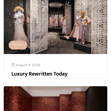
TRENDS
August 4, 2026
Luxury Rewritten Today