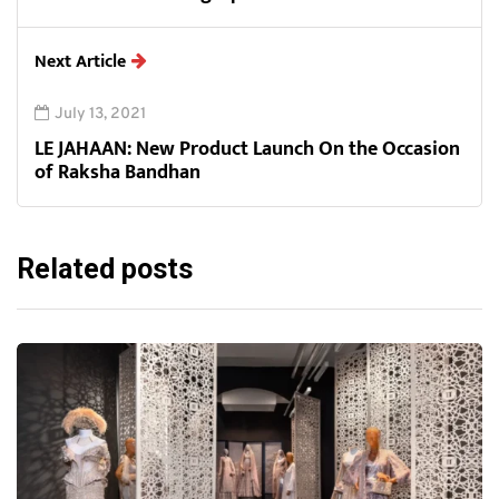
Next Article
July 13, 2021
LE JAHAAN: New Product Launch On the Occasion
of Raksha Bandhan
Related posts