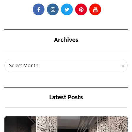
Archives
Archives
Select Month
Latest Posts