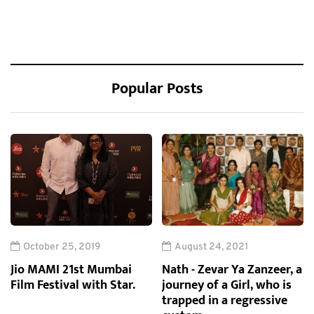
Popular Posts
October 25, 2019
August 24, 2021
Jio MAMI 21st Mumbai
Nath - Zevar Ya Zanzeer, a
Film Festival with Star.
journey of a Girl, who is
trapped in a regressive