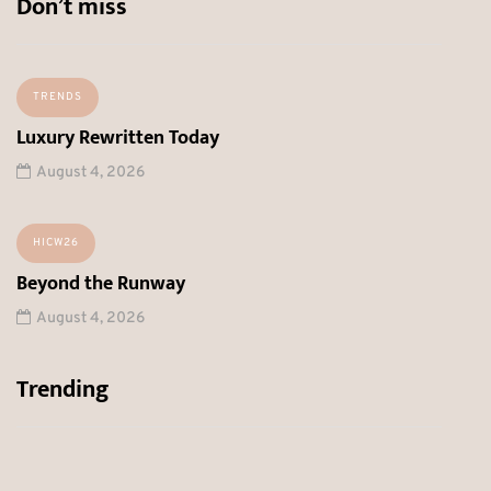
Don’t miss
TRENDS
Luxury Rewritten Today
August 4, 2026
HICW26
Beyond the Runway
August 4, 2026
Trending