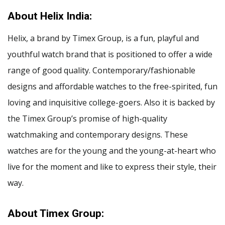
About Helix India:
Helix, a brand by Timex Group, is a fun, playful and
youthful watch brand that is positioned to offer a wide
range of good quality. Contemporary/fashionable
designs and affordable watches to the free-spirited, fun
loving and inquisitive college-goers. Also it is backed by
the Timex Group’s promise of high-quality
watchmaking and contemporary designs. These
watches are for the young and the young-at-heart who
live for the moment and like to express their style, their
way.
About Timex Group: