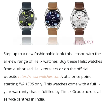
Step up to a new fashionable look this season with the
all-new range of Helix watches. Buy these Helix watches
from authorized Helix retailers or on the official
website
https://helix-watches.com/
, at a price point
starting
INR 1595
only. This watches come with a full 1-
year warranty that is fulfilled by Timex Group across all
service centres in India.