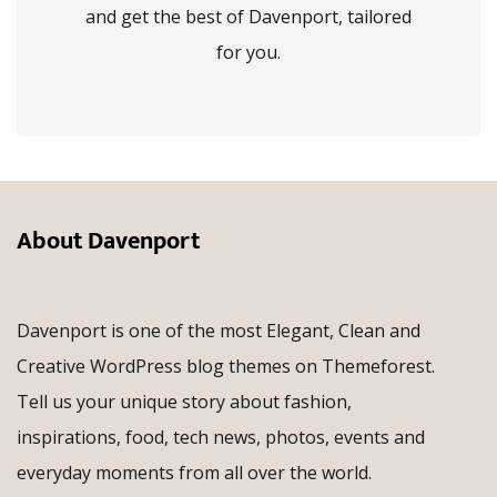
and get the best of Davenport, tailored
for you.
About Davenport
Davenport is one of the most Elegant, Clean and
Creative WordPress blog themes on Themeforest.
Tell us your unique story about fashion,
inspirations, food, tech news, photos, events and
everyday moments from all over the world.