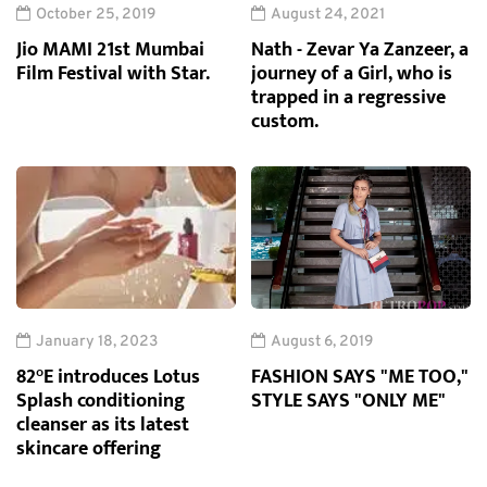
October 25, 2019
August 24, 2021
Jio MAMI 21st Mumbai
Nath - Zevar Ya Zanzeer, a
Film Festival with Star.
journey of a Girl, who is
trapped in a regressive
custom.
January 18, 2023
August 6, 2019
82°E introduces Lotus
FASHION SAYS "ME TOO,"
Splash conditioning
STYLE SAYS "ONLY ME"
cleanser as its latest
skincare offering