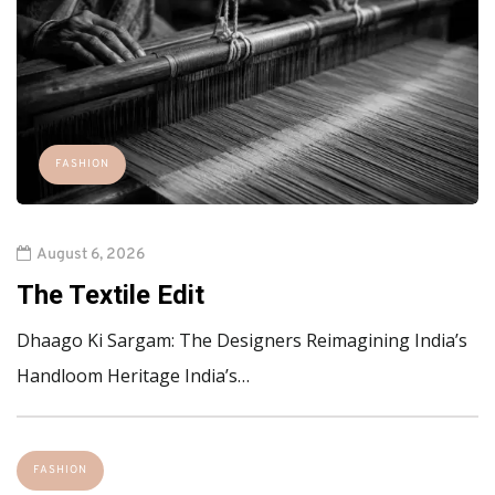
FASHION
August 6, 2026
The Textile Edit
Dhaago Ki Sargam: The Designers Reimagining India’s
Handloom Heritage India’s…
FASHION