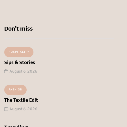
Don’t miss
HOSPITALITY
Sips & Stories
August 6, 2026
FASHION
The Textile Edit
August 6, 2026