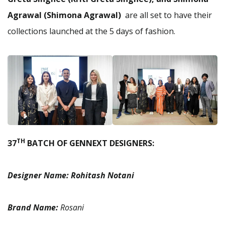
Agrawal (Shimona Agrawal)
are all set to have their
collections launched at the 5 days of fashion.
TH
37
BATCH OF GENNEXT DESIGNERS:
Designer Name:
Rohitash Notani
Brand Name:
Rosani