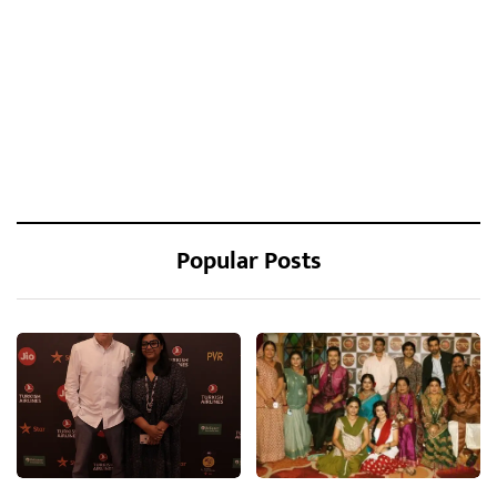
Popular Posts