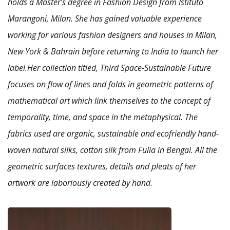
holds a Master’s degree in Fashion Design from Istituto
Marangoni, Milan. She has gained valuable experience
working for various fashion designers and houses in Milan,
New York & Bahrain before returning to India to launch her
label.Her collection titled, Third Space-Sustainable Future
focuses on flow of lines and folds in geometric patterns of
mathematical art which link themselves to the concept of
temporality, time, and space in the metaphysical. The
fabrics used are organic, sustainable and ecofriendly hand-
woven natural silks, cotton silk from Fulia in Bengal. All the
geometric surfaces textures, details and pleats of her
artwork are laboriously created by hand.