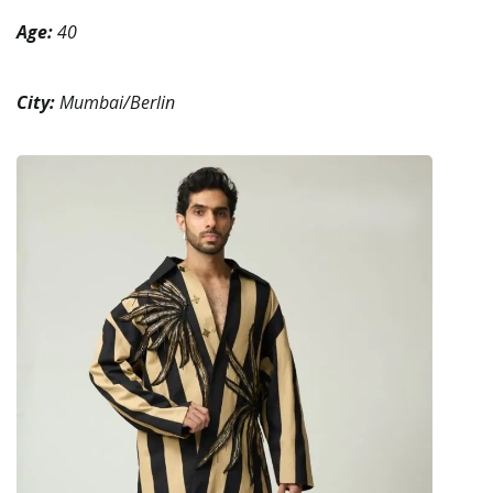
Age:
40
City:
Mumbai/Berlin