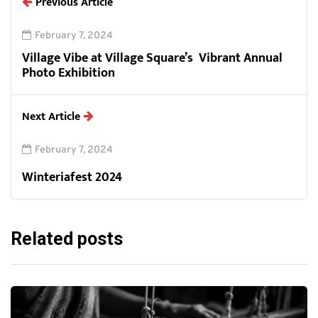
Previous Article
February 7, 2024
Village Vibe at Village Square’s Vibrant Annual
Photo Exhibition
Next Article
February 7, 2024
Winteriafest 2024
Related posts