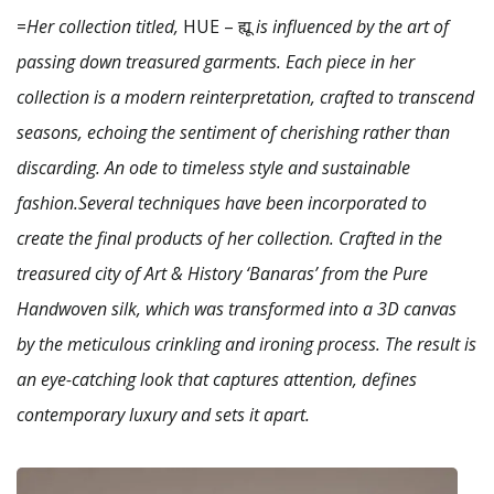
=
Her collection titled,
HUE – ह्यू
is influenced by the art of
passing down treasured garments. Each piece in her
collection is a modern reinterpretation, crafted to transcend
seasons, echoing the sentiment of cherishing rather than
discarding. An ode to timeless style and sustainable
fashion.Several techniques have been incorporated to
create the final products of her collection. Crafted in the
treasured city of Art & History ‘Banaras’ from the Pure
Handwoven silk, which was transformed into a 3D canvas
by the meticulous crinkling and ironing process. The result is
an eye-catching look that captures attention, defines
contemporary luxury and sets it apart.