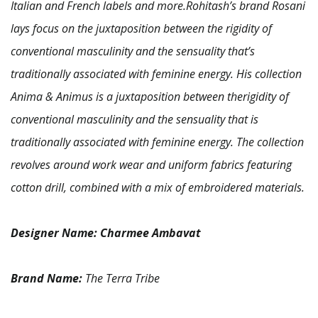
Italian and French labels and more.Rohitash’s brand Rosani
lays focus on the juxtaposition between the rigidity of
conventional masculinity and the sensuality that’s
traditionally associated with feminine energy.
His collection
Anima & Animus is a juxtaposition between therigidity of
conventional masculinity and the sensuality that is
traditionally associated with feminine energy. The collection
revolves around work wear and uniform fabrics featuring
cotton drill, combined with a mix of embroidered materials.
Designer Name:
Charmee Ambavat
Brand Name:
The Terra Tribe