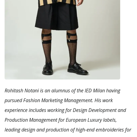
Rohitash Notani is an alumnus of the IED Milan having
pursued Fashion Marketing Management. His work
experience includes working for Design Development and
Production Management for European Luxury labels,
leading design and production of high-end embroideries for