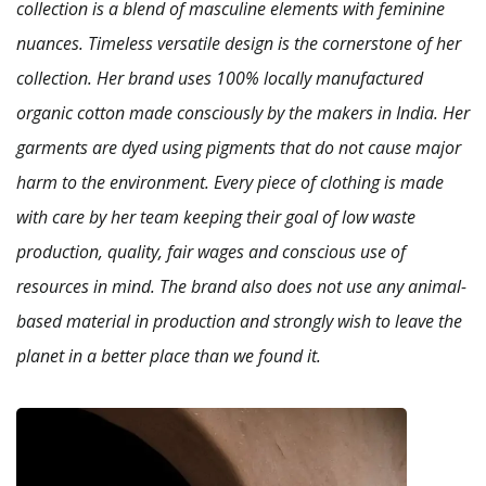
collection is a blend of masculine elements with feminine
nuances. Timeless versatile design is the cornerstone of her
collection.
Her brand uses 100% locally manufactured
organic cotton made consciously by the makers in India. Her
garments are dyed using pigments that do not cause major
harm to the environment. Every piece of clothing is made
with care by her team keeping their goal of low waste
production, quality, fair wages and conscious use of
resources in mind. The brand also does not use any animal-
based material in production and strongly wish to leave the
planet in a better place than we found it.