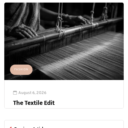
FASHION
August 6, 2026
The Textile Edit