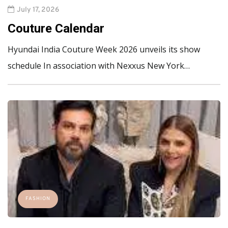
July 17, 2026
Couture Calendar
Hyundai India Couture Week 2026 unveils its show
schedule In association with Nexxus New York…
FASHION