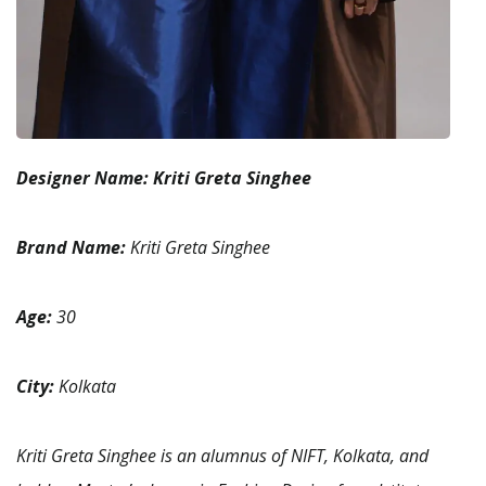
Designer Name:
Kriti Greta Singhee
Brand Name:
Kriti Greta Singhee
Age:
30
City:
Kolkata
Kriti Greta Singhee is an alumnus of NIFT, Kolkata, and