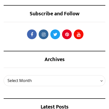
Subscribe and Follow
Archives
Archives
Select Month
Latest Posts