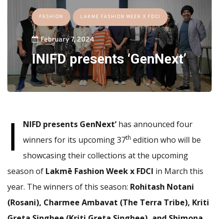
FASHION
LAKME FASHION WEEK X FDCI
February 7, 2024
INIFD presents ‘GenNext’
I
NIFD presents GenNext’
has announced four
th
winners for its upcoming 37
edition who will be
showcasing their collections at the upcoming
season of
Lakmē Fashion Week x FDCI
in March this
year. The winners of this season:
Rohitash Notani
(Rosani), Charmee Ambavat (The Terra Tribe), Kriti
Greta Singhee (Kriti Greta Singhee), and Shimona