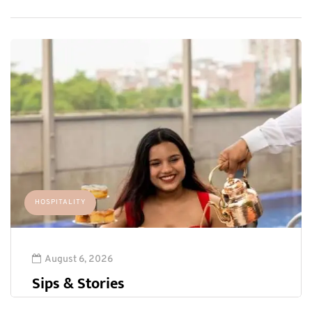
HOSPITALITY
August 6, 2026
Sips & Stories