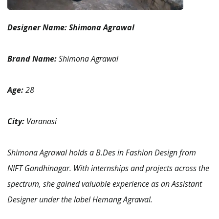
Designer Name:
Shimona Agrawal
Brand Name:
Shimona Agrawal
Age:
28
City:
Varanasi
Shimona Agrawal holds a B.Des in Fashion Design from
NIFT Gandhinagar. With internships and projects across the
spectrum, she gained valuable experience as an Assistant
Designer under the label Hemang Agrawal.