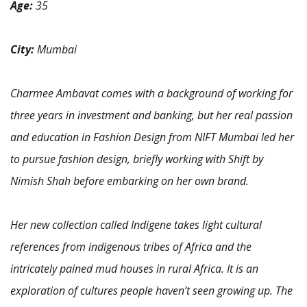
Age:
35
City:
Mumbai
Charmee Ambavat comes with a background of working for
three years in investment and banking, but her real passion
and education in Fashion Design from NIFT Mumbai led her
to pursue fashion design, briefly working with Shift by
Nimish Shah before embarking on her own brand.
Her new collection called Indigene takes light cultural
references from indigenous tribes of Africa and the
intricately pained mud houses in rural Africa. It is an
exploration of cultures people haven’t seen growing up. The