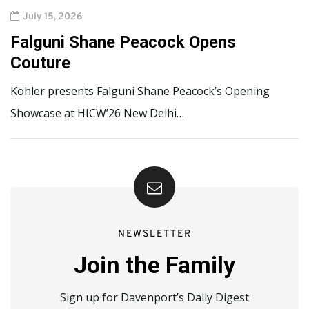
July 15, 2026
Falguni Shane Peacock Opens
Couture
Kohler presents Falguni Shane Peacock’s Opening
Showcase at HICW’26 New Delhi…
NEWSLETTER
Join the Family
Sign up for Davenport’s Daily Digest